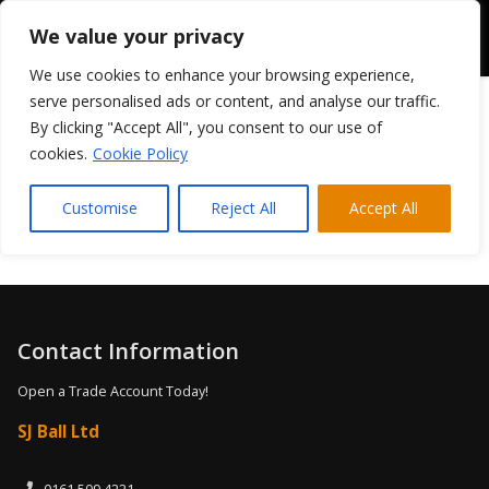
We value your privacy
We use cookies to enhance your browsing experience,
serve personalised ads or content, and analyse our traffic.
By clicking "Accept All", you consent to our use of
cookies.
Cookie Policy
[woocommerce_cart]
Customise
Reject All
Accept All
Contact Information
Open a Trade Account Today!
SJ Ball Ltd