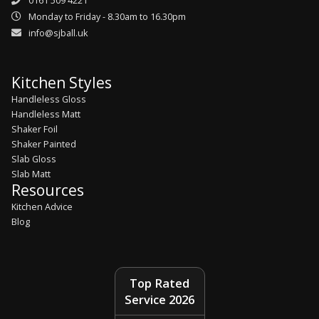
0161 509 4221
Monday to Friday - 8.30am to 16.30pm
info@sjball.uk
Kitchen Styles
Handleless Gloss
Handleless Matt
Shaker Foil
Shaker Painted
Slab Gloss
Slab Matt
Resources
Kitchen Advice
Blog
Top Rated
Service 2026