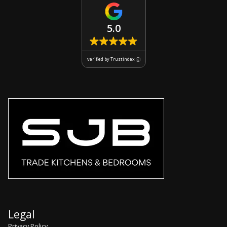
5.0
verified by Trustindex
Legal
Privacy Policy