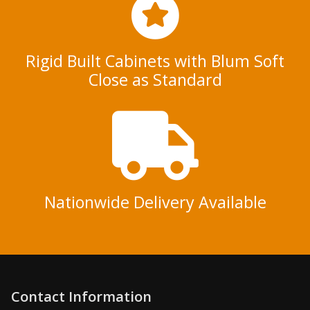
Rigid Built Cabinets with Blum Soft
Close as Standard
Nationwide Delivery Available
Contact Information