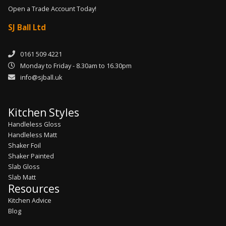
Open a Trade Account Today!
SJ Ball Ltd
0161 509 4221
Monday to Friday - 8.30am to 16.30pm
info@sjball.uk
Kitchen Styles
Handleless Gloss
Handleless Matt
Shaker Foil
Shaker Painted
Slab Gloss
Slab Matt
Resources
Kitchen Advice
Blog