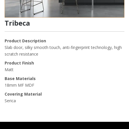
Tribeca
Product Description
Slab door, silky smooth touch, anti-fingerprint technology, high
scratch resistance
Product Finish
Matt
Base Materials
18mm MF MDF
Covering Material
Serica