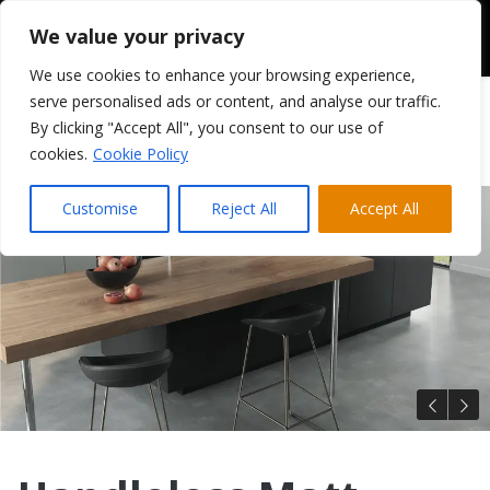
We value your privacy
We use cookies to enhance your browsing experience,
serve personalised ads or content, and analyse our traffic.
By clicking "Accept All", you consent to our use of
cookies.
Cookie Policy
Customise
Reject All
Accept All