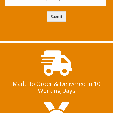
d
*
a
f
l
Submit
o
o
r
p
l
a
n
Made to Order & Delivered in 10
Working Days