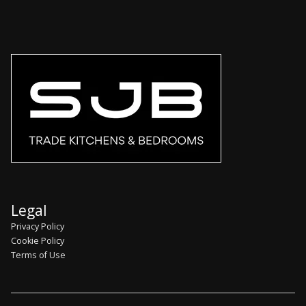
Legal
Privacy Policy
Cookie Policy
Terms of Use