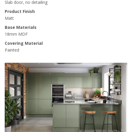
Slab door, no detailing
Product Finish
Matt
Base Materials
18mm MDF
Covering Material
Painted