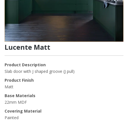
Lucente Matt
Product Description
Slab door with J shaped groove (J pull)
Product Finish
Matt
Base Materials
22mm MDF
Covering Material
Painted