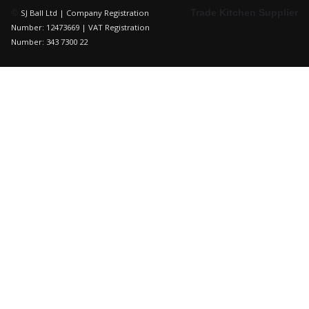
©
Trade Kitchen Supplier
SJ Ball Ltd | Company Registration
Number: 12473669 | VAT Registration
Number: 343 7300 22