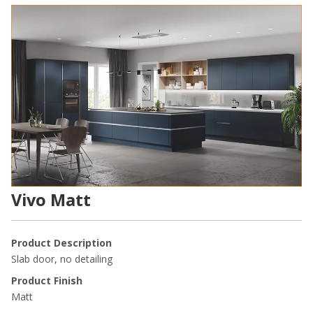
Vivo Matt
Product Description
Slab door, no detailing
Product Finish
Matt