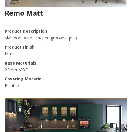
Remo Matt
Product Description
Slab door with J shaped groove (J pull)
Product Finish
Matt
Base Materials
22mm MDF
Covering Material
Painted