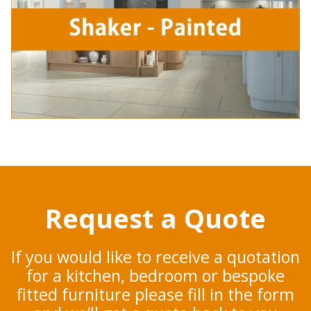
Request a Quote
If you would like to receive a quotation
for a kitchen, bedroom or bespoke
fitted furniture please fill in the form