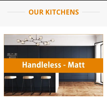
OUR KITCHENS