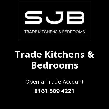
Trade Kitchens &
Bedrooms
Open a Trade Account
0161 509 4221