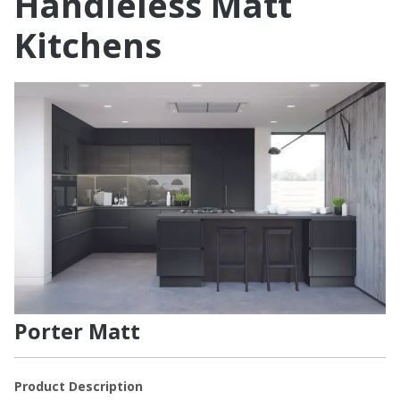
Handleless Matt
Kitchens
Porter Matt
Product Description