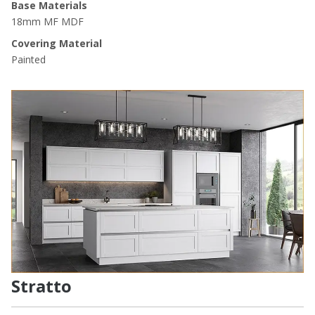
Base Materials
18mm MF MDF
Covering Material
Painted
Stratto