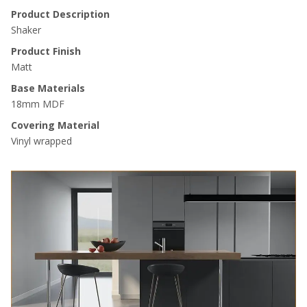
Product Description
Shaker
Product Finish
Matt
Base Materials
18mm MDF
Covering Material
Vinyl wrapped