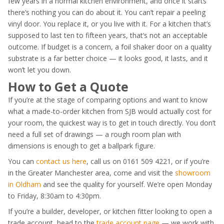
few years in a normal kitchen environment, and once it starts
there’s nothing you can do about it. You can’t repair a peeling
vinyl door. You replace it, or you live with it. For a kitchen that’s
supposed to last ten to fifteen years, that’s not an acceptable
outcome. If budget is a concern, a foil shaker door on a quality
substrate is a far better choice — it looks good, it lasts, and it
won’t let you down.
How to Get a Quote
If you’re at the stage of comparing options and want to know
what a made-to-order kitchen from SJB would actually cost for
your room, the quickest way is to get in touch directly. You don’t
need a full set of drawings — a rough room plan with
dimensions is enough to get a ballpark figure.
You can
contact us here
, call us on 0161 509 4221, or if you’re
in the Greater Manchester area, come and visit the
showroom
in Oldham
and see the quality for yourself. We’re open Monday
to Friday, 8:30am to 4:30pm.
If you’re a builder, developer, or kitchen fitter looking to open a
trade account, head to the
trade account page
— we work with