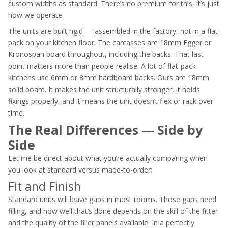
custom widths as standard. There’s no premium for this. It’s just
how we operate.
The units are built rigid — assembled in the factory, not in a flat
pack on your kitchen floor. The carcasses are 18mm Egger or
Kronospan board throughout, including the backs. That last
point matters more than people realise. A lot of flat-pack
kitchens use 6mm or 8mm hardboard backs. Ours are 18mm
solid board. It makes the unit structurally stronger, it holds
fixings properly, and it means the unit doesn’t flex or rack over
time.
The Real Differences — Side by
Side
Let me be direct about what you’re actually comparing when
you look at standard versus made-to-order:
Fit and Finish
Standard units will leave gaps in most rooms. Those gaps need
filling, and how well that’s done depends on the skill of the fitter
and the quality of the filler panels available. In a perfectly