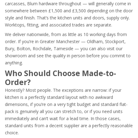
carcasses, Blum hardware throughout — will generally come in
somewhere between £1,500 and £3,500 depending on the door
style and finish. That’s the kitchen units and doors, supply only.
Worktops, fitting, and associated trades are separate.
We deliver nationwide, from as little as 10 working days from
order. If you’re in Greater Manchester — Oldham, Stockport,
Bury, Bolton, Rochdale, Tameside — you can also visit our
showroom and see the quality in person before you commit to
anything.
Who Should Choose Made-to-
Order?
Honestly? Most people. The exceptions are narrow: if your
kitchen is a perfectly standard layout with no awkward
dimensions, if you’re on a very tight budget and standard flat-
pack is genuinely all you can stretch to, or if you need units
immediately and can’t wait for a lead time. In those cases,
standard units from a decent supplier are a perfectly reasonable
choice.