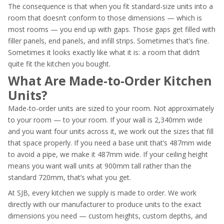
The consequence is that when you fit standard-size units into a
room that doesn’t conform to those dimensions — which is
most rooms — you end up with gaps. Those gaps get filled with
filler panels, end panels, and infill strips. Sometimes that’s fine.
Sometimes it looks exactly like what it is: a room that didn’t
quite fit the kitchen you bought.
What Are Made-to-Order Kitchen
Units?
Made-to-order units are sized to your room. Not approximately
to your room — to your room. If your wall is 2,340mm wide
and you want four units across it, we work out the sizes that fill
that space properly. If you need a base unit that’s 487mm wide
to avoid a pipe, we make it 487mm wide. If your ceiling height
means you want wall units at 900mm tall rather than the
standard 720mm, that’s what you get.
At SJB, every kitchen we supply is made to order. We work
directly with our manufacturer to produce units to the exact
dimensions you need — custom heights, custom depths, and