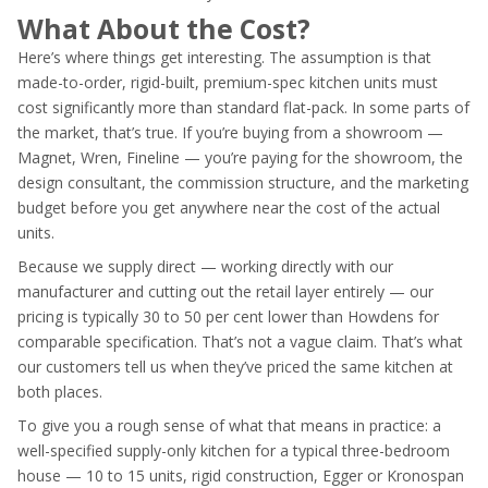
What About the Cost?
Here’s where things get interesting. The assumption is that
made-to-order, rigid-built, premium-spec kitchen units must
cost significantly more than standard flat-pack. In some parts of
the market, that’s true. If you’re buying from a showroom —
Magnet, Wren, Fineline — you’re paying for the showroom, the
design consultant, the commission structure, and the marketing
budget before you get anywhere near the cost of the actual
units.
Because we supply direct — working directly with our
manufacturer and cutting out the retail layer entirely — our
pricing is typically 30 to 50 per cent lower than Howdens for
comparable specification. That’s not a vague claim. That’s what
our customers tell us when they’ve priced the same kitchen at
both places.
To give you a rough sense of what that means in practice: a
well-specified supply-only kitchen for a typical three-bedroom
house — 10 to 15 units, rigid construction, Egger or Kronospan