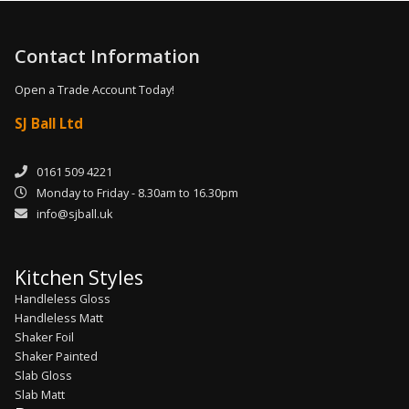
Contact Information
Open a Trade Account Today!
SJ Ball Ltd
0161 509 4221
Monday to Friday - 8.30am to 16.30pm
info@sjball.uk
Kitchen Styles
Handleless Gloss
Handleless Matt
Shaker Foil
Shaker Painted
Slab Gloss
Slab Matt