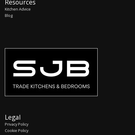
Resources
Kitchen Advice
Blog
Legal
Privacy Policy
Cookie Policy