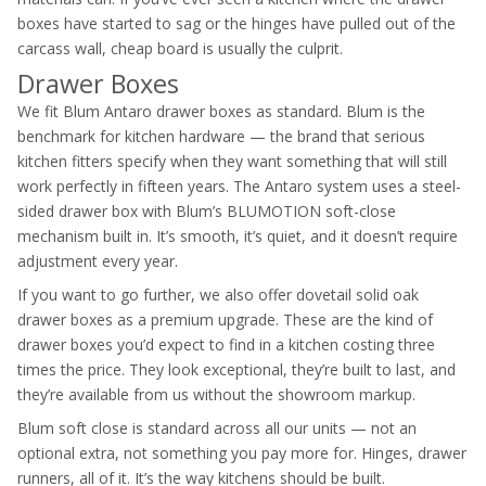
boxes have started to sag or the hinges have pulled out of the
carcass wall, cheap board is usually the culprit.
Drawer Boxes
We fit Blum Antaro drawer boxes as standard. Blum is the
benchmark for kitchen hardware — the brand that serious
kitchen fitters specify when they want something that will still
work perfectly in fifteen years. The Antaro system uses a steel-
sided drawer box with Blum’s BLUMOTION soft-close
mechanism built in. It’s smooth, it’s quiet, and it doesn’t require
adjustment every year.
If you want to go further, we also offer dovetail solid oak
drawer boxes as a premium upgrade. These are the kind of
drawer boxes you’d expect to find in a kitchen costing three
times the price. They look exceptional, they’re built to last, and
they’re available from us without the showroom markup.
Blum soft close is standard across all our units — not an
optional extra, not something you pay more for. Hinges, drawer
runners, all of it. It’s the way kitchens should be built.