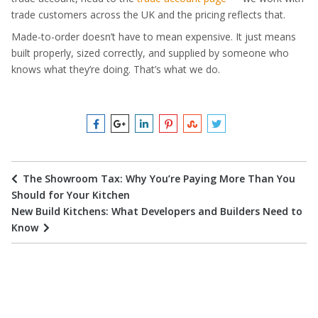
trade customers across the UK and the pricing reflects that.
Made-to-order doesn’t have to mean expensive. It just means
built properly, sized correctly, and supplied by someone who
knows what they’re doing. That’s what we do.
The Showroom Tax: Why You’re Paying More Than You
Should for Your Kitchen
New Build Kitchens: What Developers and Builders Need to
Know