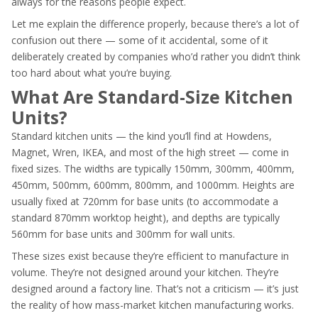
always for the reasons people expect.
Let me explain the difference properly, because there’s a lot of
confusion out there — some of it accidental, some of it
deliberately created by companies who’d rather you didn’t think
too hard about what you’re buying.
What Are Standard-Size Kitchen
Units?
Standard kitchen units — the kind you’ll find at Howdens,
Magnet, Wren, IKEA, and most of the high street — come in
fixed sizes. The widths are typically 150mm, 300mm, 400mm,
450mm, 500mm, 600mm, 800mm, and 1000mm. Heights are
usually fixed at 720mm for base units (to accommodate a
standard 870mm worktop height), and depths are typically
560mm for base units and 300mm for wall units.
These sizes exist because they’re efficient to manufacture in
volume. They’re not designed around your kitchen. They’re
designed around a factory line. That’s not a criticism — it’s just
the reality of how mass-market kitchen manufacturing works.