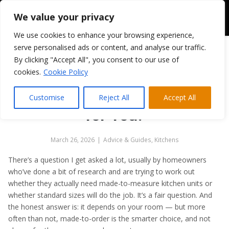
We value your privacy
We use cookies to enhance your browsing experience,
serve personalised ads or content, and analyse our traffic.
By clicking "Accept All", you consent to our use of
Bespoke Kitchen Units vs
cookies.
Cookie Policy
Standard Sizes: What’s the
Difference and Which Is Right
Customise
Reject All
Accept All
for You?
March 26, 2026
|
Advice & Guides
,
Kitchens
There’s a question I get asked a lot, usually by homeowners
who’ve done a bit of research and are trying to work out
whether they actually need made-to-measure kitchen units or
whether standard sizes will do the job. It’s a fair question. And
the honest answer is: it depends on your room — but more
often than not, made-to-order is the smarter choice, and not