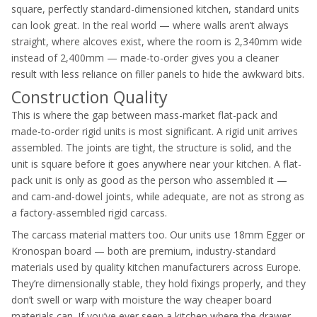
square, perfectly standard-dimensioned kitchen, standard units
can look great. In the real world — where walls aren’t always
straight, where alcoves exist, where the room is 2,340mm wide
instead of 2,400mm — made-to-order gives you a cleaner
result with less reliance on filler panels to hide the awkward bits.
Construction Quality
This is where the gap between mass-market flat-pack and
made-to-order rigid units is most significant. A rigid unit arrives
assembled. The joints are tight, the structure is solid, and the
unit is square before it goes anywhere near your kitchen. A flat-
pack unit is only as good as the person who assembled it —
and cam-and-dowel joints, while adequate, are not as strong as
a factory-assembled rigid carcass.
The carcass material matters too. Our units use 18mm Egger or
Kronospan board — both are premium, industry-standard
materials used by quality kitchen manufacturers across Europe.
They’re dimensionally stable, they hold fixings properly, and they
don’t swell or warp with moisture the way cheaper board
materials can. If you’ve ever seen a kitchen where the drawer