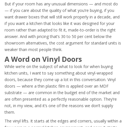
But if your room has any unusual dimensions — and most do
— if you care about the quality of what you’re buying, if you
want drawer boxes that will still work properly in a decade, and
if you want a kitchen that looks like it was designed for your
room rather than adapted to fit it, made-to-order is the right
answer. And with pricing that’s 30 to 50 per cent below the
showroom alternatives, the cost argument for standard units is
weaker than most people think.
A Word on Vinyl Doors
While we’re on the subject of what to look for when buying
kitchen units, I want to say something about vinyl-wrapped
doors, because they come up a lot in this conversation. Vinyl
doors — where a thin plastic film is applied over an MDF
substrate — are common in the budget end of the market and
are often presented as a perfectly reasonable option. They’re
not, in my view, and it’s one of the reasons we don’t supply
them.
The vinyl lifts. It starts at the edges and corners, usually within a