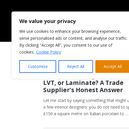
We value your privacy
We use cookies to enhance your browsing experience,
HOME
ABOUT US
serve personalised ads or content, and analyse our traffic.
By clicking "Accept All", you consent to our use of
cookies.
Cookie Policy
Customise
Reject All
Accept All
May 21, 2026
Kitchen Flooring Guide: Tile
LVT, or Laminate? A Trade
Supplier’s Honest Answer
Let me start by saying something that might 
a few interior designers: you do not need to 
£150 a square metre on Italian porcelain to …