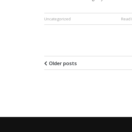
Uncategorized
Read
Older posts