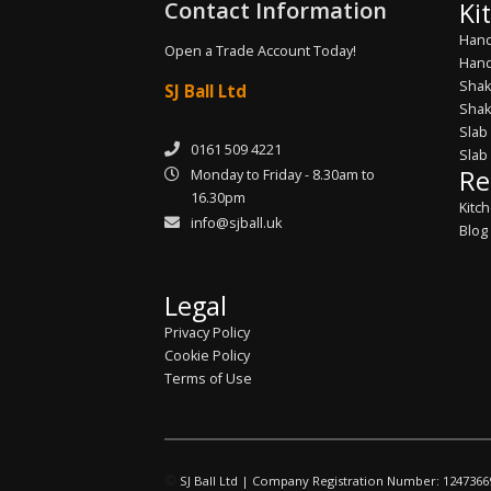
Contact Information
Ki
Hand
Open a Trade Account Today!
Hand
Shak
SJ Ball Ltd
Shak
Slab
0161 509 4221
Slab
Re
Monday to Friday - 8.30am to
16.30pm
Kitc
info@sjball.uk
Blog
Legal
Privacy Policy
Cookie Policy
Terms of Use
©
SJ Ball Ltd | Company Registration Number: 1247366