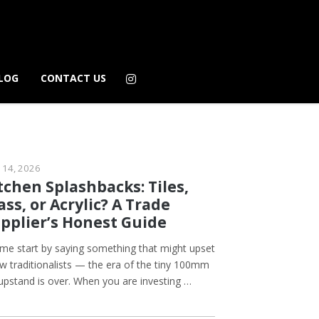
LOG
CONTACT US
 14, 2026
tchen Splashbacks: Tiles,
ass, or Acrylic? A Trade
pplier’s Honest Guide
 me start by saying something that might upset
ew traditionalists — the era of the tiny 100mm
 upstand is over. When you are investing …