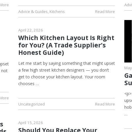
 More
Adv
Advice & Guides
,
Kitchens
Read More
April 22, 2026
Which Kitchen Layout Is Right
for You? (A Trade Supplier’s
Honest Guide)
Let me start by saying something that might upset
upset
May
a few high street kitchen designers — you don’t
s not
Ga
get to choose your kitchen layout. Your room
Su
chooses …
<p>
 More
upse
Uncategorized
Read More
hob
…
s
April 15, 2026
Should You Replace Your
ds