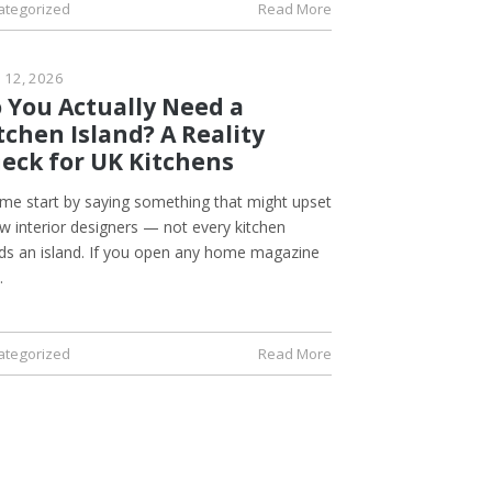
ategorized
Read More
l 12, 2026
 You Actually Need a
tchen Island? A Reality
eck for UK Kitchens
 me start by saying something that might upset
w interior designers — not every kitchen
ds an island. If you open any home magazine
…
ategorized
Read More