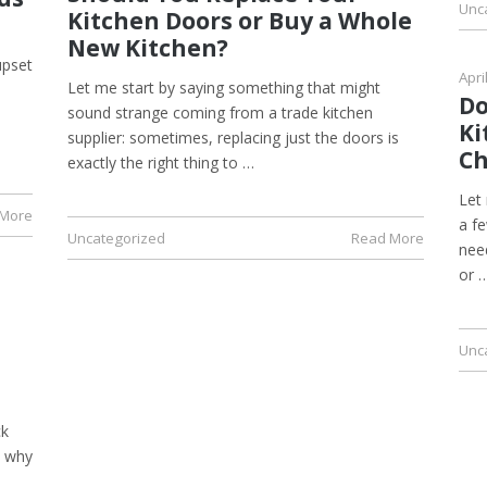
Unc
Kitchen Doors or Buy a Whole
New Kitchen?
upset
Apri
Let me start by saying something that might
Do
sound strange coming from a trade kitchen
Ki
supplier: sometimes, replacing just the doors is
Ch
exactly the right thing to …
Let
 More
a fe
Uncategorized
Read More
nee
or 
Unc
ck
d why