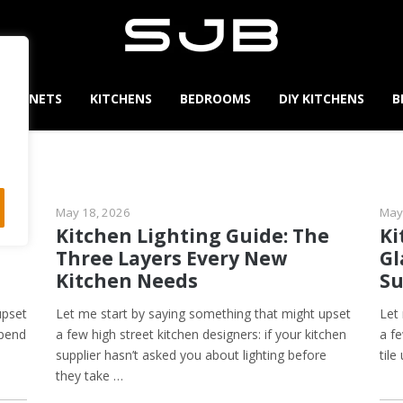
CABINETS
KITCHENS
BEDROOMS
DIY KITCHENS
B
May 18, 2026
May
s,
Kitchen Lighting Guide: The
Ki
Three Layers Every New
Gl
Kitchen Needs
Su
upset
Let me start by saying something that might upset
Let
spend
a few high street kitchen designers: if your kitchen
a f
supplier hasn’t asked you about lighting before
tile
they take …