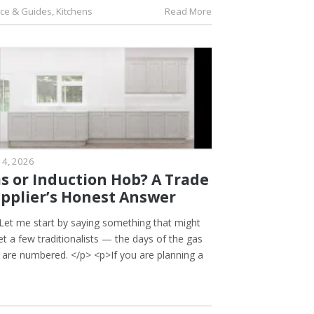
ice & Guides
,
Kitchens
Read More
 4, 2026
s or Induction Hob? A Trade
pplier’s Honest Answer
Let me start by saying something that might
t a few traditionalists — the days of the gas
 are numbered. </p> <p>If you are planning a