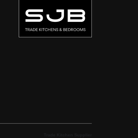
Trade Kitchen Supplier