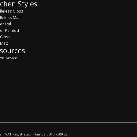
tchen Styles
leless Gloss
leless Matt
er Foil
er Painted
 Gloss
 Matt
sources
hen Advice
9 | VAT Registration Number: 343 7300 22