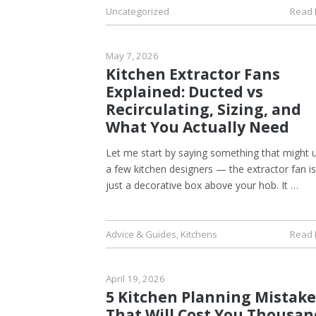
Uncategorized
Read
May 7, 2026
Kitchen Extractor Fans
Explained: Ducted vs
Recirculating, Sizing, and
What You Actually Need
Let me start by saying something that might 
a few kitchen designers — the extractor fan i
just a decorative box above your hob. It …
Advice & Guides
,
Kitchens
Read
April 19, 2026
5 Kitchen Planning Mistake
That Will Cost You Thousan