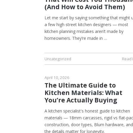
(And How to Avoid Them)
Let me start by saying something that might 
a few high street kitchen designers — most
kitchen planning mistakes aren’t made by
homeowners. They’re made in …
Uncategorized
Read
April 10, 2026
The Ultimate Guide to
Kitchen Materials: What
You’re Actually Buying
A kitchen specialist's honest guide to kitchen
materials — 18mm carcasses, rigid vs flat-pa
construction, door types, Blum hardware, an
the details matter for longevity.