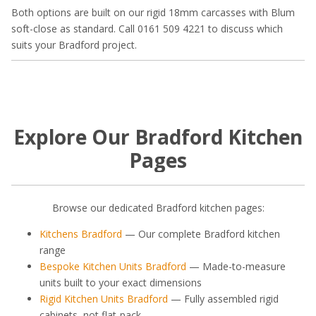
Both options are built on our rigid 18mm carcasses with Blum
soft-close as standard. Call 0161 509 4221 to discuss which
suits your Bradford project.
Explore Our Bradford Kitchen
Pages
Browse our dedicated Bradford kitchen pages:
Kitchens Bradford
— Our complete Bradford kitchen
range
Bespoke Kitchen Units Bradford
— Made-to-measure
units built to your exact dimensions
Rigid Kitchen Units Bradford
— Fully assembled rigid
cabinets, not flat-pack