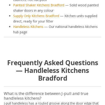
Painted Shaker Kitchens Bradford
— Solid wood painted
shaker doors in any colour
Supply Only Kitchens Bradford
— Kitchen units supplied
direct, ready for your fitter
Handleless Kitchens
— Our national handleless kitchens
hub page
Frequently Asked Questions
— Handleless Kitchens
Bradford
What is the difference between J-pull and true
handleless kitchens?
J-pull handleless has a routed groove along the door edge that