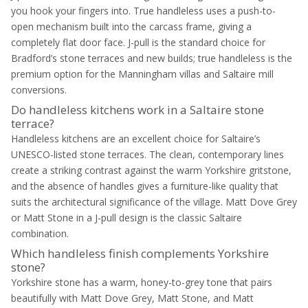
you hook your fingers into. True handleless uses a push-to-
open mechanism built into the carcass frame, giving a
completely flat door face. J-pull is the standard choice for
Bradford’s stone terraces and new builds; true handleless is the
premium option for the Manningham villas and Saltaire mill
conversions.
Do handleless kitchens work in a Saltaire stone
terrace?
Handleless kitchens are an excellent choice for Saltaire’s
UNESCO-listed stone terraces. The clean, contemporary lines
create a striking contrast against the warm Yorkshire gritstone,
and the absence of handles gives a furniture-like quality that
suits the architectural significance of the village. Matt Dove Grey
or Matt Stone in a J-pull design is the classic Saltaire
combination.
Which handleless finish complements Yorkshire
stone?
Yorkshire stone has a warm, honey-to-grey tone that pairs
beautifully with Matt Dove Grey, Matt Stone, and Matt