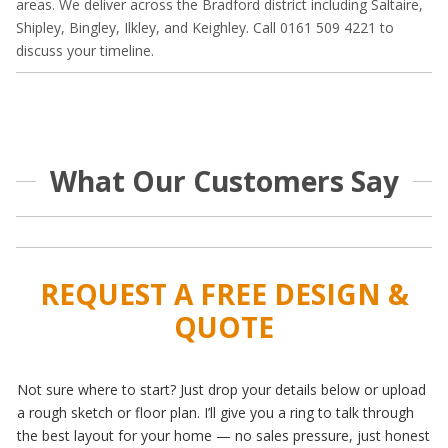
areas. We deliver across the Bradford district including Saltaire,
Shipley, Bingley, Ilkley, and Keighley. Call 0161 509 4221 to
discuss your timeline.
What Our Customers Say
REQUEST A FREE DESIGN &
QUOTE
Not sure where to start? Just drop your details below or upload
a rough sketch or floor plan. I’ll give you a ring to talk through
the best layout for your home — no sales pressure, just honest