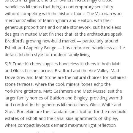
handleless kitchens that bring a contemporary sensibility
without competing with the historic fabric. The Victorian wool
merchants’ villas of Manningham and Heaton, with their
generous proportions and ornate stonework, suit handleless
designs in muted Matt finishes that let the architecture speak.
Bradford’s growing new-build market — particularly around
Esholt and Apperley Bridge — has embraced handleless as the
default kitchen style for modern family living.
SJB Trade Kitchens supplies handleless kitchens in both Matt
and Gloss finishes across Bradford and the Aire Valley. Matt
Dove Grey and Matt Stone are the natural choices for Saltaire’s
stone terraces, where the cool, mineral tones echo the
Yorkshire gritstone. Matt Cashmere and Matt Mussel suit the
larger family homes of Baildon and Bingley, providing warmth
and comfort in the generous kitchen-diners. Gloss White and
Gloss Porcelain are the standard specification for the new-build
estates of Esholt and the canal-side apartments of Shipley,
where compact layouts demand maximum light reflection.