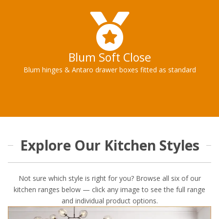
Blum Soft Close
Blum hinges & Antaro drawer boxes fitted as standard
Explore Our Kitchen Styles
Not sure which style is right for you? Browse all six of our
kitchen ranges below — click any image to see the full range
and individual product options.