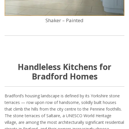
Shaker – Painted
Handleless Kitchens for
Bradford Homes
Bradford’s housing landscape is defined by its Yorkshire stone
terraces — row upon row of handsome, solidly built houses
that climb the hills from the city centre to the Pennine foothills.
The stone terraces of Saltaire, a UNESCO World Heritage
village, are among the most architecturally significant residential
streets in England, and their owners increasingly choose