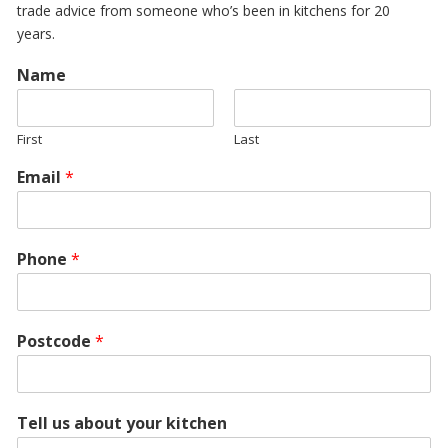
trade advice from someone who’s been in kitchens for 20
years.
Name
First
Last
Email
*
Phone
*
Postcode
*
Tell us about your kitchen