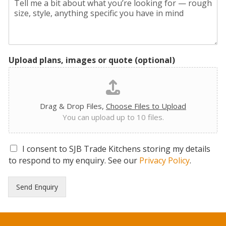
Upload plans, images or quote (optional)
Drag & Drop Files,
Choose Files to Upload
You can upload up to 10 files.
G
I consent to SJB Trade Kitchens storing my details
D
to respond to my enquiry. See our
Privacy Policy
.
P
R
Send Enquiry
C
o
n
s