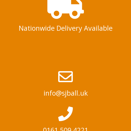
Nationwide Delivery Available
info@sjball.uk
0161 509 4221