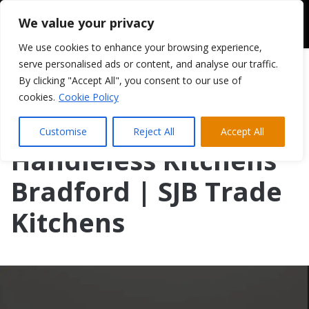
We value your privacy
We use cookies to enhance your browsing experience,
serve personalised ads or content, and analyse our traffic.
By clicking "Accept All", you consent to our use of
cookies.
Cookie Policy
Customise
Reject All
Accept All
Handleless Kitchens
Bradford | SJB Trade
Kitchens