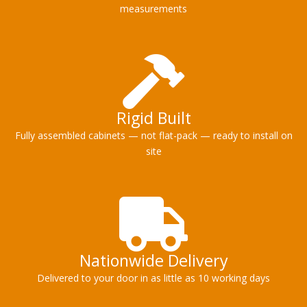
measurements
Rigid Built
Fully assembled cabinets — not flat-pack — ready to install on
site
Nationwide Delivery
Delivered to your door in as little as 10 working days