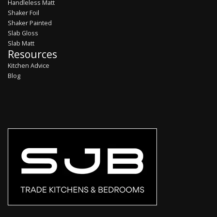
Handleless Matt
Shaker Foil
Shaker Painted
Slab Gloss
Slab Matt
Resources
Kitchen Advice
Blog