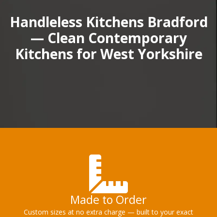
Handleless Kitchens Bradford
— Clean Contemporary
Kitchens for West Yorkshire
Made to Order
Custom sizes at no extra charge — built to your exact