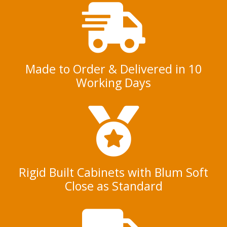
e
n
t
*
Made to Order & Delivered in 10
Working Days
Rigid Built Cabinets with Blum Soft
Close as Standard