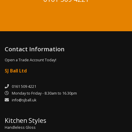
Contact Information
Open a Trade Account Today!
SJ Ball Ltd
0161 509 4221
Monday to Friday - 8.30am to 16.30pm
info@sjball.uk
Kitchen Styles
Handleless Gloss