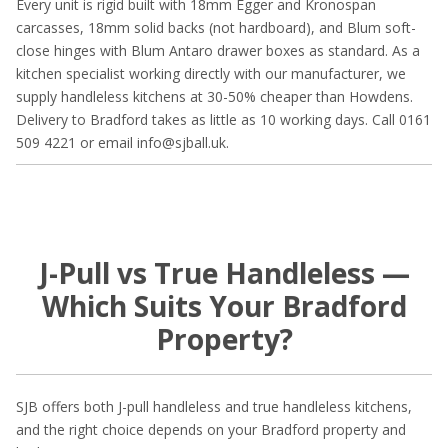
Every unit is rigid built with 18mm Egger and Kronospan
carcasses, 18mm solid backs (not hardboard), and Blum soft-
close hinges with Blum Antaro drawer boxes as standard. As a
kitchen specialist working directly with our manufacturer, we
supply handleless kitchens at 30-50% cheaper than Howdens.
Delivery to Bradford takes as little as 10 working days. Call 0161
509 4221 or email info@sjball.uk.
J-Pull vs True Handleless —
Which Suits Your Bradford
Property?
SJB offers both J-pull handleless and true handleless kitchens,
and the right choice depends on your Bradford property and