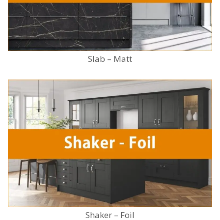
Slab – Matt
Shaker – Foil