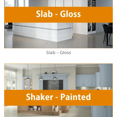
Slab – Gloss