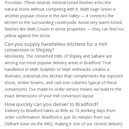
Porcelain. These neutral, mineral-toned finishes echo the
natural stone without competing with it. Matt Sage Green is
another popular choice in the Aire Valley — it connects the
kitchen to the surrounding countryside. Avoid very warm-toned
finishes like Matt Cream in stone properties — they can feel too
yellow against the stone.
Can you supply handleless kitchens for a mill
conversion in Shipley?
Absolutely. The converted mills of Shipley and Saltaire are
among our most popular delivery areas in Bradford. True
handleless in Matt Graphite or Matt Anthracite creates a
dramatic, industrial-chic kitchen that complements the exposed
stone, timber beams, and cast-iron columns typical of these
conversions. Our made-to-order service means we build to the
exact dimensions of your mill conversion layout.
How quickly can you deliver to Bradford?
Delivery to Bradford takes as little as 10 working days from
order confirmation. Bradford is just 30 minutes from our
Oldham base via the M62, making it one of our closest delivery