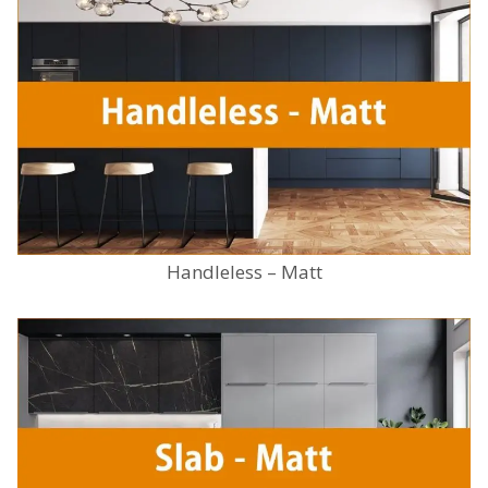
Handleless – Matt