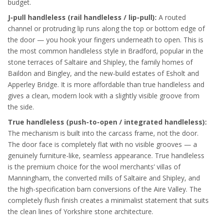
budget.
J-pull handleless (rail handleless / lip-pull):
A routed
channel or protruding lip runs along the top or bottom edge of
the door — you hook your fingers underneath to open. This is
the most common handleless style in Bradford, popular in the
stone terraces of Saltaire and Shipley, the family homes of
Baildon and Bingley, and the new-build estates of Esholt and
Apperley Bridge. It is more affordable than true handleless and
gives a clean, modern look with a slightly visible groove from
the side.
True handleless (push-to-open / integrated handleless):
The mechanism is built into the carcass frame, not the door.
The door face is completely flat with no visible grooves — a
genuinely furniture-like, seamless appearance. True handleless
is the premium choice for the wool merchants’ villas of
Manningham, the converted mills of Saltaire and Shipley, and
the high-specification barn conversions of the Aire Valley. The
completely flush finish creates a minimalist statement that suits
the clean lines of Yorkshire stone architecture.