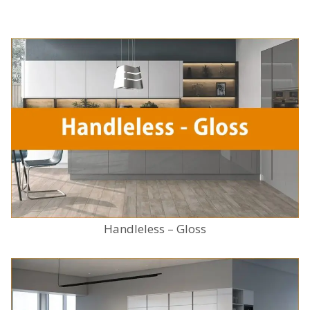
Handleless – Gloss