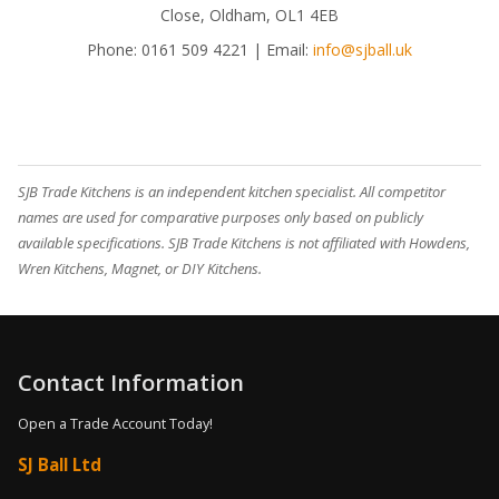
Close, Oldham, OL1 4EB
Phone:
0161 509 4221
| Email:
info@sjball.uk
SJB Trade Kitchens is an independent kitchen specialist. All competitor
names are used for comparative purposes only based on publicly
available specifications. SJB Trade Kitchens is not affiliated with Howdens,
Wren Kitchens, Magnet, or DIY Kitchens.
Contact Information
Open a Trade Account Today!
SJ Ball Ltd