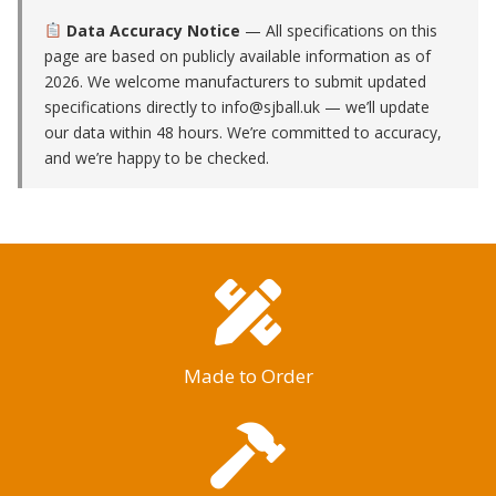
Data Accuracy Notice
— All specifications on this
page are based on publicly available information as of
2026. We welcome manufacturers to submit updated
specifications directly to
info@sjball.uk
— we’ll update
our data within 48 hours. We’re committed to accuracy,
and we’re happy to be checked.
Made to Order