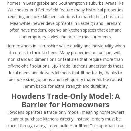
homes in Basingstoke and Southampton’s suburbs. Areas like
Winchester and Petersfield feature many historical properties
requiring bespoke kitchen solutions to match their character.
Meanwhile, newer developments in Eastleigh and Fareham
often have modern, open-plan kitchen spaces that demand
contemporary styles and precise measurements.
Homeowners in Hampshire value quality and individuality when
it comes to their kitchens. Many properties are unique, with
non-standard dimensions or features that require more than
off-the-shelf solutions. SJB Trade Kitchens understands these
local needs and delivers kitchens that fit perfectly, thanks to
bespoke sizing options and high-quality materials like robust
18mm backs for extra strength and durability.
Howdens Trade-Only Model: A
Barrier for Homeowners
Howdens operates a trade-only model, meaning homeowners
cannot purchase kitchens directly. Instead, orders must be
placed through a registered builder or fitter. This approach can