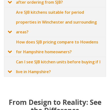
after ordering from SJB?
Are SJB kitchens suitable for period
properties in Winchester and surrounding
areas?
How does SJB pricing compare to Howdens
for Hampshire homeowners?
Can I see SJB kitchen units before buying if I
live in Hampshire?
From Design to Reality: See