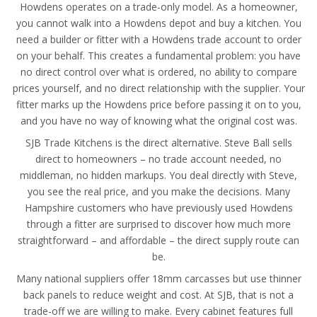
Howdens operates on a trade-only model. As a homeowner,
you cannot walk into a Howdens depot and buy a kitchen. You
need a builder or fitter with a Howdens trade account to order
on your behalf. This creates a fundamental problem: you have
no direct control over what is ordered, no ability to compare
prices yourself, and no direct relationship with the supplier. Your
fitter marks up the Howdens price before passing it on to you,
and you have no way of knowing what the original cost was.
SJB Trade Kitchens is the direct alternative. Steve Ball sells
direct to homeowners – no trade account needed, no
middleman, no hidden markups. You deal directly with Steve,
you see the real price, and you make the decisions. Many
Hampshire customers who have previously used Howdens
through a fitter are surprised to discover how much more
straightforward – and affordable – the direct supply route can
be.
Many national suppliers offer 18mm carcasses but use thinner
back panels to reduce weight and cost. At SJB, that is not a
trade-off we are willing to make. Every cabinet features full