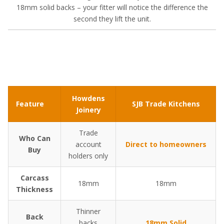
18mm solid backs – your fitter will notice the difference the
second they lift the unit.
Howdens
Feature
SJB Trade Kitchens
Joinery
Trade
Who Can
account
Direct to homeowners
Buy
holders only
Carcass
18mm
18mm
Thickness
Thinner
Back
backs
18mm Solid