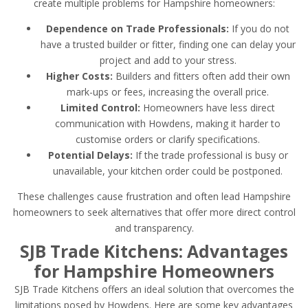
create multiple problems for Hampshire homeowners:
Dependence on Trade Professionals:
If you do not
have a trusted builder or fitter, finding one can delay your
project and add to your stress.
Higher Costs:
Builders and fitters often add their own
mark-ups or fees, increasing the overall price.
Limited Control:
Homeowners have less direct
communication with Howdens, making it harder to
customise orders or clarify specifications.
Potential Delays:
If the trade professional is busy or
unavailable, your kitchen order could be postponed.
These challenges cause frustration and often lead Hampshire
homeowners to seek alternatives that offer more direct control
and transparency.
SJB Trade Kitchens: Advantages
for Hampshire Homeowners
SJB Trade Kitchens offers an ideal solution that overcomes the
limitations posed by Howdens. Here are some key advantages