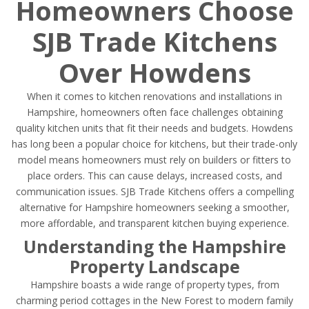
Homeowners Choose
SJB Trade Kitchens
Over Howdens
When it comes to kitchen renovations and installations in
Hampshire, homeowners often face challenges obtaining
quality kitchen units that fit their needs and budgets. Howdens
has long been a popular choice for kitchens, but their trade-only
model means homeowners must rely on builders or fitters to
place orders. This can cause delays, increased costs, and
communication issues. SJB Trade Kitchens offers a compelling
alternative for Hampshire homeowners seeking a smoother,
more affordable, and transparent kitchen buying experience.
Understanding the Hampshire
Property Landscape
Hampshire boasts a wide range of property types, from
charming period cottages in the New Forest to modern family