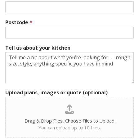
Postcode
*
Tell us about your kitchen
Upload plans, images or quote (optional)
Drag & Drop Files,
Choose Files to Upload
You can upload up to 10 files.