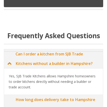
Frequently Asked Questions
Can I order a kitchen from SJB Trade
Kitchens without a builder in Hampshire?
Yes, SJB Trade Kitchens allows Hampshire homeowners
to order kitchens directly without needing a builder or
trade account.
How long does delivery take to Hampshire