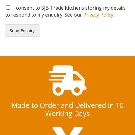
G
I consent to SJB Trade Kitchens storing my details
D
to respond to my enquiry. See our
Privacy Policy
.
P
R
Send Enquiry
C
o
n
s
e
n
t
*
Made to Order and Delivered in 10
Working Days