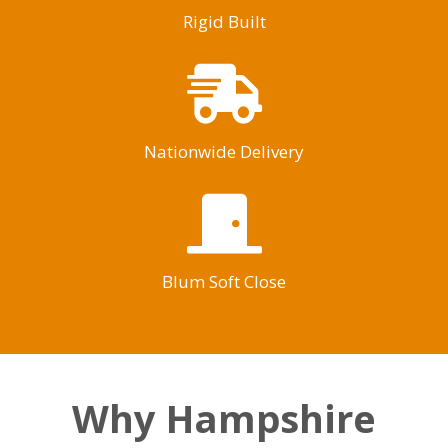
Rigid Built
Nationwide Delivery
Blum Soft Close
Why Hampshire