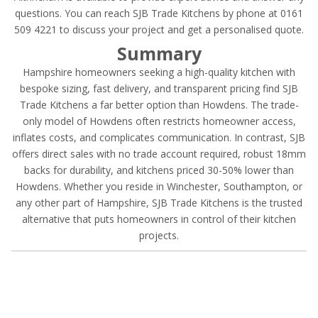
questions. You can reach SJB Trade Kitchens by phone at 0161
509 4221 to discuss your project and get a personalised quote.
Summary
Hampshire homeowners seeking a high-quality kitchen with
bespoke sizing, fast delivery, and transparent pricing find SJB
Trade Kitchens a far better option than Howdens. The trade-
only model of Howdens often restricts homeowner access,
inflates costs, and complicates communication. In contrast, SJB
offers direct sales with no trade account required, robust 18mm
backs for durability, and kitchens priced 30-50% lower than
Howdens. Whether you reside in Winchester, Southampton, or
any other part of Hampshire, SJB Trade Kitchens is the trusted
alternative that puts homeowners in control of their kitchen
projects.