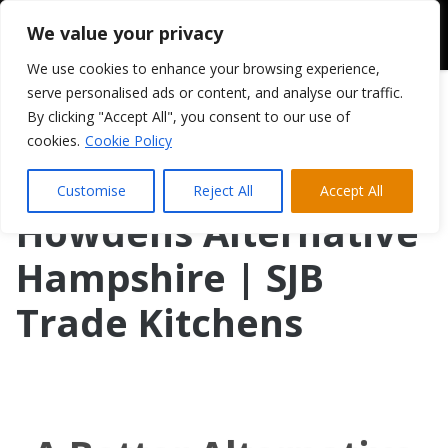
We value your privacy
We use cookies to enhance your browsing experience,
serve personalised ads or content, and analyse our traffic.
By clicking "Accept All", you consent to our use of
cookies.
Cookie Policy
Customise
Reject All
Accept All
Howdens Alternative
Hampshire | SJB
Trade Kitchens