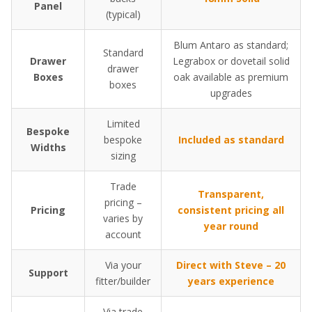
Panel
(typical)
Blum Antaro as standard;
Standard
Drawer
Legrabox or dovetail solid
drawer
Boxes
oak available as premium
boxes
upgrades
Limited
Bespoke
bespoke
Included as standard
Widths
sizing
Trade
Transparent,
pricing –
Pricing
consistent pricing all
varies by
year round
account
Via your
Direct with Steve – 20
Support
fitter/builder
years experience
Via trade