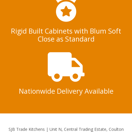
Rigid Built Cabinets with Blum Soft
Close as Standard
Nationwide Delivery Available
SJB Trade Kitchens | Unit N, Central Trading Estate, Coulton