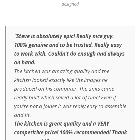
designed
“Steve is absolutely epic! Really nice guy.
100% genuine and to be trusted. Really easy
to work with. Couldn’t do enough and always
on hand.
The kitchen was amazing quality and the
kitchen looked exactly like the images he
produced on his computer. The units came
ready built which saved a lot of time! Even if
you’re not a joiner it was really easy to assemble
and fit.
The kitchen is great quality and a VERY
competitive price! 100% recommended! Thank