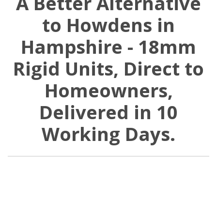
A Better Alternative
to Howdens in
Hampshire - 18mm
Rigid Units, Direct to
Homeowners,
Delivered in 10
Working Days.