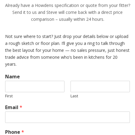
Already have a Howdens specification or quote from your fitter?
Send it to us and Steve will come back with a direct price
comparison – usually within 24 hours.
Not sure where to start? Just drop your details below or upload
a rough sketch or floor plan. I’ll give you a ring to talk through
the best layout for your home — no sales pressure, just honest
trade advice from someone who’s been in kitchens for 20
years.
Name
First
Last
Email
*
Phone
*