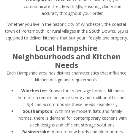
communicate directly with SJB, ensuring clarity and
accuracy throughout your order.
Whether you live in the historic city of Winchester, the coastal
town of Portsmouth, or rural villages in the South Downs, SJB is
equipped to deliver kitchens that suit your lifestyle and property.
Local Hampshire
Neighbourhoods and Kitchen
Needs
Each Hampshire area has distinct characteristics that influence
kitchen design and requirements:
Winchester:
Known for its heritage homes, kitchens
here often require bespoke sizing and traditional finishes.
SJB can accommodate these needs seamlessly.
Southampton:
With many modern flats and family
homes, there is demand for contemporary kitchens with
sleek designs and efficient storage solutions.
Basingstoke:
A mix of new builds and older homes