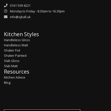
0161 509 4221
Monday to Friday - 8.30am to 16.30pm
info@sjball.uk
Kitchen Styles
Handleless Gloss
Handleless Matt
Shaker Foil
Shaker Painted
Slab Gloss
Slab Matt
Resources
Kitchen Advice
Blog