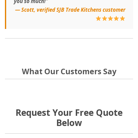
you so much!”
— Scott, verified SJB Trade Kitchens customer
What Our Customers Say
Request Your Free Quote
Below