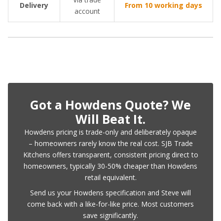
Delivery
From 10 working days
account
Got a Howdens Quote? We
Will Beat It.
Howdens pricing is trade-only and deliberately opaque
– homeowners rarely know the real cost. SJB Trade
Kitchens offers transparent, consistent pricing direct to
homeowners, typically 30-50% cheaper than Howdens
retail equivalent.
Send us your Howdens specification and Steve will
come back with a like-for-like price. Most customers
save significantly.