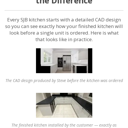
the Difference
Every SJB kitchen starts with a detailed CAD design
so you can see exactly how your finished kitchen will
look before a single unit is ordered. Here is what
that looks like in practice.
The CAD design produced by Steve before the kitchen was ordered
The finished kitchen installed by the customer — exactly as