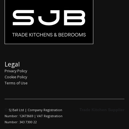
Legal
Privacy Policy
Cookie Policy
Terms of Use
©
Trade Kitchen Supplier
SJ Ball Ltd | Company Registration
Number: 12473669 | VAT Registration
Number: 343 7300 22