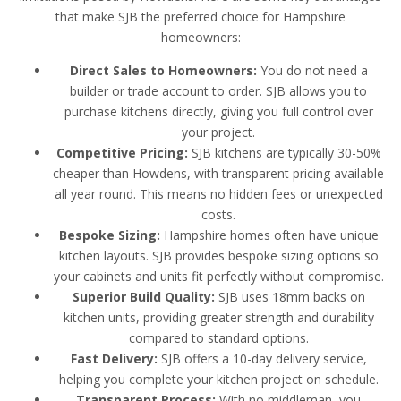
that make SJB the preferred choice for Hampshire
homeowners:
Direct Sales to Homeowners:
You do not need a
builder or trade account to order. SJB allows you to
purchase kitchens directly, giving you full control over
your project.
Competitive Pricing:
SJB kitchens are typically 30-50%
cheaper than Howdens, with transparent pricing available
all year round. This means no hidden fees or unexpected
costs.
Bespoke Sizing:
Hampshire homes often have unique
kitchen layouts. SJB provides bespoke sizing options so
your cabinets and units fit perfectly without compromise.
Superior Build Quality:
SJB uses 18mm backs on
kitchen units, providing greater strength and durability
compared to standard options.
Fast Delivery:
SJB offers a 10-day delivery service,
helping you complete your kitchen project on schedule.
Transparent Process:
With no middleman, you