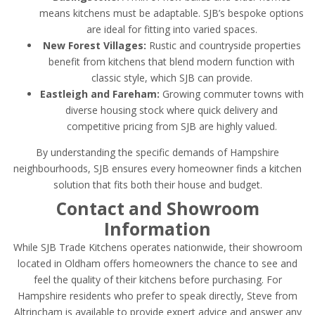
means kitchens must be adaptable. SJB’s bespoke options
are ideal for fitting into varied spaces.
New Forest Villages:
Rustic and countryside properties
benefit from kitchens that blend modern function with
classic style, which SJB can provide.
Eastleigh and Fareham:
Growing commuter towns with
diverse housing stock where quick delivery and
competitive pricing from SJB are highly valued.
By understanding the specific demands of Hampshire
neighbourhoods, SJB ensures every homeowner finds a kitchen
solution that fits both their house and budget.
Contact and Showroom
Information
While SJB Trade Kitchens operates nationwide, their showroom
located in Oldham offers homeowners the chance to see and
feel the quality of their kitchens before purchasing. For
Hampshire residents who prefer to speak directly, Steve from
Altrincham is available to provide expert advice and answer any