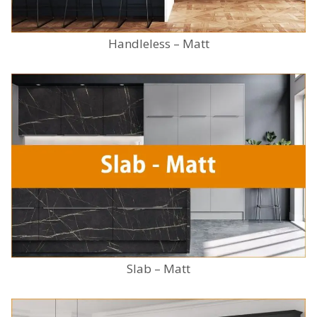
Handleless – Matt
Slab – Matt