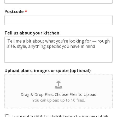
Postcode
*
Tell us about your kitchen
Upload plans, images or quote (optional)
Drag & Drop Files,
Choose Files to Upload
You can upload up to 10 files.
G
I consent to SJB Trade Kitchens storing my details