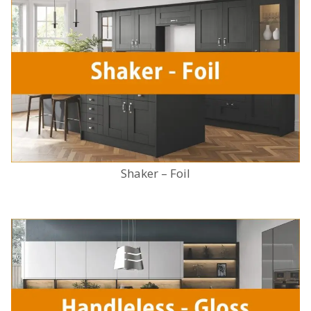
Shaker – Foil