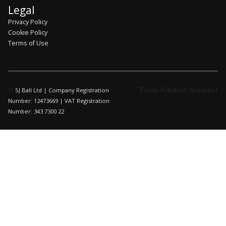
Legal
Privacy Policy
Cookie Policy
Terms of Use
©
Trade Kitchen Supplier
SJ Ball Ltd | Company Registration
Number: 12473669 | VAT Registration
Number: 343 7300 22