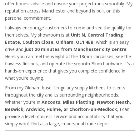
offer honest advice and ensure your project runs smoothly. My
reputation across Manchester and beyond is built on this
personal commitment.
I always encourage customers to come and see the quality for
themselves. My showroom is at
Unit N, Central Trading
Estate, Coulton Close, Oldham, OL1 4EB
, which is an easy
drive and
just 20 minutes from Manchester city centre
.
Here, you can feel the weight of the 18mm carcasses, see the
flawless finishes, and operate the smooth Blum hardware. It’s a
hands-on experience that gives you complete confidence in
what you’re buying.
From my Oldham base, I regularly supply kitchens to clients
throughout the city and its surrounding neighbourhoods.
Whether you’re in
Ancoats, Miles Platting, Newton Heath,
Beswick, Ardwick, Hulme, or Chorlton-on-Medlock
, I can
provide a level of direct service and accountability that you
simply won’t find at a large, impersonal trade depot.