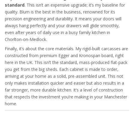
standard
. This isn’t an expensive upgrade; it’s my baseline for
quality. Blum is the best in the business, renowned for its
precision engineering and durability. It means your doors will
always hang perfectly and your drawers will glide smoothly,
even after years of daily use in a busy family kitchen in
Chorlton-on-Medlock.
Finally, it’s about the core materials. My rigid-built carcasses are
constructed from premium Egger and Kronospan board, right
here in the UK. This isn’t the standard, mass-produced flat-pack
you get from the big sheds. Each cabinet is made to order,
arriving at your home as a solid, pre-assembled unit. This not
only makes installation quicker and easier but also results in a
far stronger, more durable kitchen. It’s a level of construction
that respects the investment you’re making in your Manchester
home.