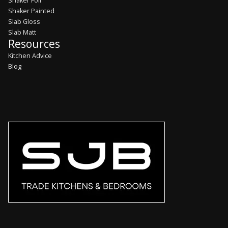
Shaker Foil
Shaker Painted
Slab Gloss
Slab Matt
Resources
Kitchen Advice
Blog