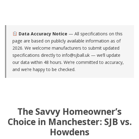
Data Accuracy Notice
— All specifications on this
page are based on publicly available information as of
2026. We welcome manufacturers to submit updated
specifications directly to
info@sjball.uk
— we’ll update
our data within 48 hours. We’re committed to accuracy,
and we’re happy to be checked.
The Savvy Homeowner’s
Choice in Manchester: SJB vs.
Howdens