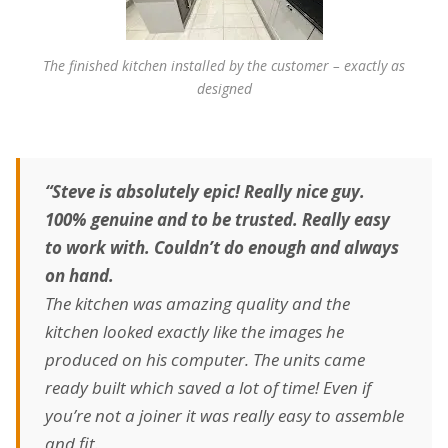
The finished kitchen installed by the customer – exactly as
designed
“Steve is absolutely epic! Really nice guy.
100% genuine and to be trusted. Really easy
to work with. Couldn’t do enough and always
on hand.
The kitchen was amazing quality and the
kitchen looked exactly like the images he
produced on his computer. The units came
ready built which saved a lot of time! Even if
you’re not a joiner it was really easy to assemble
and fit.