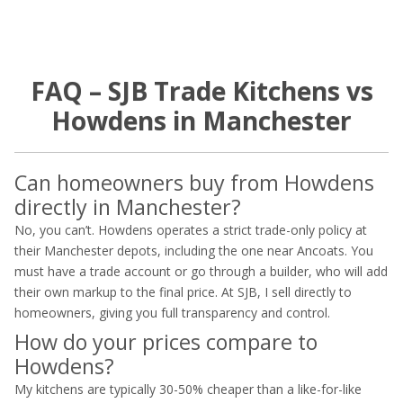
FAQ – SJB Trade Kitchens vs
Howdens in Manchester
Can homeowners buy from Howdens
directly in Manchester?
No, you can’t. Howdens operates a strict trade-only policy at
their Manchester depots, including the one near Ancoats. You
must have a trade account or go through a builder, who will add
their own markup to the final price. At SJB, I sell directly to
homeowners, giving you full transparency and control.
How do your prices compare to
Howdens?
My kitchens are typically 30-50% cheaper than a like-for-like