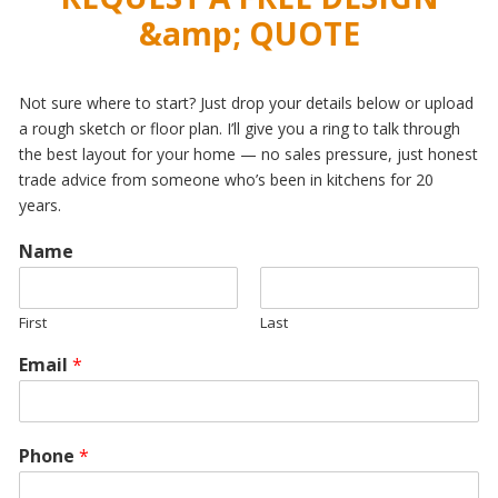
&amp; QUOTE
Not sure where to start? Just drop your details below or upload
a rough sketch or floor plan. I’ll give you a ring to talk through
the best layout for your home — no sales pressure, just honest
trade advice from someone who’s been in kitchens for 20
years.
Name
First
Last
Email
*
Phone
*