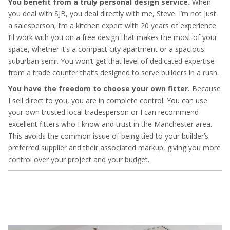
You benefit from a truly personal design service.
When
you deal with SJB, you deal directly with me, Steve. I’m not just
a salesperson; I’m a kitchen expert with 20 years of experience.
I’ll work with you on a free design that makes the most of your
space, whether it’s a compact city apartment or a spacious
suburban semi. You won’t get that level of dedicated expertise
from a trade counter that’s designed to serve builders in a rush.
You have the freedom to choose your own fitter.
Because
I sell direct to you, you are in complete control. You can use
your own trusted local tradesperson or I can recommend
excellent fitters who I know and trust in the Manchester area.
This avoids the common issue of being tied to your builder’s
preferred supplier and their associated markup, giving you more
control over your project and your budget.