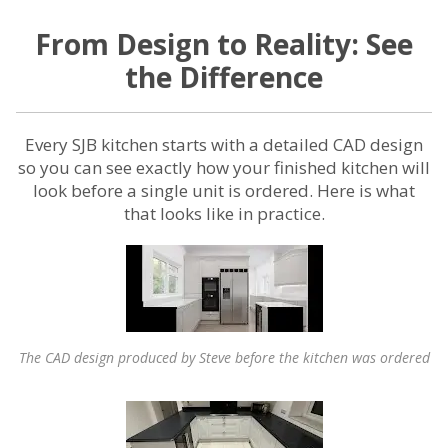
From Design to Reality: See
the Difference
Every SJB kitchen starts with a detailed CAD design
so you can see exactly how your finished kitchen will
look before a single unit is ordered. Here is what
that looks like in practice.
The CAD design produced by Steve before the kitchen was ordered