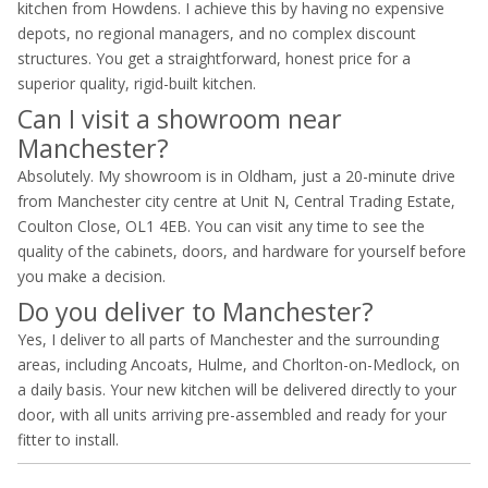
kitchen from Howdens. I achieve this by having no expensive
depots, no regional managers, and no complex discount
structures. You get a straightforward, honest price for a
superior quality, rigid-built kitchen.
Can I visit a showroom near
Manchester?
Absolutely. My showroom is in Oldham, just a 20-minute drive
from Manchester city centre at Unit N, Central Trading Estate,
Coulton Close, OL1 4EB. You can visit any time to see the
quality of the cabinets, doors, and hardware for yourself before
you make a decision.
Do you deliver to Manchester?
Yes, I deliver to all parts of Manchester and the surrounding
areas, including Ancoats, Hulme, and Chorlton-on-Medlock, on
a daily basis. Your new kitchen will be delivered directly to your
door, with all units arriving pre-assembled and ready for your
fitter to install.