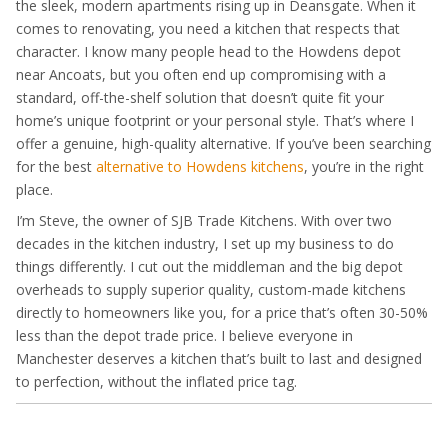
the sleek, modern apartments rising up in Deansgate. When it
comes to renovating, you need a kitchen that respects that
character. I know many people head to the Howdens depot
near Ancoats, but you often end up compromising with a
standard, off-the-shelf solution that doesn’t quite fit your
home’s unique footprint or your personal style. That’s where I
offer a genuine, high-quality alternative. If you’ve been searching
for the best
alternative to Howdens kitchens
, you’re in the right
place.
I’m Steve, the owner of SJB Trade Kitchens. With over two
decades in the kitchen industry, I set up my business to do
things differently. I cut out the middleman and the big depot
overheads to supply superior quality, custom-made kitchens
directly to homeowners like you, for a price that’s often 30-50%
less than the depot trade price. I believe everyone in
Manchester deserves a kitchen that’s built to last and designed
to perfection, without the inflated price tag.