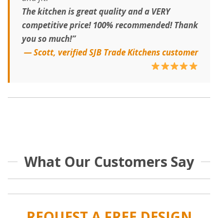
The kitchen is great quality and a VERY
competitive price! 100% recommended! Thank
you so much!”
— Scott, verified SJB Trade Kitchens customer
What Our Customers Say
REQUEST A FREE DESIGN