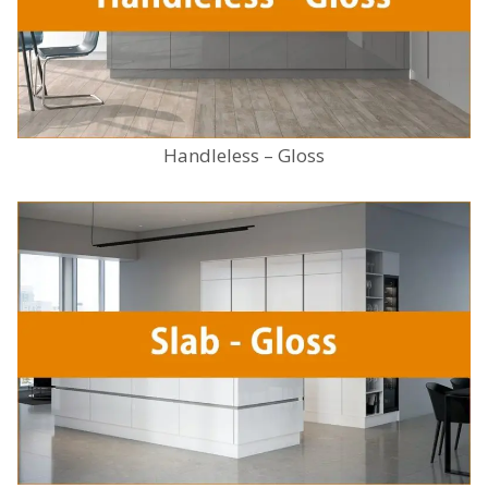
Handleless – Gloss