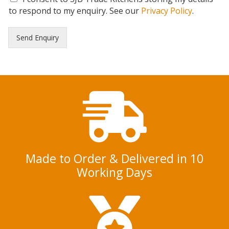
D
to respond to my enquiry. See our
Privacy Policy
.
P
R
Send Enquiry
C
o
n
s
e
n
t
*
Made to Order & Delivered in 10
Working Days