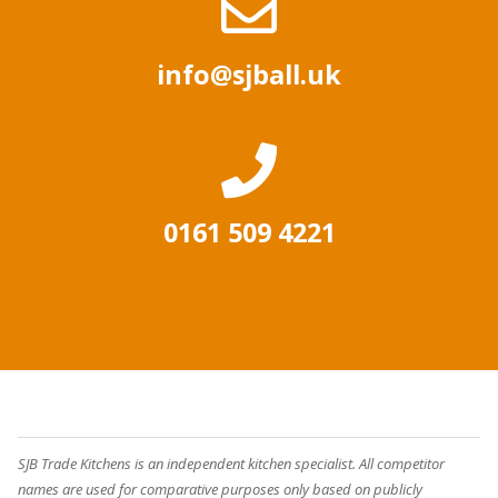
info@sjball.uk
0161 509 4221
SJB Trade Kitchens is an independent kitchen specialist. All competitor
names are used for comparative purposes only based on publicly