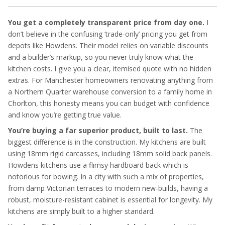
You get a completely transparent price from day one.
I
don’t believe in the confusing ‘trade-only’ pricing you get from
depots like Howdens. Their model relies on variable discounts
and a builder’s markup, so you never truly know what the
kitchen costs. I give you a clear, itemised quote with no hidden
extras. For Manchester homeowners renovating anything from
a Northern Quarter warehouse conversion to a family home in
Chorlton, this honesty means you can budget with confidence
and know you’re getting true value.
You’re buying a far superior product, built to last.
The
biggest difference is in the construction. My kitchens are built
using 18mm rigid carcasses, including 18mm solid back panels.
Howdens kitchens use a flimsy hardboard back which is
notorious for bowing. In a city with such a mix of properties,
from damp Victorian terraces to modern new-builds, having a
robust, moisture-resistant cabinet is essential for longevity. My
kitchens are simply built to a higher standard.