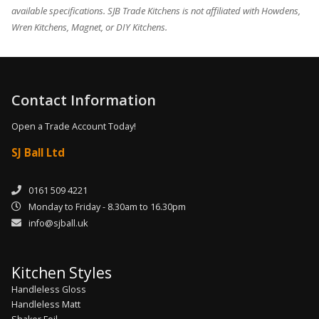
available specifications. SJB Trade Kitchens is not affiliated with Howdens,
Wren Kitchens, Magnet, or DIY Kitchens.
Contact Information
Open a Trade Account Today!
SJ Ball Ltd
0161 509 4221
Monday to Friday - 8.30am to 16.30pm
info@sjball.uk
Kitchen Styles
Handleless Gloss
Handleless Matt