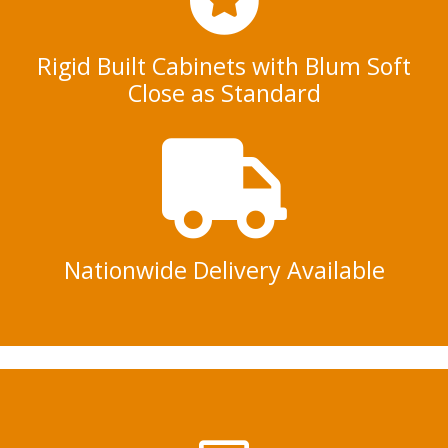
Rigid Built Cabinets with Blum Soft
Close as Standard
Nationwide Delivery Available