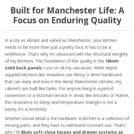
Built for Manchester Life: A
Focus on Enduring Quality
In a city as vibrant and varied as Manchester, your kitchen
needs to be more than just a pretty face; it has to be a
workhorse. That’s why I’m obsessed with the structural integrity
of my kitchens. The foundation of this quality is the
18mm
solid back panels
I use on all my carcasses. While depot-
supplied kitchens like Howdens use flimsy 3-4mm hardboard
that can warp and bow in the damp Manchester climate, my
cabinets are built like tanks. For anyone living in a period
conversion or a Victorian terrace in areas like Ancoats or Hulme,
this resistance to damp and temperature changes is not a
luxury, it’s a necessity.
Another crucial detail is the hardware. A kitchen is a collection of
moving parts, and they have to withstand constant use. That’s
why I fit
Blum soft-close hinges and drawer systems as