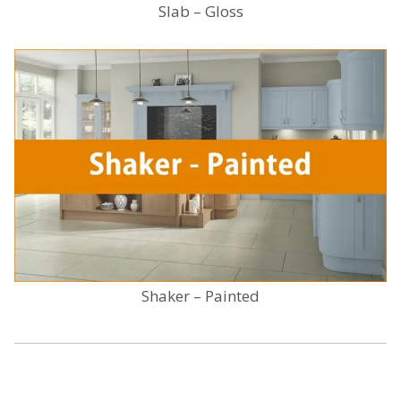
Slab – Gloss
Shaker – Painted