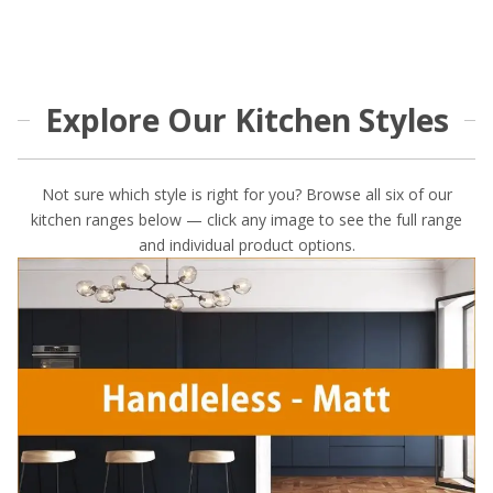
Explore Our Kitchen Styles
Not sure which style is right for you? Browse all six of our
kitchen ranges below — click any image to see the full range
and individual product options.