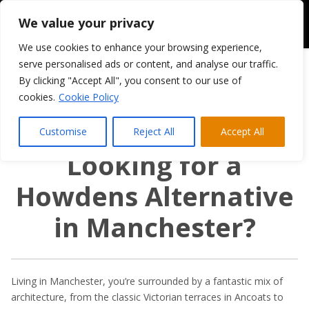
We value your privacy
We use cookies to enhance your browsing experience,
serve personalised ads or content, and analyse our traffic.
By clicking "Accept All", you consent to our use of
cookies.
Cookie Policy
Customise
Reject All
Accept All
Looking for a
Howdens Alternative
in Manchester?
Living in Manchester, you’re surrounded by a fantastic mix of
architecture, from the classic Victorian terraces in Ancoats to