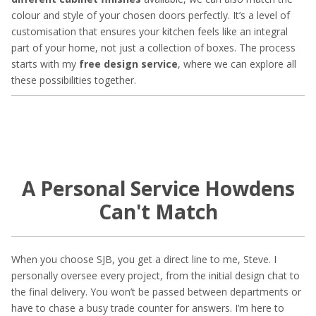
colour and style of your chosen doors perfectly. It’s a level of
customisation that ensures your kitchen feels like an integral
part of your home, not just a collection of boxes. The process
starts with my
free design service
, where we can explore all
these possibilities together.
A Personal Service Howdens
Can't Match
When you choose SJB, you get a direct line to me, Steve. I
personally oversee every project, from the initial design chat to
the final delivery. You won’t be passed between departments or
have to chase a busy trade counter for answers. I’m here to