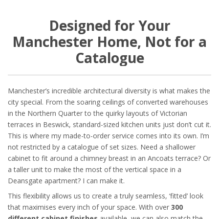
Designed for Your
Manchester Home, Not for a
Catalogue
Manchester’s incredible architectural diversity is what makes the
city special. From the soaring ceilings of converted warehouses
in the Northern Quarter to the quirky layouts of Victorian
terraces in Beswick, standard-sized kitchen units just don’t cut it.
This is where my made-to-order service comes into its own. I’m
not restricted by a catalogue of set sizes. Need a shallower
cabinet to fit around a chimney breast in an Ancoats terrace? Or
a taller unit to make the most of the vertical space in a
Deansgate apartment? I can make it.
This flexibility allows us to create a truly seamless, ‘fitted’ look
that maximises every inch of your space. With over
300
different cabinet finishes
available, we can also match the