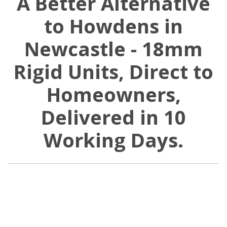
A Better Alternative
to Howdens in
Newcastle - 18mm
Rigid Units, Direct to
Homeowners,
Delivered in 10
Working Days.