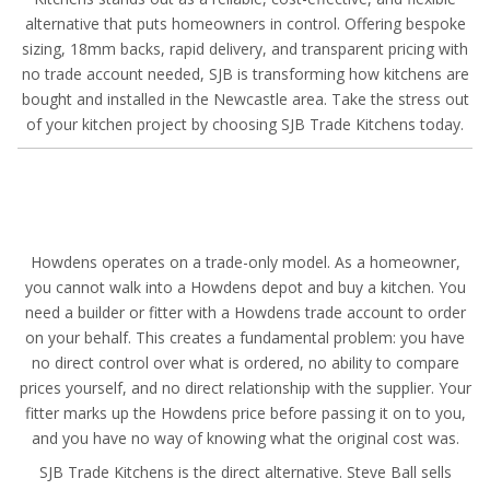
alternative that puts homeowners in control. Offering bespoke
sizing, 18mm backs, rapid delivery, and transparent pricing with
no trade account needed, SJB is transforming how kitchens are
bought and installed in the Newcastle area. Take the stress out
of your kitchen project by choosing SJB Trade Kitchens today.
Howdens operates on a trade-only model. As a homeowner,
you cannot walk into a Howdens depot and buy a kitchen. You
need a builder or fitter with a Howdens trade account to order
on your behalf. This creates a fundamental problem: you have
no direct control over what is ordered, no ability to compare
prices yourself, and no direct relationship with the supplier. Your
fitter marks up the Howdens price before passing it on to you,
and you have no way of knowing what the original cost was.
SJB Trade Kitchens is the direct alternative. Steve Ball sells