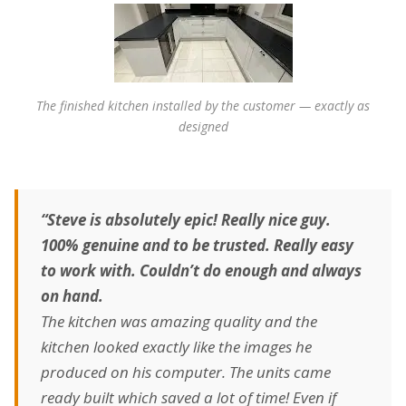
The finished kitchen installed by the customer — exactly as
designed
“Steve is absolutely epic! Really nice guy.
100% genuine and to be trusted. Really easy
to work with. Couldn’t do enough and always
on hand.
The kitchen was amazing quality and the
kitchen looked exactly like the images he
produced on his computer. The units came
ready built which saved a lot of time! Even if