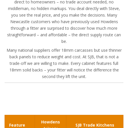
direct to homeowners – no trade account needed, no
middleman, no hidden markups. You deal directly with Steve,
you see the real price, and you make the decisions. Many
Newcastle customers who have previously used Howdens
through a fitter are surprised to discover how much more
straightforward – and affordable – the direct supply route can
be.
Many national suppliers offer 18mm carcasses but use thinner
back panels to reduce weight and cost. At SJB, that is not a
trade-off we are willing to make. Every cabinet features full
18mm solid backs – your fitter will notice the difference the
second they lift the unit.
Howdens
Feature
SJB Trade Kitchens