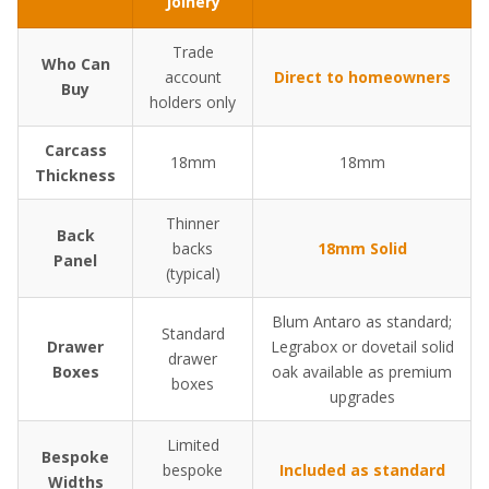
Joinery
Trade
Who Can
account
Direct to homeowners
Buy
holders only
Carcass
18mm
18mm
Thickness
Thinner
Back
backs
18mm Solid
Panel
(typical)
Blum Antaro as standard;
Standard
Drawer
Legrabox or dovetail solid
drawer
Boxes
oak available as premium
boxes
upgrades
Limited
Bespoke
bespoke
Included as standard
Widths