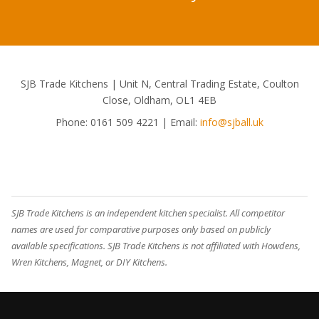
SJB Trade Kitchens | Unit N, Central Trading Estate, Coulton
Close, Oldham, OL1 4EB
Phone:
0161 509 4221
| Email:
info@sjball.uk
SJB Trade Kitchens is an independent kitchen specialist. All competitor
names are used for comparative purposes only based on publicly
available specifications. SJB Trade Kitchens is not affiliated with Howdens,
Wren Kitchens, Magnet, or DIY Kitchens.