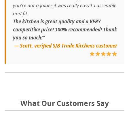
you’re not a joiner it was really easy to assemble
and fit.
The kitchen is great quality and a VERY
competitive price! 100% recommended! Thank
you so much!”
— Scott, verified SJB Trade Kitchens customer
What Our Customers Say