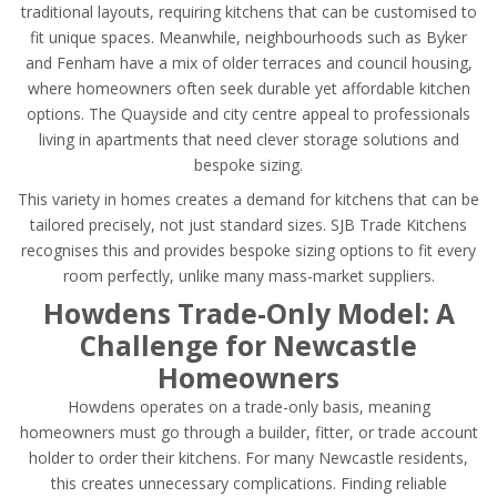
traditional layouts, requiring kitchens that can be customised to
fit unique spaces. Meanwhile, neighbourhoods such as Byker
and Fenham have a mix of older terraces and council housing,
where homeowners often seek durable yet affordable kitchen
options. The Quayside and city centre appeal to professionals
living in apartments that need clever storage solutions and
bespoke sizing.
This variety in homes creates a demand for kitchens that can be
tailored precisely, not just standard sizes. SJB Trade Kitchens
recognises this and provides bespoke sizing options to fit every
room perfectly, unlike many mass-market suppliers.
Howdens Trade-Only Model: A
Challenge for Newcastle
Homeowners
Howdens operates on a trade-only basis, meaning
homeowners must go through a builder, fitter, or trade account
holder to order their kitchens. For many Newcastle residents,
this creates unnecessary complications. Finding reliable