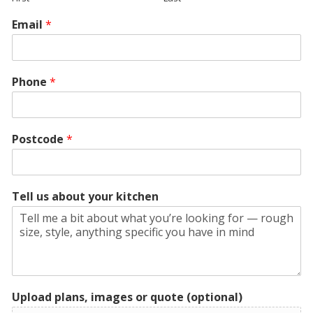
Email
*
Phone
*
Postcode
*
Tell us about your kitchen
Upload plans, images or quote (optional)