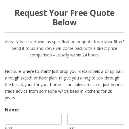
Request Your Free Quote
Below
Already have a Howdens specification or quote from your fitter?
Send it to us and Steve will come back with a direct price
comparison – usually within 24 hours.
Not sure where to start? Just drop your details below or upload
a rough sketch or floor plan. I’ll give you a ring to talk through
the best layout for your home — no sales pressure, just honest
trade advice from someone who’s been in kitchens for 20
years.
Name
First
Last