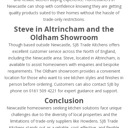
Newcastle can shop with confidence knowing they are getting
quality products suited to their homes without the hassle of
trade-only restrictions.
Steve in Altrincham and the
Oldham Showroom
Though based outside Newcastle, SJB Trade Kitchens offers
excellent customer service across the North of England,
including the Newcastle area. Steve, located in Altrincham, is
available to assist homeowners with enquiries and bespoke
requirements. The Oldham showroom provides a convenient
location for those who want to see kitchen styles and finishes in
person before ordering. Customers can also contact SJB by
phone on 0161 509 4221 for expert guidance and support.
Conclusion
Newcastle homeowners seeking kitchen solutions face unique
challenges due to the diversity of local properties and the
limitations of trade-only suppliers like Howdens. SJB Trade
Kitchens stands out as a reliable, cost-effective, and flexible