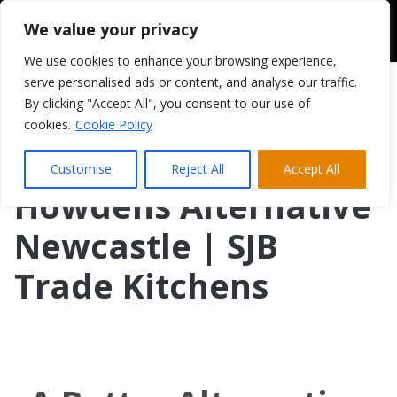
We value your privacy
We use cookies to enhance your browsing experience,
serve personalised ads or content, and analyse our traffic.
By clicking "Accept All", you consent to our use of
cookies.
Cookie Policy
Customise
Reject All
Accept All
Howdens Alternative
Newcastle | SJB
Trade Kitchens