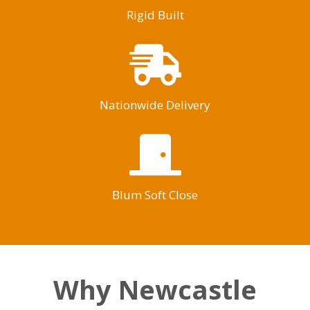
Rigid Built
Nationwide Delivery
Blum Soft Close
Why Newcastle