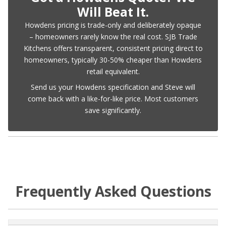
Will Beat It.
Howdens pricing is trade-only and deliberately opaque
– homeowners rarely know the real cost. SJB Trade
Kitchens offers transparent, consistent pricing direct to
homeowners, typically 30-50% cheaper than Howdens
retail equivalent.
Send us your Howdens specification and Steve will
come back with a like-for-like price. Most customers
save significantly.
Frequently Asked Questions