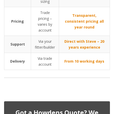
sizing
Trade
Transparent,
pricing –
Pricing
consistent pricing all
varies by
year round
account
Via your
Direct with Steve – 20
Support
fitter/builder
years experience
Via trade
Delivery
From 10 working days
account
Got a Howdens Quote? We