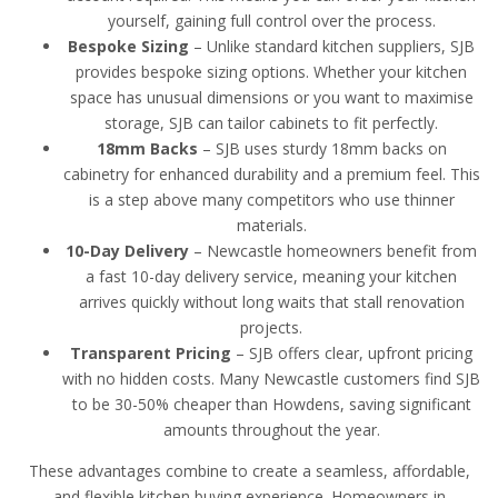
yourself, gaining full control over the process.
Bespoke Sizing
– Unlike standard kitchen suppliers, SJB
provides bespoke sizing options. Whether your kitchen
space has unusual dimensions or you want to maximise
storage, SJB can tailor cabinets to fit perfectly.
18mm Backs
– SJB uses sturdy 18mm backs on
cabinetry for enhanced durability and a premium feel. This
is a step above many competitors who use thinner
materials.
10-Day Delivery
– Newcastle homeowners benefit from
a fast 10-day delivery service, meaning your kitchen
arrives quickly without long waits that stall renovation
projects.
Transparent Pricing
– SJB offers clear, upfront pricing
with no hidden costs. Many Newcastle customers find SJB
to be 30-50% cheaper than Howdens, saving significant
amounts throughout the year.
These advantages combine to create a seamless, affordable,
and flexible kitchen buying experience. Homeowners in