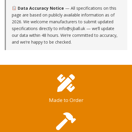
Data Accuracy Notice
— All specifications on this
page are based on publicly available information as of
2026. We welcome manufacturers to submit updated
specifications directly to
info@sjball.uk
— we’ll update
our data within 48 hours. We’re committed to accuracy,
and we’re happy to be checked.
Made to Order