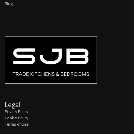
Blog
Legal
Privacy Policy
Cookie Policy
Terms of Use