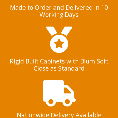
Made to Order and Delivered in 10
Working Days
Rigid Built Cabinets with Blum Soft
Close as Standard
Nationwide Delivery Available