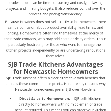
tradespeople can be time-consuming and costly, delaying
projects and inflating budgets. It also reduces control over the
process and pricing transparency.
Because Howdens does not sell directly to homeowners, there
can be confusion about product availability, lead times, and
pricing. Homeowners often find themselves at the mercy of
their trade contacts, who may add costs or delay orders. This is
particularly frustrating for those who want to manage their
kitchen projects independently or are undertaking renovations
themselves.
SJB Trade Kitchens Advantages
for Newcastle Homeowners
SJB Trade Kitchens offers a clear alternative with benefits that
address these common pain points. Here are key reasons why
Newcastle homeowners prefer SJB over Howdens:
Direct Sales to Homeowners
– SJB sells kitchens
directly to homeowners with no middleman or trade
account required. This means you can order your kitchen