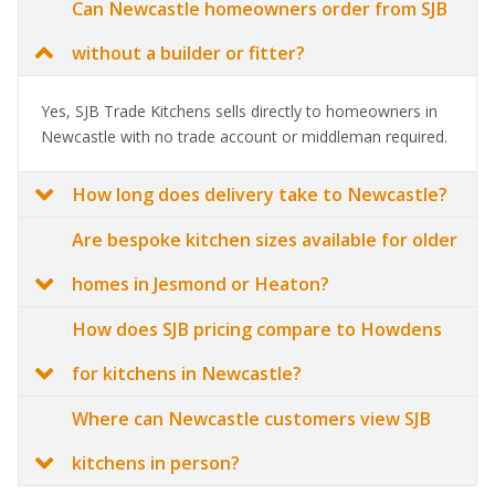
Can Newcastle homeowners order from SJB
without a builder or fitter?
Yes, SJB Trade Kitchens sells directly to homeowners in
Newcastle with no trade account or middleman required.
How long does delivery take to Newcastle?
Are bespoke kitchen sizes available for older
homes in Jesmond or Heaton?
How does SJB pricing compare to Howdens
for kitchens in Newcastle?
Where can Newcastle customers view SJB
kitchens in person?