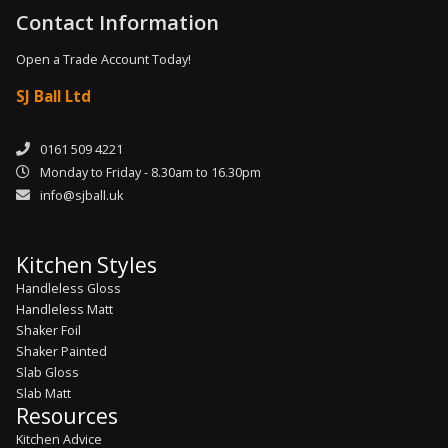
Contact Information
Open a Trade Account Today!
SJ Ball Ltd
0161 509 4221
Monday to Friday - 8.30am to 16.30pm
info@sjball.uk
Kitchen Styles
Handleless Gloss
Handleless Matt
Shaker Foil
Shaker Painted
Slab Gloss
Slab Matt
Resources
Kitchen Advice