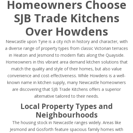
Homeowners Choose
SJB Trade Kitchens
Over Howdens
Newcastle upon Tyne is a city rich in history and character, with
a diverse range of property types from classic Victorian terraces
in Heaton and Jesmond to modern flats along the Quayside.
Homeowners in this vibrant area demand kitchen solutions that
match the quality and style of their homes, but also value
convenience and cost-effectiveness. While Howdens is a well-
known name in kitchen supply, many Newcastle homeowners
are discovering that SJB Trade Kitchens offers a superior
alternative tailored to their needs.
Local Property Types and
Neighbourhoods
The housing stock in Newcastle ranges widely. Areas like
Jesmond and Gosforth feature spacious family homes with