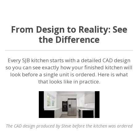
From Design to Reality: See
the Difference
Every SJB kitchen starts with a detailed CAD design
so you can see exactly how your finished kitchen will
look before a single unit is ordered. Here is what
that looks like in practice.
The CAD design produced by Steve before the kitchen was ordered