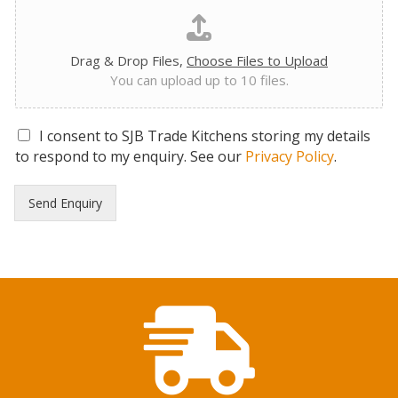
Drag & Drop Files,
Choose Files to Upload
You can upload up to 10 files.
G
I consent to SJB Trade Kitchens storing my details
D
to respond to my enquiry. See our
Privacy Policy
.
P
R
Send Enquiry
C
o
n
s
e
n
t
*