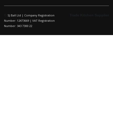
©
Trade Kitchen Supplier
SJ Ball Ltd | Company Registration
Number: 12473669 | VAT Registration
Number: 343 7300 22