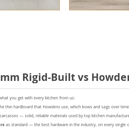
18mm Rigid-Built vs Howde
s what you get with every kitchen from us:
he thin hardboard that Howdens use, which bows and sags over time
carcasses — solid, reliable materials used by top kitchen manufacture
ers
as standard — the best hardware in the industry, on every single o