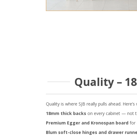
Quality – 
Quality is where SJB really pulls ahead. Here’
18mm thick backs
on every cabinet — not t
Premium Egger and Kronospan board
for 
Blum soft-close hinges and drawer runn