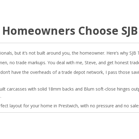
 Homeowners Choose SJ
ionals, but it’s not built around you, the homeowner. Here’s why SJB 
n, no trade markups. You deal with me, Steve, and get honest trade p
on’t have the overheads of a trade depot network, I pass those saving
ilt carcasses with solid 18mm backs and Blum soft-close hinges ou
.
erfect layout for your home in Prestwich, with no pressure and no sales