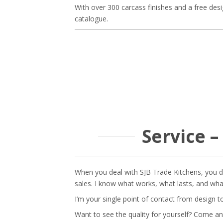
With over 300 carcass finishes and a free des
catalogue.
Service –
When you deal with SJB Trade Kitchens, you dea
sales. I know what works, what lasts, and wh
I’m your single point of contact from design t
Want to see the quality for yourself? Come an