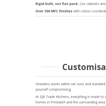
Rigid-built, not flat-pack.
Our cabinets arri
Over 300 MFC finishes
with colour-coordina
Customisa
Howdens works within set sizes and standard c
yourself compromising.
At SJB Trade Kitchens, everything is made to
homes in Prestwich and the surrounding area 