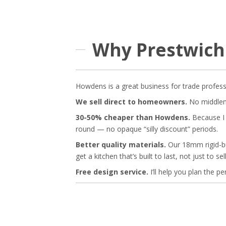
Why Prestwich
Howdens is a great business for trade profess
We sell direct to homeowners.
No middleme
30-50% cheaper than Howdens.
Because I d
round — no opaque “silly discount” periods.
Better quality materials.
Our 18mm rigid-bu
get a kitchen that’s built to last, not just to sell
Free design service.
I’ll help you plan the p