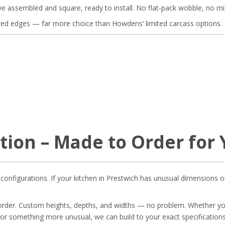
ve assembled and square, ready to install. No flat-pack wobble, no mi
ted edges — far more choice than Howdens’ limited carcass options.
tion – Made to Order for
onfigurations. If your kitchen in Prestwich has unusual dimensions or
 order. Custom heights, depths, and widths — no problem. Whether yo
or something more unusual, we can build to your exact specifications