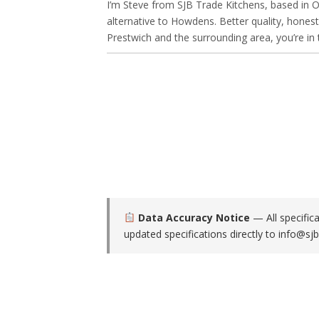
I’m Steve from SJB Trade Kitchens, based in Ol
alternative to Howdens. Better quality, honest
Prestwich and the surrounding area, you’re in t
Data Accuracy Notice
— All specific
updated specifications directly to
info@sjb