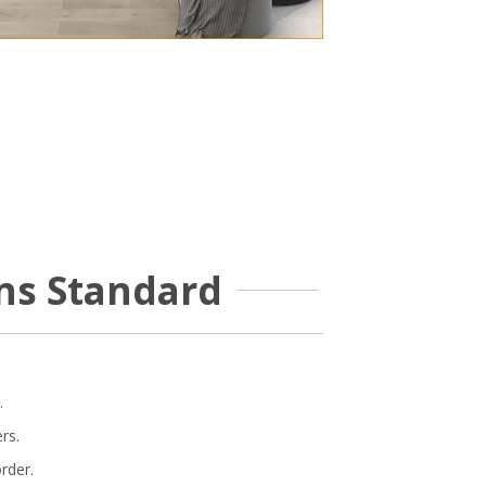
ns Standard
.
rs.
rder.