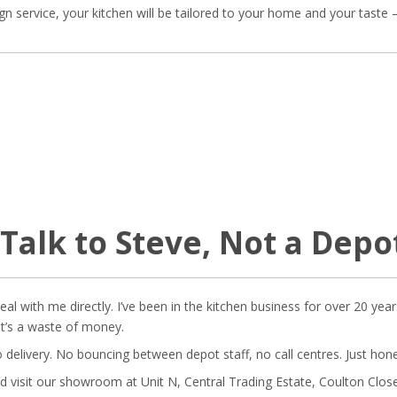
ign service, your kitchen will be tailored to your home and your tast
 Talk to Steve, Not a Dep
l with me directly. I’ve been in the kitchen business for over 20 year
at’s a waste of money.
o delivery. No bouncing between depot staff, no call centres. Just hon
d visit our showroom at Unit N, Central Trading Estate, Coulton Close,