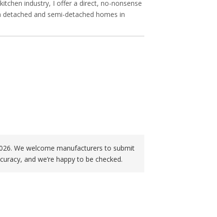
itchen industry, I offer a direct, no-nonsense
in a detached and semi-detached homes in
f 2026. We welcome manufacturers to submit
curacy, and we’re happy to be checked.