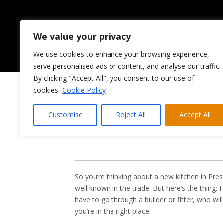
We value your privacy
We use cookies to enhance your browsing experience,
HOME
ABOUT US
serve personalised ads or content, and analyse our traffic.
By clicking "Accept All", you consent to our use of
cookies.
Cookie Policy
Looking 
Customise
Reject All
Accept All
So you’re thinking about a new kitchen in Pr
well known in the trade. But here’s the thing:
have to go through a builder or fitter, who wil
you’re in the right place.