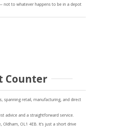
e — not to whatever happens to be in a depot
ot Counter
s, spanning retail, manufacturing, and direct
est advice and a straightforward service.
 Oldham, OL1 4EB. It’s just a short drive