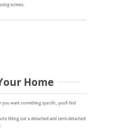
ssing screws.
 Your Home
 you want something specific, you’ll find
u’re fitting out a detached and semi-detached
.