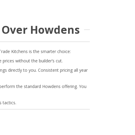
B Over Howdens
Trade Kitchens is the smarter choice:
rices without the builder’s cut.
s directly to you. Consistent pricing all year
tperform the standard Howdens offering. You
 tactics.