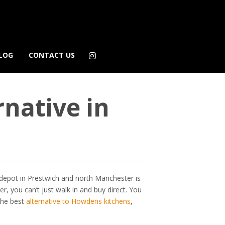
LOG
CONTACT US
native in
depot in Prestwich and north Manchester is
, you can’t just walk in and buy direct. You
 the best
alternative to Howdens kitchens
,