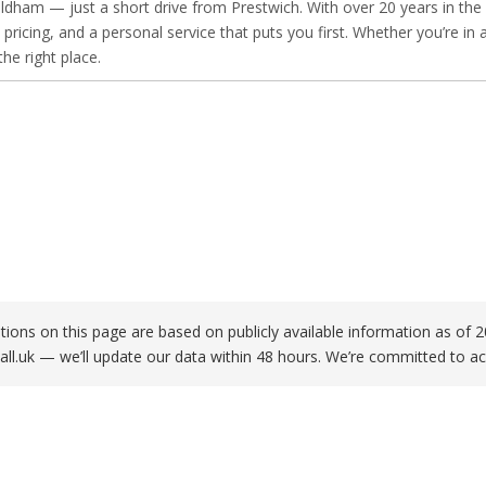
dham — just a short drive from Prestwich. With over 20 years in the k
 pricing, and a personal service that puts you first. Whether you’re 
he right place.
ations on this page are based on publicly available information as o
all.uk
— we’ll update our data within 48 hours. We’re committed to ac