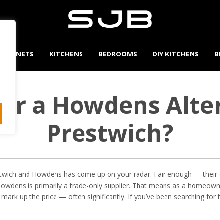
CABINETS
KITCHENS
BEDROOMS
DIY KITCHENS
B
for a Howdens Alter
Prestwich?
estwich and Howdens has come up on your radar. Fair enough — their 
 Howdens is primarily a trade-only supplier. That means as a homeowner
l mark up the price — often significantly. If you’ve been searching for