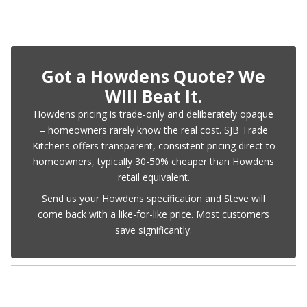
Got a Howdens Quote? We
Will Beat It.
Howdens pricing is trade-only and deliberately opaque
– homeowners rarely know the real cost. SJB Trade
Kitchens offers transparent, consistent pricing direct to
homeowners, typically 30-50% cheaper than Howdens
retail equivalent.
Send us your Howdens specification and Steve will
come back with a like-for-like price. Most customers
save significantly.