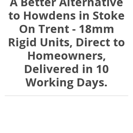
A Better Alternative
to Howdens in Stoke
On Trent - 18mm
Rigid Units, Direct to
Homeowners,
Delivered in 10
Working Days.