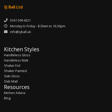
SJ Ball Ltd
0161 509 4221
Monday to Friday - 8.30am to 16.30pm
info@sjball.uk
Kitchen Styles
Handleless Gloss
Handleless Matt
Shaker Foil
Shaker Painted
Slab Gloss
Slab Matt
Resources
Kitchen Advice
Blog