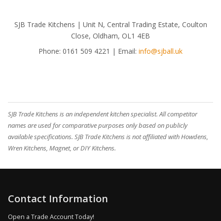
SJB Trade Kitchens | Unit N, Central Trading Estate, Coulton
Close, Oldham, OL1 4EB
Phone:
0161 509 4221
| Email:
info@sjball.uk
SJB Trade Kitchens is an independent kitchen specialist. All competitor
names are used for comparative purposes only based on publicly
available specifications. SJB Trade Kitchens is not affiliated with Howdens,
Wren Kitchens, Magnet, or DIY Kitchens.
Contact Information
Open a Trade Account Today!