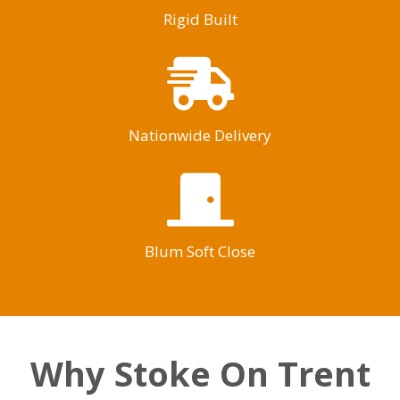
Rigid Built
Nationwide Delivery
Blum Soft Close
Why Stoke On Trent