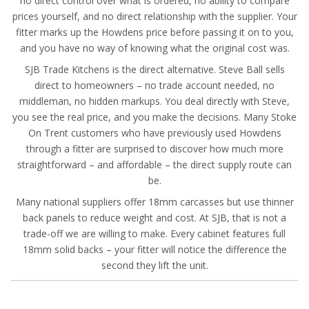
no direct control over what is ordered, no ability to compare
prices yourself, and no direct relationship with the supplier. Your
fitter marks up the Howdens price before passing it on to you,
and you have no way of knowing what the original cost was.
SJB Trade Kitchens is the direct alternative. Steve Ball sells
direct to homeowners – no trade account needed, no
middleman, no hidden markups. You deal directly with Steve,
you see the real price, and you make the decisions. Many Stoke
On Trent customers who have previously used Howdens
through a fitter are surprised to discover how much more
straightforward – and affordable – the direct supply route can
be.
Many national suppliers offer 18mm carcasses but use thinner
back panels to reduce weight and cost. At SJB, that is not a
trade-off we are willing to make. Every cabinet features full
18mm solid backs – your fitter will notice the difference the
second they lift the unit.