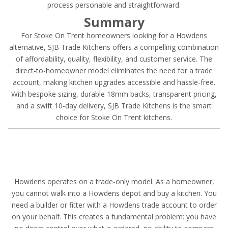
process personable and straightforward.
Summary
For Stoke On Trent homeowners looking for a Howdens
alternative, SJB Trade Kitchens offers a compelling combination
of affordability, quality, flexibility, and customer service. The
direct-to-homeowner model eliminates the need for a trade
account, making kitchen upgrades accessible and hassle-free.
With bespoke sizing, durable 18mm backs, transparent pricing,
and a swift 10-day delivery, SJB Trade Kitchens is the smart
choice for Stoke On Trent kitchens.
Howdens operates on a trade-only model. As a homeowner,
you cannot walk into a Howdens depot and buy a kitchen. You
need a builder or fitter with a Howdens trade account to order
on your behalf. This creates a fundamental problem: you have