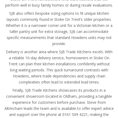
perform well in busy family homes or during resale evaluations.
SJB also offers bespoke sizing options to fit unique kitchen
layouts commonly found in Stoke On Trent’s older properties.
Whether it is a narrower corner unit for a Victorian kitchen or a
taller pantry unit for extra storage, SJB can accommodate
specific measurements that standard Howdens units may not
provide.
Delivery is another area where SJB Trade Kitchens excels. With
a reliable 10-day delivery service, homeowners in Stoke On
Trent can plan their kitchen installations confidently without
long waiting periods. This quick turnaround contrasts with
Howdens, where trade dependencies and supply chain
complexities often lead to extended lead times.
Finally, SJB Trade Kitchens showcases its products in a
convenient showroom located in Oldham, providing a tangible
experience for customers before purchase. Steve from
Altrincham leads the team and is available to offer expert advice
and support over the phone at 0161 509 4221, making the