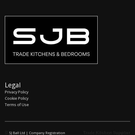
Legal
Privacy Policy
Cookie Policy
Terms of Use
©
Trade Kitchen Supplier
SJ Ball Ltd | Company Registration