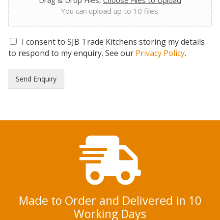
Drag & Drop Files,
Choose Files to Upload
You can upload up to 10 files.
G
I consent to SJB Trade Kitchens storing my details
D
to respond to my enquiry. See our
Privacy Policy
.
P
R
Send Enquiry
C
o
n
s
e
n
t
*
Made to Order and Delivered in 10
Working Days