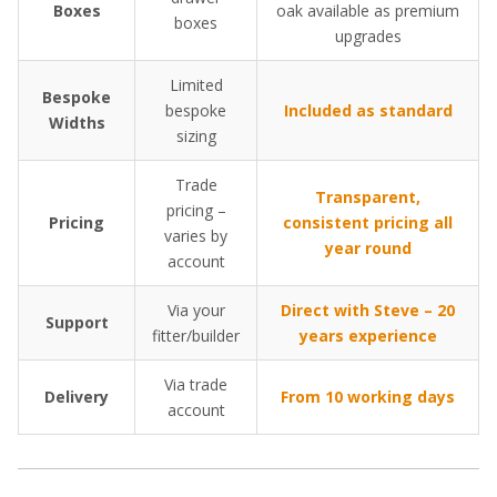
Boxes
oak available as premium
boxes
upgrades
Limited
Bespoke
bespoke
Included as standard
Widths
sizing
Trade
Transparent,
pricing –
Pricing
consistent pricing all
varies by
year round
account
Via your
Direct with Steve – 20
Support
fitter/builder
years experience
Via trade
Delivery
From 10 working days
account