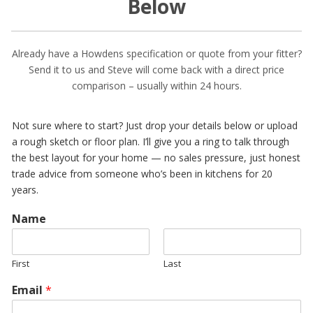
Below
Already have a Howdens specification or quote from your fitter?
Send it to us and Steve will come back with a direct price
comparison – usually within 24 hours.
Not sure where to start? Just drop your details below or upload
a rough sketch or floor plan. I’ll give you a ring to talk through
the best layout for your home — no sales pressure, just honest
trade advice from someone who’s been in kitchens for 20
years.
Name
First
Last
Email
*