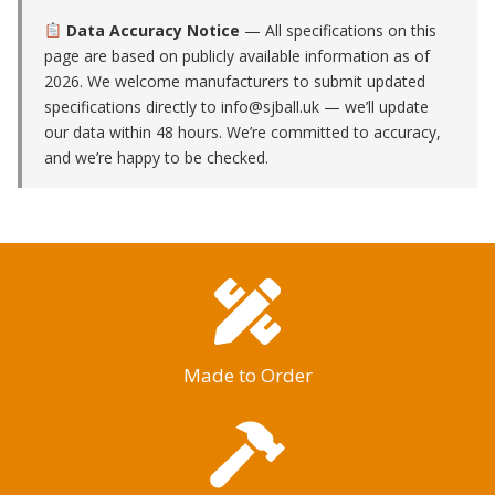
Data Accuracy Notice
— All specifications on this
page are based on publicly available information as of
2026. We welcome manufacturers to submit updated
specifications directly to
info@sjball.uk
— we’ll update
our data within 48 hours. We’re committed to accuracy,
and we’re happy to be checked.
Made to Order