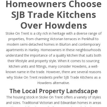
Homeowners Choose
SJB Trade Kitchens
Over Howdens
Stoke On Trent is a city rich in heritage with a diverse range of
properties, from charming Victorian terraces in Penkhull to
modern semi-detached homes in Blurton and contemporary
apartments in Hanley. Homeowners in these neighbourhoods
understand the importance of a quality kitchen that suits both
their lifestyle and property style. When it comes to sourcing
kitchen units and fittings, many consider Howdens, a well-
known name in the trade. However, there are several reasons
why Stoke On Trent residents prefer SJB Trade Kitchens as a
Howdens alternative.
The Local Property Landscape
The housing stock in Stoke On Trent offers a variety of styles
and sizes. Traditional Victorian and Edwardian homes in areas