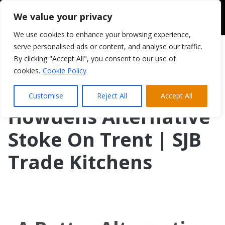
We value your privacy
We use cookies to enhance your browsing experience,
serve personalised ads or content, and analyse our traffic.
By clicking "Accept All", you consent to our use of
cookies.
Cookie Policy
Customise
Reject All
Accept All
Howdens Alternative
Stoke On Trent | SJB
Trade Kitchens