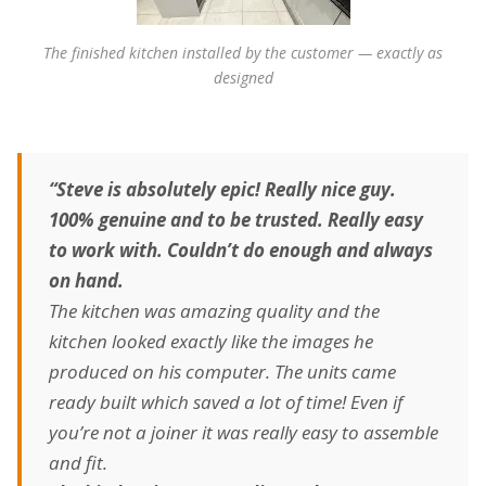
The finished kitchen installed by the customer — exactly as
designed
“Steve is absolutely epic! Really nice guy.
100% genuine and to be trusted. Really easy
to work with. Couldn’t do enough and always
on hand.
The kitchen was amazing quality and the
kitchen looked exactly like the images he
produced on his computer. The units came
ready built which saved a lot of time! Even if
you’re not a joiner it was really easy to assemble
and fit.