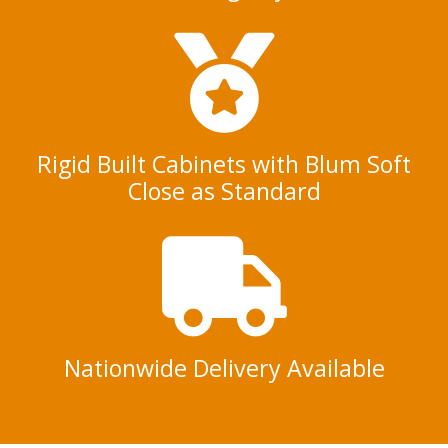
Rigid Built Cabinets with Blum Soft
Close as Standard
Nationwide Delivery Available