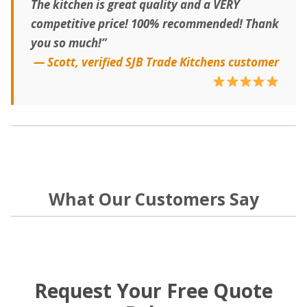
The kitchen is great quality and a VERY
competitive price! 100% recommended! Thank
you so much!”
— Scott, verified SJB Trade Kitchens customer
What Our Customers Say
Request Your Free Quote