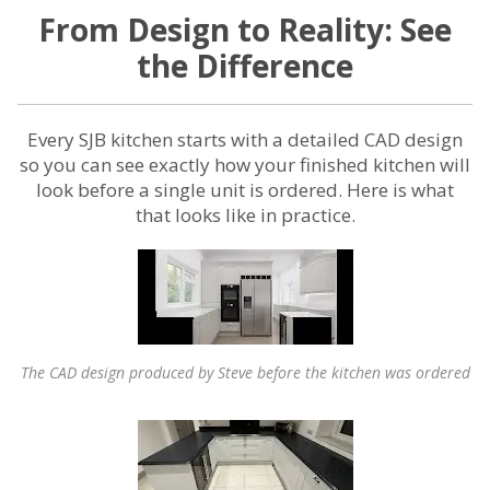
From Design to Reality: See
the Difference
Every SJB kitchen starts with a detailed CAD design
so you can see exactly how your finished kitchen will
look before a single unit is ordered. Here is what
that looks like in practice.
The CAD design produced by Steve before the kitchen was ordered