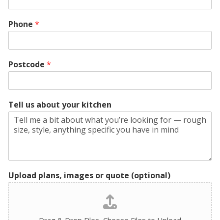
Phone
*
Postcode
*
Tell us about your kitchen
Upload plans, images or quote (optional)