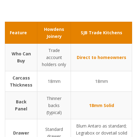
Howdens
Feature
SJB Trade Kitchens
Joinery
Trade
Who Can
account
Direct to homeowners
Buy
holders only
Carcass
18mm
18mm
Thickness
Thinner
Back
backs
18mm Solid
Panel
(typical)
Blum Antaro as standard;
Standard
Drawer
Legrabox or dovetail solid
drawer