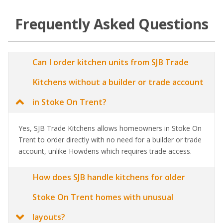
Frequently Asked Questions
Can I order kitchen units from SJB Trade
Kitchens without a builder or trade account
in Stoke On Trent?
Yes, SJB Trade Kitchens allows homeowners in Stoke On
Trent to order directly with no need for a builder or trade
account, unlike Howdens which requires trade access.
How does SJB handle kitchens for older
Stoke On Trent homes with unusual
layouts?