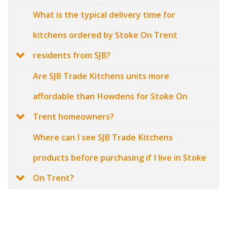
What is the typical delivery time for
kitchens ordered by Stoke On Trent
residents from SJB?
Are SJB Trade Kitchens units more
affordable than Howdens for Stoke On
Trent homeowners?
Where can I see SJB Trade Kitchens
products before purchasing if I live in Stoke
On Trent?