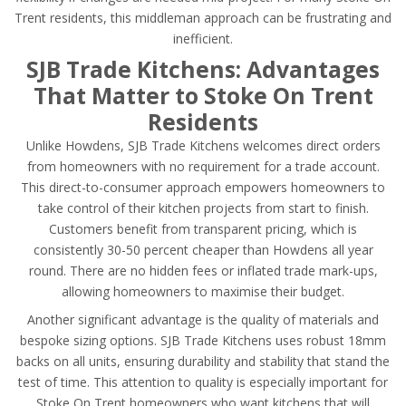
Trent residents, this middleman approach can be frustrating and
inefficient.
SJB Trade Kitchens: Advantages
That Matter to Stoke On Trent
Residents
Unlike Howdens, SJB Trade Kitchens welcomes direct orders
from homeowners with no requirement for a trade account.
This direct-to-consumer approach empowers homeowners to
take control of their kitchen projects from start to finish.
Customers benefit from transparent pricing, which is
consistently 30-50 percent cheaper than Howdens all year
round. There are no hidden fees or inflated trade mark-ups,
allowing homeowners to maximise their budget.
Another significant advantage is the quality of materials and
bespoke sizing options. SJB Trade Kitchens uses robust 18mm
backs on all units, ensuring durability and stability that stand the
test of time. This attention to quality is especially important for
Stoke On Trent homeowners who want kitchens that will