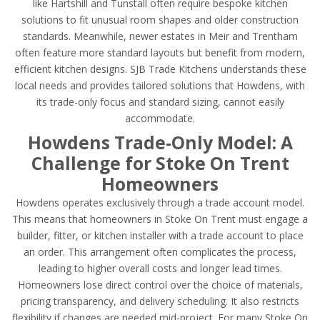
like Hartshill and Tunstall often require bespoke kitchen
solutions to fit unusual room shapes and older construction
standards. Meanwhile, newer estates in Meir and Trentham
often feature more standard layouts but benefit from modern,
efficient kitchen designs. SJB Trade Kitchens understands these
local needs and provides tailored solutions that Howdens, with
its trade-only focus and standard sizing, cannot easily
accommodate.
Howdens Trade-Only Model: A
Challenge for Stoke On Trent
Homeowners
Howdens operates exclusively through a trade account model.
This means that homeowners in Stoke On Trent must engage a
builder, fitter, or kitchen installer with a trade account to place
an order. This arrangement often complicates the process,
leading to higher overall costs and longer lead times.
Homeowners lose direct control over the choice of materials,
pricing transparency, and delivery scheduling. It also restricts
flexibility if changes are needed mid-project. For many Stoke On