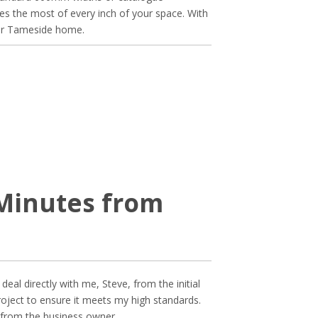
akes the most of every inch of your space. With
your Tameside home.
 Minutes from
eal directly with me, Steve, from the initial
 project to ensure it meets my high standards.
 from the business owner.