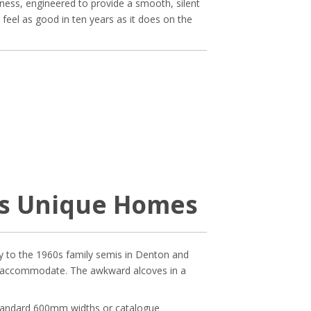
ness, engineered to provide a smooth, silent
d feel as good in ten years as it does on the
’s Unique Homes
ley to the 1960s family semis in Denton and
’t accommodate. The awkward alcoves in a
standard 600mm widths or catalogue