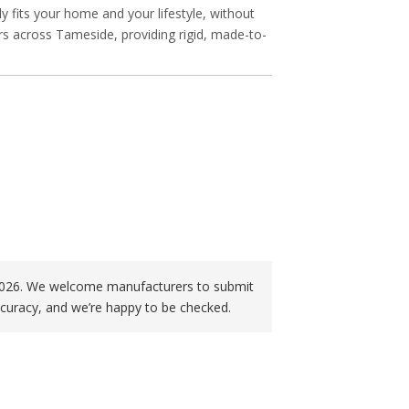
ly fits your home and your lifestyle, without
rs across Tameside, providing rigid, made-to-
f 2026. We welcome manufacturers to submit
curacy, and we’re happy to be checked.