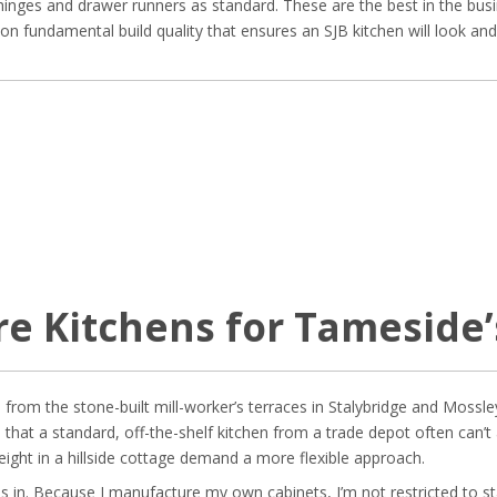
inges and drawer runners as standard. These are the best in the busi
us on fundamental build quality that ensures an SJB kitchen will look an
e Kitchens for Tameside
, from the stone-built mill-worker’s terraces in Stalybridge and Moss
that a standard, off-the-shelf kitchen from a trade depot often can
height in a hillside cottage demand a more flexible approach.
s in. Because I manufacture my own cabinets, I’m not restricted to 