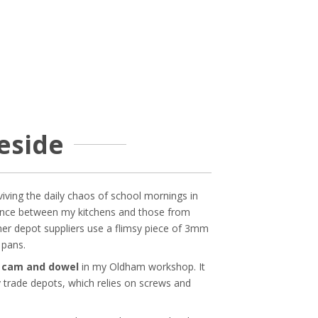
meside
viving the daily chaos of school mornings in
ference between my kitchens and those from
her depot suppliers use a flimsy piece of 3mm
 pans.
h cam and dowel
in my Oldham workshop. It
y trade depots, which relies on screws and