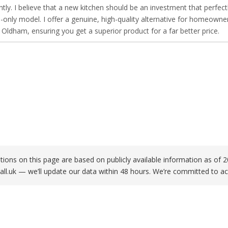
ntly. I believe that a new kitchen should be an investment that perfect
only model. I offer a genuine, high-quality alternative for homeowne
ldham, ensuring you get a superior product for a far better price.
ations on this page are based on publicly available information as o
all.uk
— we’ll update our data within 48 hours. We’re committed to ac