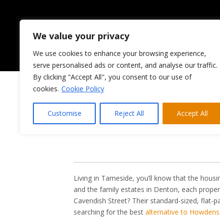
We value your privacy
We use cookies to enhance your browsing experience,
HOME
ABOUT US
serve personalised ads or content, and analyse our traffic.
By clicking "Accept All", you consent to our use of
cookies.
Cookie Policy
Looking 
Customise
Reject All
Accept All
Living in Tameside, you’ll know that the housi
and the family estates in Denton, each proper
Cavendish Street? Their standard-sized, flat-
searching for the best
alternative to Howdens