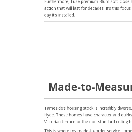
Furthermore, I use premium Blum soft-close h
action that will last for decades. It’s this foc
day it’s installed.
Made-to-Measur
Tameside’s housing stock is incredibly diverse
Hyde. These homes have character and quirks 
Victorian terrace or the non-standard ceiling 
This is where my made-to-order service come