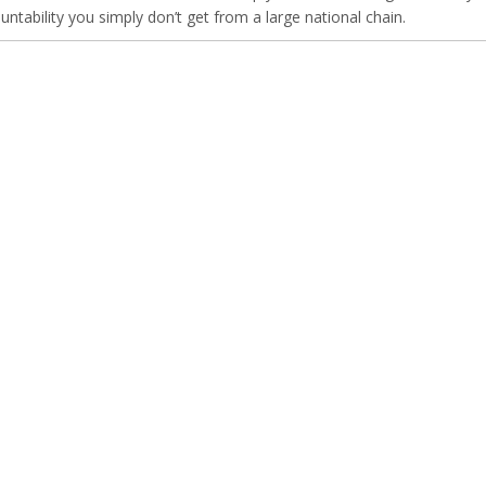
untability you simply don’t get from a large national chain.