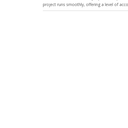
project runs smoothly, offering a level of acco