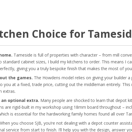
itchen Choice for Tames
 home.
Tameside is full of properties with character – from mill conve
 standard cabinet sizes, I build my kitchens to order. This means I c
perfectly, giving you a truly bespoke finish that makes the most of you
hout the games.
The Howdens model relies on giving your builder a p
 to you at a fixed, trade price, cutting out the middleman entirely. T
n extras.
 an optional extra.
Many people are shocked to learn that depot ki
ens are rigid-built in my workshop using 18mm board throughout – incl
hich is essential for the hardworking family homes found all over Ta
hen you choose SJB, you’re not dealing with a depot counter assistan
al service from start to finish. I’ll help you with the design, answer 