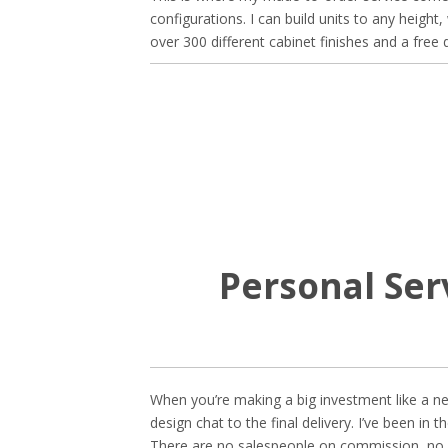
configurations. I can build units to any height
over 300 different cabinet finishes and a free
Personal Ser
When you’re making a big investment like a new
design chat to the final delivery. I’ve been in
There are no salespeople on commission, no d