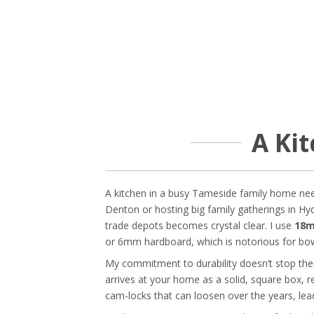
A Kit
A kitchen in a busy Tameside family home needs
Denton or hosting big family gatherings in Hyd
trade depots becomes crystal clear. I use
18m
or 6mm hardboard, which is notorious for bow
My commitment to durability doesn’t stop there
arrives at your home as a solid, square box, r
cam-locks that can loosen over the years, le