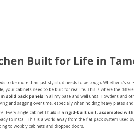
chen Built for Life in Ta
 to be more than just stylish; it needs to be tough. Whether it’s sur
e, your cabinets need to be built for real life. This is where the dif
m solid back panels
in all my base and wall units. Howdens and ot
ing and sagging over time, especially when holding heavy plates and
. Every single cabinet I build is a
rigid-built unit, assembled wit
eady to install. This is a world away from the flat-pack system used b
ading to wobbly cabinets and dropped doors.