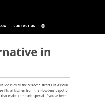
LOG
CONTACT US
native in
s of Mossley to the terraced streets of Ashton
ize-fits-all kitchen from the Howdens depot on
m that make Tameside special. If you’ve been