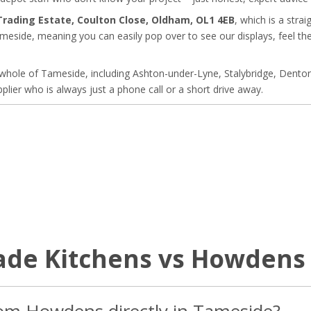
 Trading Estate, Coulton Close, Oldham, OL1 4EB
, which is a stra
eside, meaning you can easily pop over to see our displays, feel the 
whole of Tameside, including Ashton-under-Lyne, Stalybridge, Denton
plier who is always just a phone call or a short drive away.
rade Kitchens vs Howdens