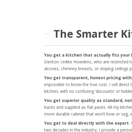
The Smarter K
You get a kitchen that actually fits your
Denton. Unlike Howdens, who are restricted to
alcoves, chimney breasts, or sloping ceilings 
You get transparent, honest pricing wit
impossible to know the true cost. I sell direct
kitchen, with no confusing ‘discounts’ or hidde
You get superior quality as standard, not
backs and supplied as flat-packs. All my kitch
more durable cabinet that won’t bow or sag, w
You get to deal directly with the expert.
W
two decades in the industry, I provide a person