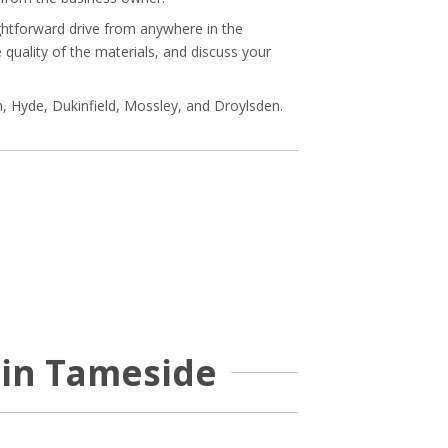
ightforward drive from anywhere in the
quality of the materials, and discuss your
, Hyde, Dukinfield, Mossley, and Droylsden.
 in Tameside