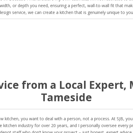
, width, or depth you need, ensuring a perfect, wall-to-wall fit that m
 design service, we can create a kitchen that is genuinely unique to 
vice from a Local Expert,
Tameside
 kitchen, you want to deal with a person, not a process. At SJB, you d
 the kitchen industry for over 20 years, and I personally oversee every
epot staff who don’t know your project – just honest, expert advice