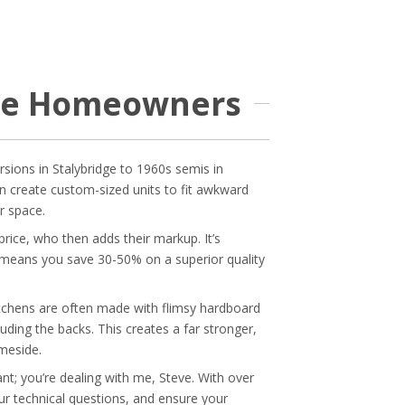
ide Homeowners
rsions in Stalybridge to 1960s semis in
an create custom-sized units to fit awkward
r space.
rice, who then adds their markup. It’s
his means you save 30-50% on a superior quality
tchens are often made with flimsy hardboard
uding the backs. This creates a far stronger,
meside.
t; you’re dealing with me, Steve. With over
your technical questions, and ensure your