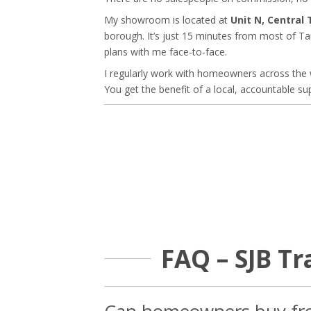
My showroom is located at
Unit N, Central
borough. It’s just 15 minutes from most of Tam
plans with me face-to-face.
I regularly work with homeowners across the 
You get the benefit of a local, accountable sup
FAQ – SJB T