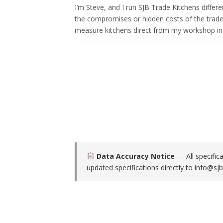
I’m Steve, and I run SJB Trade Kitchens differe
the compromises or hidden costs of the trade-
measure kitchens direct from my workshop in O
Data Accuracy Notice
— All specific
updated specifications directly to
info@sjb