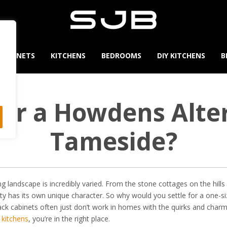
CABINETS
KITCHENS
BEDROOMS
DIY KITCHENS
B
for a Howdens Alter
Tameside?
ng landscape is incredibly varied. From the stone cottages on the hill
ty has its own unique character. So why would you settle for a one-s
pack cabinets often just don’t work in homes with the quirks and char
 kitchens
, you’re in the right place.