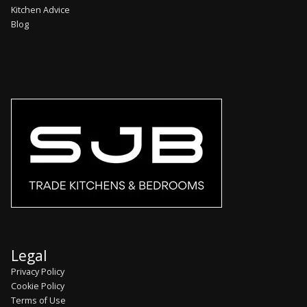
Kitchen Advice
Blog
Legal
Privacy Policy
Cookie Policy
Terms of Use