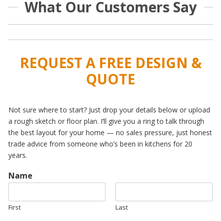
What Our Customers Say
REQUEST A FREE DESIGN &
QUOTE
Not sure where to start? Just drop your details below or upload
a rough sketch or floor plan. I’ll give you a ring to talk through
the best layout for your home — no sales pressure, just honest
trade advice from someone who’s been in kitchens for 20
years.
Name
First
Last