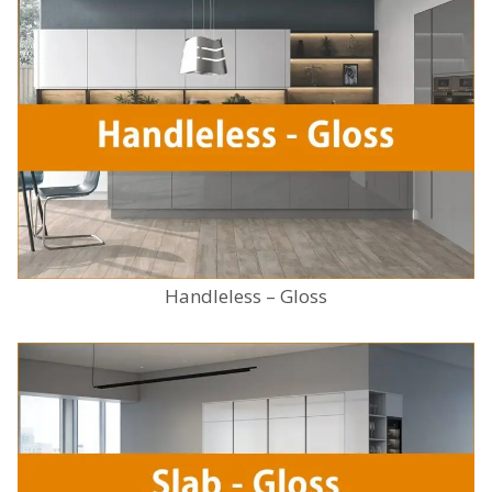
Handleless – Gloss