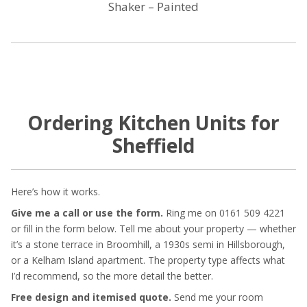
Shaker – Painted
Ordering Kitchen Units for
Sheffield
Here’s how it works.
Give me a call or use the form.
Ring me on 0161 509 4221
or fill in the form below. Tell me about your property — whether
it’s a stone terrace in Broomhill, a 1930s semi in Hillsborough,
or a Kelham Island apartment. The property type affects what
I’d recommend, so the more detail the better.
Free design and itemised quote.
Send me your room