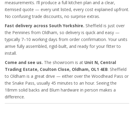
measurements. I’ll produce a full kitchen plan and a clear,
itemised quote — every unit listed, every cost explained upfront.
No confusing trade discounts, no surprise extras.
Fast delivery across South Yorkshire.
Sheffield is just over
the Pennines from Oldham, so delivery is quick and easy —
typically 7–10 working days from order confirmation. Your units
arrive fully assembled, rigid-built, and ready for your fitter to
install.
Come and see us.
The showroom is at
Unit N, Central
Trading Estate, Coulton Close, Oldham, OL1 4EB
. Sheffield
to Oldham is a great drive — either over the Woodhead Pass or
the Snake Pass, usually 45 minutes to an hour. Seeing the
18mm solid backs and Blum hardware in person makes a
difference.