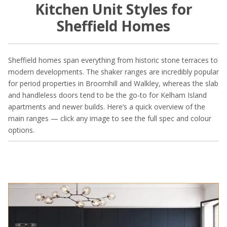
Kitchen Unit Styles for
Sheffield Homes
Sheffield homes span everything from historic stone terraces to
modern developments. The shaker ranges are incredibly popular
for period properties in Broomhill and Walkley, whereas the slab
and handleless doors tend to be the go-to for Kelham Island
apartments and newer builds. Here’s a quick overview of the
main ranges — click any image to see the full spec and colour
options.