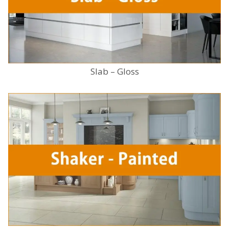
Slab – Gloss