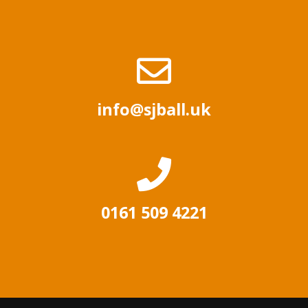
info@sjball.uk
0161 509 4221