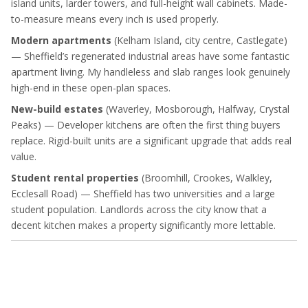
island units, larder towers, and full-height wall cabinets. Made-
to-measure means every inch is used properly.
Modern apartments
(Kelham Island, city centre, Castlegate)
— Sheffield’s regenerated industrial areas have some fantastic
apartment living. My handleless and slab ranges look genuinely
high-end in these open-plan spaces.
New-build estates
(Waverley, Mosborough, Halfway, Crystal
Peaks) — Developer kitchens are often the first thing buyers
replace. Rigid-built units are a significant upgrade that adds real
value.
Student rental properties
(Broomhill, Crookes, Walkley,
Ecclesall Road) — Sheffield has two universities and a large
student population. Landlords across the city know that a
decent kitchen makes a property significantly more lettable.