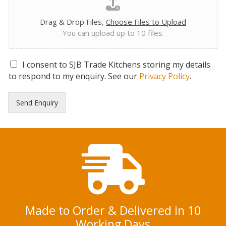
Drag & Drop Files,
Choose Files to Upload
You can upload up to 10 files.
G
I consent to SJB Trade Kitchens storing my details
D
to respond to my enquiry. See our
Privacy Policy
.
P
R
Send Enquiry
C
o
n
s
e
n
t
*
Made to Order & Delivered in 10
Working Days