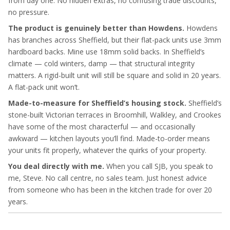
from day one. No hidden extras, no confusing trade discounts,
no pressure.
The product is genuinely better than Howdens.
Howdens
has branches across Sheffield, but their flat-pack units use 3mm
hardboard backs. Mine use 18mm solid backs. In Sheffield’s
climate — cold winters, damp — that structural integrity
matters. A rigid-built unit will still be square and solid in 20 years.
A flat-pack unit won’t.
Made-to-measure for Sheffield’s housing stock.
Sheffield’s
stone-built Victorian terraces in Broomhill, Walkley, and Crookes
have some of the most characterful — and occasionally
awkward — kitchen layouts you’ll find. Made-to-order means
your units fit properly, whatever the quirks of your property.
You deal directly with me.
When you call SJB, you speak to
me, Steve. No call centre, no sales team. Just honest advice
from someone who has been in the kitchen trade for over 20
years.