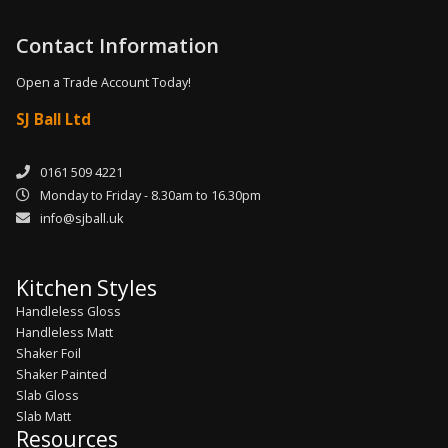
Contact Information
Open a Trade Account Today!
SJ Ball Ltd
0161 509 4221
Monday to Friday - 8.30am to 16.30pm
info@sjball.uk
Kitchen Styles
Handleless Gloss
Handleless Matt
Shaker Foil
Shaker Painted
Slab Gloss
Slab Matt
Resources