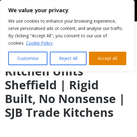
We value your privacy
We use cookies to enhance your browsing experience,
serve personalised ads or content, and analyse our traffic.
By clicking "Accept All", you consent to our use of
cookies.
Cookie Policy
Customise
Reject All
Accept All
Kitchen Units
Sheffield | Rigid
Built, No Nonsense |
SJB Trade Kitchens