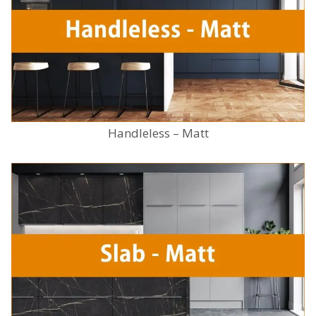
Handleless – Matt