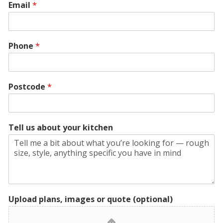
Email
*
Phone
*
Postcode
*
Tell us about your kitchen
Upload plans, images or quote (optional)