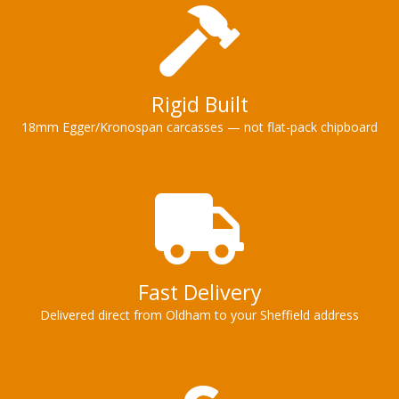
Rigid Built
18mm Egger/Kronospan carcasses — not flat-pack chipboard
Fast Delivery
Delivered direct from Oldham to your Sheffield address