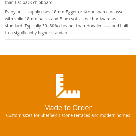
than flat-pack chipboard.
Every unit I supply uses 18mm Egger or Kronospan carcasses
with solid 18mm backs and Blum soft-close hardware as
standard. Typically 30–50% cheaper than Howdens — and built
to a significantly higher standard.
Made to Order
Custom sizes for Sheffield’s stone terraces and modern homes