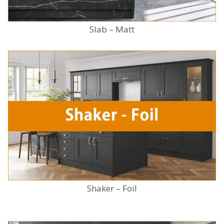
Slab – Matt
Shaker – Foil