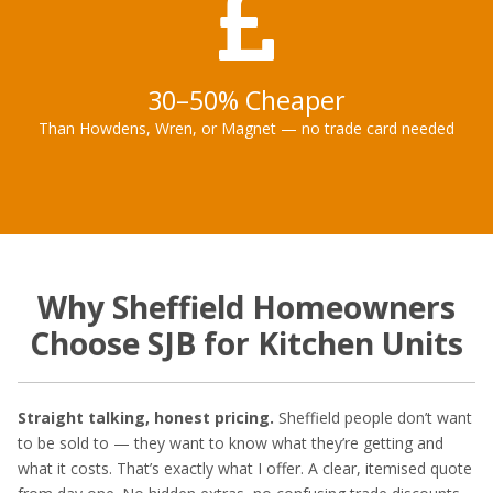
30–50% Cheaper
Than Howdens, Wren, or Magnet — no trade card needed
Why Sheffield Homeowners
Choose SJB for Kitchen Units
Straight talking, honest pricing.
Sheffield people don’t want
to be sold to — they want to know what they’re getting and
what it costs. That’s exactly what I offer. A clear, itemised quote