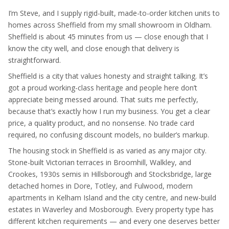
I’m Steve, and I supply rigid-built, made-to-order kitchen units to
homes across Sheffield from my small showroom in Oldham.
Sheffield is about 45 minutes from us — close enough that I
know the city well, and close enough that delivery is
straightforward.
Sheffield is a city that values honesty and straight talking. It’s
got a proud working-class heritage and people here don’t
appreciate being messed around. That suits me perfectly,
because that’s exactly how I run my business. You get a clear
price, a quality product, and no nonsense. No trade card
required, no confusing discount models, no builder’s markup.
The housing stock in Sheffield is as varied as any major city.
Stone-built Victorian terraces in Broomhill, Walkley, and
Crookes, 1930s semis in Hillsborough and Stocksbridge, large
detached homes in Dore, Totley, and Fulwood, modern
apartments in Kelham Island and the city centre, and new-build
estates in Waverley and Mosborough. Every property type has
different kitchen requirements — and every one deserves better