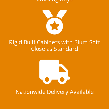
Rigid Built Cabinets with Blum Soft
Close as Standard
Nationwide Delivery Available