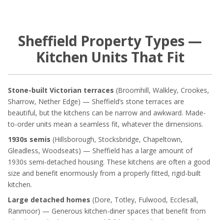
Sheffield Property Types —
Kitchen Units That Fit
Stone-built Victorian terraces
(Broomhill, Walkley, Crookes,
Sharrow, Nether Edge) — Sheffield’s stone terraces are
beautiful, but the kitchens can be narrow and awkward. Made-
to-order units mean a seamless fit, whatever the dimensions.
1930s semis
(Hillsborough, Stocksbridge, Chapeltown,
Gleadless, Woodseats) — Sheffield has a large amount of
1930s semi-detached housing. These kitchens are often a good
size and benefit enormously from a properly fitted, rigid-built
kitchen.
Large detached homes
(Dore, Totley, Fulwood, Ecclesall,
Ranmoor) — Generous kitchen-diner spaces that benefit from