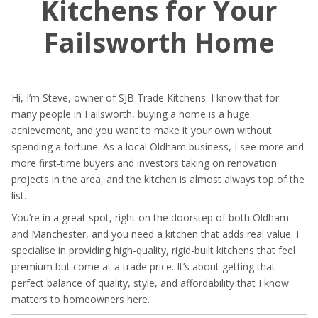
Kitchens for Your
Failsworth Home
Hi, I’m Steve, owner of SJB Trade Kitchens. I know that for
many people in Failsworth, buying a home is a huge
achievement, and you want to make it your own without
spending a fortune. As a local Oldham business, I see more and
more first-time buyers and investors taking on renovation
projects in the area, and the kitchen is almost always top of the
list.
You’re in a great spot, right on the doorstep of both Oldham
and Manchester, and you need a kitchen that adds real value. I
specialise in providing high-quality, rigid-built kitchens that feel
premium but come at a trade price. It’s about getting that
perfect balance of quality, style, and affordability that I know
matters to homeowners here.