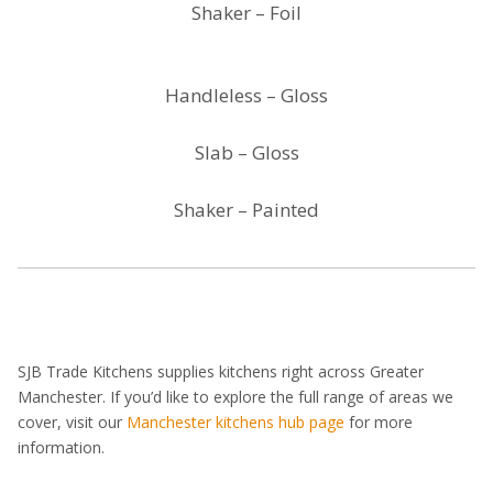
Shaker – Foil
Handleless – Gloss
Slab – Gloss
Shaker – Painted
SJB Trade Kitchens supplies kitchens right across Greater
Manchester. If you’d like to explore the full range of areas we
cover, visit our
Manchester kitchens hub page
for more
information.