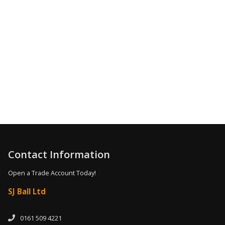
0161 509 4221
Contact Information
Open a Trade Account Today!
SJ Ball Ltd
0161 509 4221