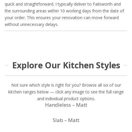
quick and straightforward. I typically deliver to Failsworth and
the surrounding areas within 10 working days from the date of
your order. This ensures your renovation can move forward
without unnecessary delays.
Explore Our Kitchen Styles
Not sure which style is right for you? Browse all six of our
kitchen ranges below — click any image to see the full range
and individual product options.
Handleless – Matt
Slab – Matt