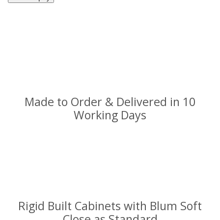
Made to Order & Delivered in 10
Working Days
Rigid Built Cabinets with Blum Soft
Close as Standard