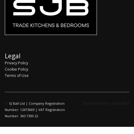
Legal
Privacy Policy
Cookie Policy
Terms of Use
©
Trade Kitchen Supplier
SJ Ball Ltd | Company Registration
Number: 12473669 | VAT Registration
Number: 343 7300 22