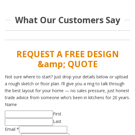
What Our Customers Say
REQUEST A FREE DESIGN
&amp; QUOTE
Not sure where to start? Just drop your details below or upload
a rough sketch or floor plan. I’ll give you a ring to talk through
the best layout for your home — no sales pressure, just honest
trade advice from someone who’s been in kitchens for 20 years.
Name
First
Last
Email
*