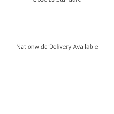
Nationwide Delivery Available
info@sjball.uk