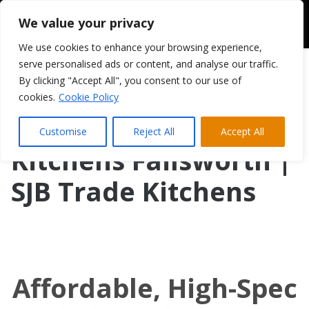
We value your privacy
We use cookies to enhance your browsing experience,
serve personalised ads or content, and analyse our traffic.
By clicking "Accept All", you consent to our use of
cookies.
Cookie Policy
Customise
Reject All
Accept All
Kitchens Failsworth |
SJB Trade Kitchens
Affordable, High-Spec