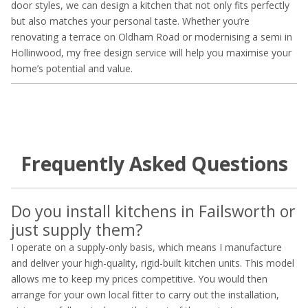
door styles, we can design a kitchen that not only fits perfectly
but also matches your personal taste. Whether you’re
renovating a terrace on Oldham Road or modernising a semi in
Hollinwood, my free design service will help you maximise your
home’s potential and value.
Frequently Asked Questions
Do you install kitchens in Failsworth or
just supply them?
I operate on a supply-only basis, which means I manufacture
and deliver your high-quality, rigid-built kitchen units. This model
allows me to keep my prices competitive. You would then
arrange for your own local fitter to carry out the installation,