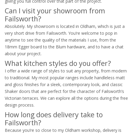
giving you full control over that part of the project.
Can I visit your showroom from
Failsworth?
Absolutely. My showroom is located in Oldham, which is just a
very short drive from Failsworth. You’re welcome to pop in
anytime to see the quality of the materials I use, from the
18mm Egger board to the Blum hardware, and to have a chat
about your project.
What kitchen styles do you offer?
I offer a wide range of styles to suit any property, from modern
to traditional. My most popular ranges include handleless matt
and gloss finishes for a sleek, contemporary look, and classic
Shaker doors that are perfect for the character of Failsworth’s
Victorian terraces. We can explore all the options during the free
design process.
How long does delivery take to
Failsworth?
Because you’re so close to my Oldham workshop, delivery is