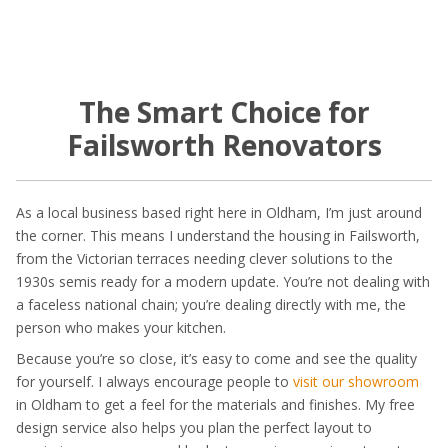
The Smart Choice for
Failsworth Renovators
As a local business based right here in Oldham, I’m just around
the corner. This means I understand the housing in Failsworth,
from the Victorian terraces needing clever solutions to the
1930s semis ready for a modern update. You’re not dealing with
a faceless national chain; you’re dealing directly with me, the
person who makes your kitchen.
Because you’re so close, it’s easy to come and see the quality
for yourself. I always encourage people to
visit our showroom
in Oldham to get a feel for the materials and finishes. My free
design service also helps you plan the perfect layout to