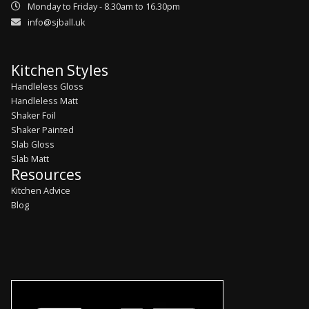
Monday to Friday - 8.30am to 16.30pm
info@sjball.uk
Kitchen Styles
Handleless Gloss
Handleless Matt
Shaker Foil
Shaker Painted
Slab Gloss
Slab Matt
Resources
Kitchen Advice
Blog