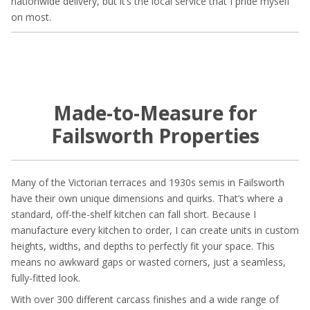
nationwide delivery, but it’s the local service that I pride myself
on most.
Made-to-Measure for
Failsworth Properties
Many of the Victorian terraces and 1930s semis in Failsworth
have their own unique dimensions and quirks. That’s where a
standard, off-the-shelf kitchen can fall short. Because I
manufacture every kitchen to order, I can create units in custom
heights, widths, and depths to perfectly fit your space. This
means no awkward gaps or wasted corners, just a seamless,
fully-fitted look.
With over 300 different carcass finishes and a wide range of