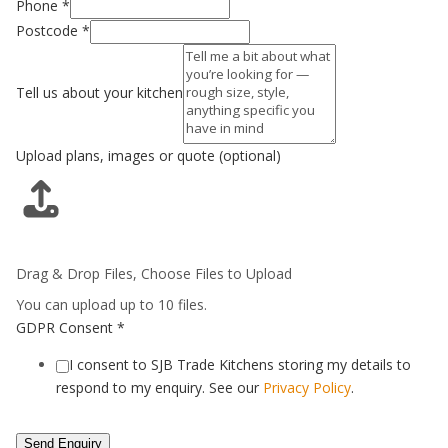
Phone
*
Postcode
*
Tell us about your kitchen
Upload plans, images or quote (optional)
Drag & Drop Files,
Choose Files to Upload
You can upload up to 10 files.
GDPR Consent
*
I consent to SJB Trade Kitchens storing my details to
respond to my enquiry. See our
Privacy Policy
.
Send Enquiry