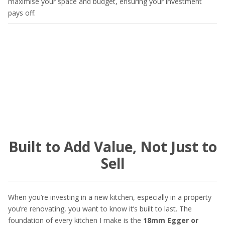
maximise your space and budget, ensuring your investment
pays off.
Built to Add Value, Not Just to
Sell
When you’re investing in a new kitchen, especially in a property
you’re renovating, you want to know it’s built to last. The
foundation of every kitchen I make is the
18mm Egger or