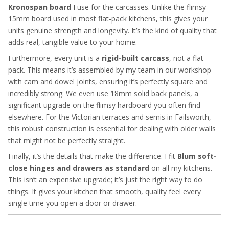
Kronospan board
I use for the carcasses. Unlike the flimsy
15mm board used in most flat-pack kitchens, this gives your
units genuine strength and longevity. It’s the kind of quality that
adds real, tangible value to your home.
Furthermore, every unit is a
rigid-built carcass
, not a flat-
pack. This means it’s assembled by my team in our workshop
with cam and dowel joints, ensuring it’s perfectly square and
incredibly strong. We even use 18mm solid back panels, a
significant upgrade on the flimsy hardboard you often find
elsewhere. For the Victorian terraces and semis in Failsworth,
this robust construction is essential for dealing with older walls
that might not be perfectly straight.
Finally, it’s the details that make the difference. I fit
Blum soft-
close hinges and drawers as standard
on all my kitchens.
This isn’t an expensive upgrade; it’s just the right way to do
things. It gives your kitchen that smooth, quality feel every
single time you open a door or drawer.