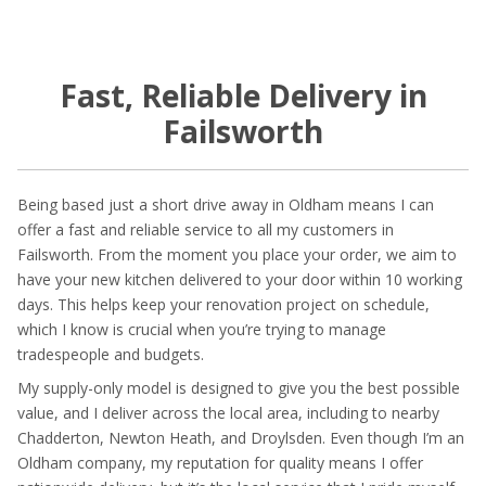
Fast, Reliable Delivery in
Failsworth
Being based just a short drive away in Oldham means I can
offer a fast and reliable service to all my customers in
Failsworth. From the moment you place your order, we aim to
have your new kitchen delivered to your door within 10 working
days. This helps keep your renovation project on schedule,
which I know is crucial when you’re trying to manage
tradespeople and budgets.
My supply-only model is designed to give you the best possible
value, and I deliver across the local area, including to nearby
Chadderton, Newton Heath, and Droylsden. Even though I’m an
Oldham company, my reputation for quality means I offer