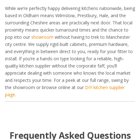
While we’re perfectly happy delivering kitchens nationwide, being
based in Oldham means Wilmslow, Prestbury, Hale, and the
surrounding Cheshire areas are practically next door. That local
proximity means quicker turnaround times and the chance to
pop into our
showroom
without having to trek to Manchester
city centre. We supply rigid-built cabinets, premium hardware,
and everything in between direct to you, ready for your fitter to
install. If you’re a hands-on type looking for a reliable, high-
quality kitchen supplier without the corporate faff, you’ll
appreciate dealing with someone who knows the local market
and respects your time. For a peek at our full range, swing by
the showroom or browse online at our
DIY kitchen supplier
page
.
Frequently Asked Questions