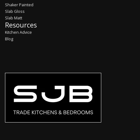
Shaker Painted
Slab Gloss
Slab Matt
Resources
Kitchen Advice
Blog