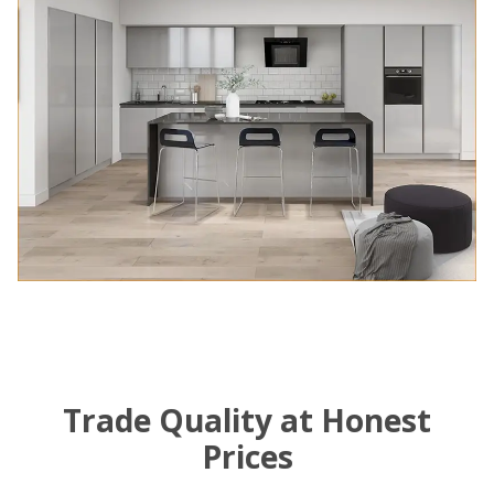
Trade Quality at Honest
Prices