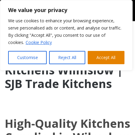
We value your privacy
We use cookies to enhance your browsing experience,
serve personalised ads or content, and analyse our traffic.
By clicking "Accept All", you consent to our use of
cookies.
Cookie Policy
Customise
Reject All
Accept All
Kitchens Wilmslow |
SJB Trade Kitchens
High-Quality Kitchens