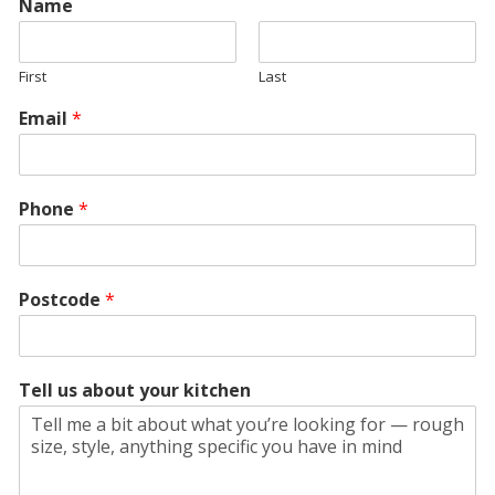
Name
First
Last
Email
*
Phone
*
Postcode
*
Tell us about your kitchen