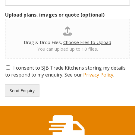
Upload plans, images or quote (optional)
Drag & Drop Files,
Choose Files to Upload
You can upload up to 10 files.
G
I consent to SJB Trade Kitchens storing my details
D
to respond to my enquiry. See our
Privacy Policy
.
P
R
Send Enquiry
C
o
n
s
e
n
t
*