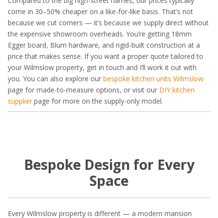
Compared to the big high-street names, our prices typically
come in 30–50% cheaper on a like-for-like basis. That’s not
because we cut corners — it’s because we supply direct without
the expensive showroom overheads. You’re getting 18mm
Egger board, Blum hardware, and rigid-built construction at a
price that makes sense. If you want a proper quote tailored to
your Wilmslow property, get in touch and I’ll work it out with
you. You can also explore our
bespoke kitchen units Wilmslow
page for made-to-measure options, or visit our
DIY kitchen
supplier
page for more on the supply-only model.
Bespoke Design for Every
Space
Every Wilmslow property is different — a modern mansion