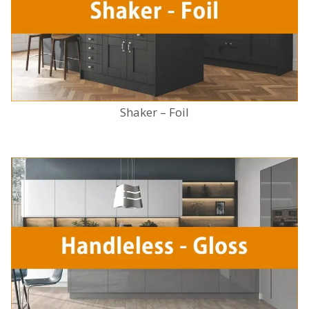
Shaker – Foil