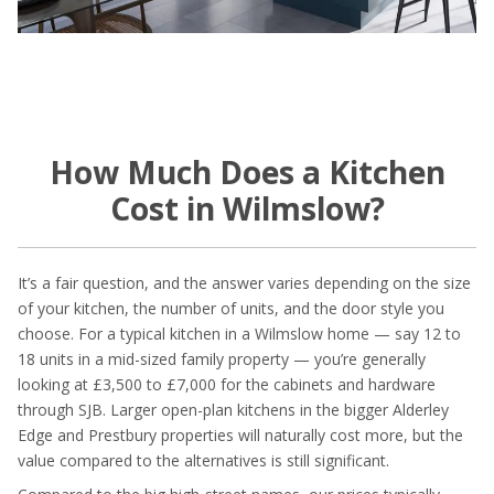
How Much Does a Kitchen
Cost in Wilmslow?
It’s a fair question, and the answer varies depending on the size
of your kitchen, the number of units, and the door style you
choose. For a typical kitchen in a Wilmslow home — say 12 to
18 units in a mid-sized family property — you’re generally
looking at £3,500 to £7,000 for the cabinets and hardware
through SJB. Larger open-plan kitchens in the bigger Alderley
Edge and Prestbury properties will naturally cost more, but the
value compared to the alternatives is still significant.