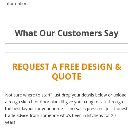
information.
What Our Customers Say
REQUEST A FREE DESIGN &
QUOTE
Not sure where to start? Just drop your details below or upload
a rough sketch or floor plan. I’ll give you a ring to talk through
the best layout for your home — no sales pressure, just honest
trade advice from someone who’s been in kitchens for 20
years.