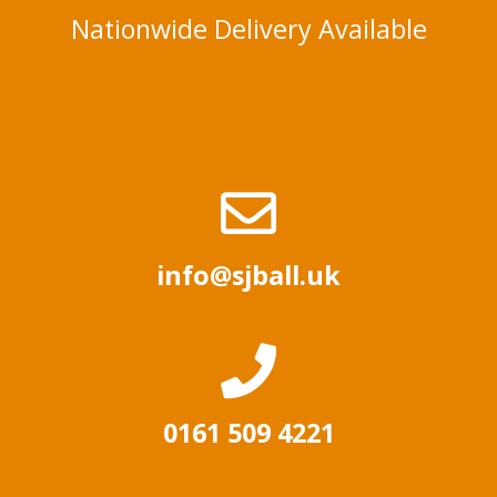
Nationwide Delivery Available
info@sjball.uk
0161 509 4221