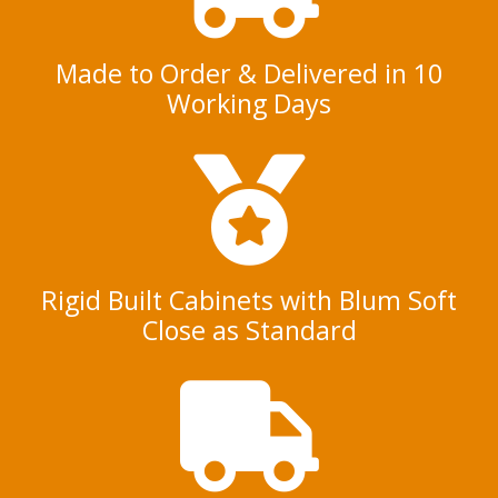
Made to Order & Delivered in 10
Working Days
Rigid Built Cabinets with Blum Soft
Close as Standard