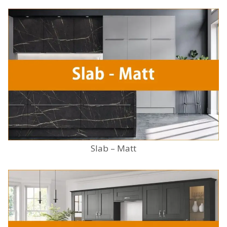
Slab – Matt