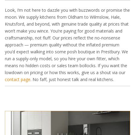
Look, I’m not here to dazzle you with buzzwords or promise the
moon. We supply kitchens from Oldham to Wilmslow, Hale,
Knutsford, and beyond, with genuine trade quality at prices that
won’t make you wince. You’re paying for good materials and
craftsmanship, not fluff. Our prices reflect the no-nonsense
approach — premium quality without the inflated premium
you’d expect walking into some posh boutique in Prestbury. We
run a supply-only model, so you hire your own fitter, which
means no hidden costs or sales team bollocks. If you want the
lowdown on pricing or how this works, give us a shout via our
contact page
. No faff, just honest talk and real kitchens.