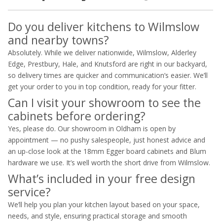
Do you deliver kitchens to Wilmslow
and nearby towns?
Absolutely. While we deliver nationwide, Wilmslow, Alderley
Edge, Prestbury, Hale, and Knutsford are right in our backyard,
so delivery times are quicker and communication’s easier. We’ll
get your order to you in top condition, ready for your fitter.
Can I visit your showroom to see the
cabinets before ordering?
Yes, please do. Our showroom in Oldham is open by
appointment — no pushy salespeople, just honest advice and
an up-close look at the 18mm Egger board cabinets and Blum
hardware we use. It’s well worth the short drive from Wilmslow.
What’s included in your free design
service?
We’ll help you plan your kitchen layout based on your space,
needs, and style, ensuring practical storage and smooth