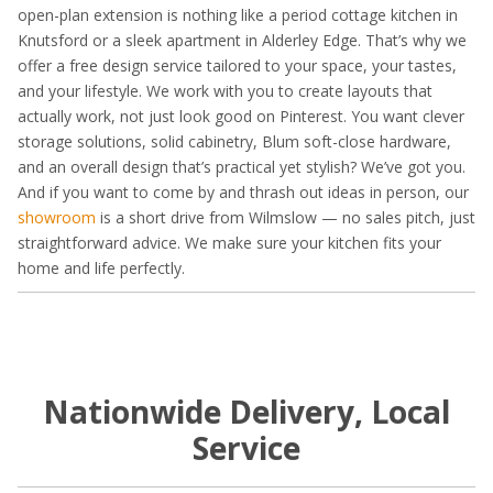
open-plan extension is nothing like a period cottage kitchen in
Knutsford or a sleek apartment in Alderley Edge. That’s why we
offer a free design service tailored to your space, your tastes,
and your lifestyle. We work with you to create layouts that
actually work, not just look good on Pinterest. You want clever
storage solutions, solid cabinetry, Blum soft-close hardware,
and an overall design that’s practical yet stylish? We’ve got you.
And if you want to come by and thrash out ideas in person, our
showroom
is a short drive from Wilmslow — no sales pitch, just
straightforward advice. We make sure your kitchen fits your
home and life perfectly.
Nationwide Delivery, Local
Service