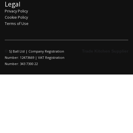
Legal
Privacy Policy
Cookie Policy
Terms of Use
©
Trade Kitchen Supplier
SJ Ball Ltd | Company Registration
Number: 12473669 | VAT Registration
Number: 343 7300 22