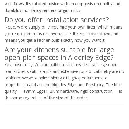
workflows. It’s tailored advice with an emphasis on quality and
durability, not fancy renders or gimmicks.
Do you offer installation services?
Nope. We’re supply-only. You hire your own fitter, which means
you’re not tied to us or anyone else. It keeps costs down and
means you get a kitchen built exactly how you want it.
Are your kitchens suitable for large
open-plan spaces in Alderley Edge?
Yes, absolutely. We can build units to any size, so large open-
plan kitchens with islands and extensive runs of cabinetry are no
problem. We’ve supplied plenty of high-spec kitchens to
properties in and around Alderley Edge and Prestbury. The build
quality — 18mm Egger, Blum hardware, rigid construction — is
the same regardless of the size of the order.