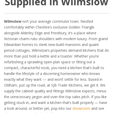
Supplied in Wilmslow
Wilmslow
isn’t your average commuter town. Nestled
comfortably within Cheshire’s exclusive Golden Triangle
alongside Alderley Edge and Prestbury, it’s a place where
Victorian charm rubs shoulders with modern luxury. From grand
Edwardian homes to sleek new-build mansions and quaint
period cottages, Wilmslow’s properties demand kitchens that do
more than just hold a kettle and a toaster. Whether you’re
refurbishing a sprawling open-plan space or fitting out a
compact, characterful nook, you need a kitchen that’s built to
handle the lifestyle of a discerning homeowner who knows
exactly what they want — and won’t settle for less. Based in
Oldham, just up the road, at SJB Trade Kitchens, we get it. We
supply the cabinet quality and fittings Wilmslow expects, minus
the unnecessary jargon and over-the-top sales pitch. If you like
getting stuck in, and want a kitchen that’s built properly — have
a look around, or better yet, pop into our
showroom
and see