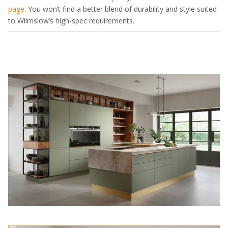
page
. You won’t find a better blend of durability and style suited
to Wilmslow’s high-spec requirements.