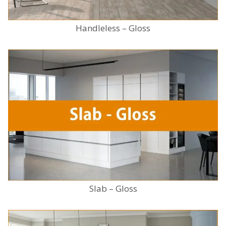
Handleless – Gloss
Slab – Gloss