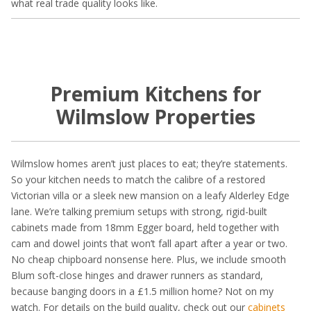
what real trade quality looks like.
Premium Kitchens for
Wilmslow Properties
Wilmslow homes aren’t just places to eat; they’re statements.
So your kitchen needs to match the calibre of a restored
Victorian villa or a sleek new mansion on a leafy Alderley Edge
lane. We’re talking premium setups with strong, rigid-built
cabinets made from 18mm Egger board, held together with
cam and dowel joints that won’t fall apart after a year or two.
No cheap chipboard nonsense here. Plus, we include smooth
Blum soft-close hinges and drawer runners as standard,
because banging doors in a £1.5 million home? Not on my
watch. For details on the build quality, check out our
cabinets