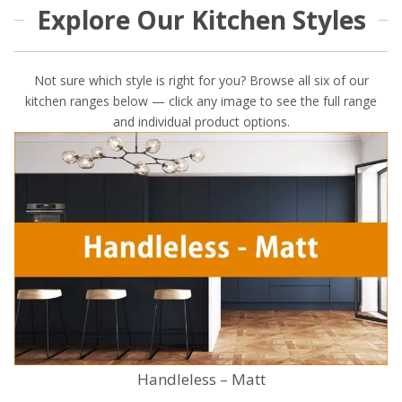
Explore Our Kitchen Styles
Not sure which style is right for you? Browse all six of our
kitchen ranges below — click any image to see the full range
and individual product options.
Handleless – Matt