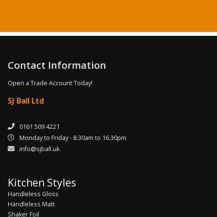
Contact Information
Open a Trade Account Today!
SJ Ball Ltd
0161 509 4221
Monday to Friday - 8.30am to 16.30pm
info@sjball.uk
Kitchen Styles
Handleless Gloss
Handleless Matt
Shaker Foil