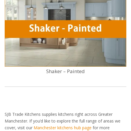
Shaker – Painted
SJB Trade Kitchens supplies kitchens right across Greater
Manchester. If you’d like to explore the full range of areas we
cover, visit our
Manchester kitchens hub page
for more