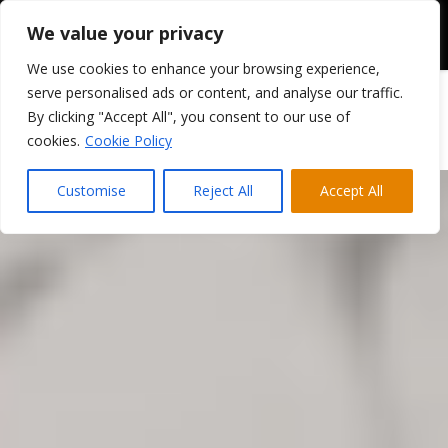
We value your privacy
We use cookies to enhance your browsing experience,
serve personalised ads or content, and analyse our traffic.
By clicking "Accept All", you consent to our use of
cookies.
Cookie Policy
Customise
Reject All
Accept All