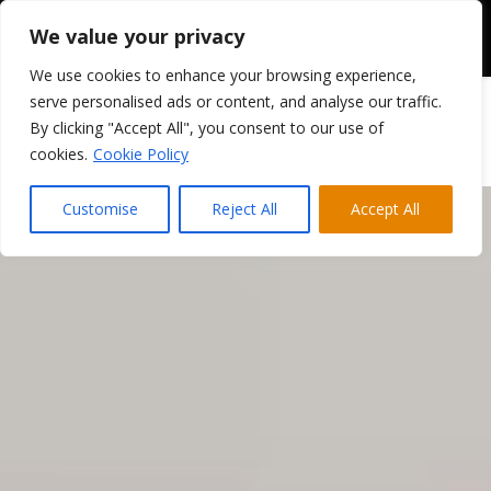
We value your privacy
We use cookies to enhance your browsing experience,
serve personalised ads or content, and analyse our traffic.
By clicking "Accept All", you consent to our use of
cookies.
Cookie Policy
Customise
Reject All
Accept All