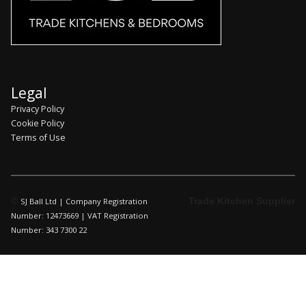
Legal
Privacy Policy
Cookie Policy
Terms of Use
©
Trade Kitchen Supplier
SJ Ball Ltd | Company Registration
Number: 12473669 | VAT Registration
Number: 343 7300 22