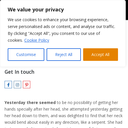
We value your privacy
We use cookies to enhance your browsing experience,
serve personalised ads or content, and analyse our traffic.
By clicking "Accept All", you consent to our use of
cookies.
Cookie Policy
Karen Verve
Customise
Reject All
Accept All
VISUALS & SPECIAL EFFECTS
Get In touch
Yesterday there seemed
to be no possibility of getting her
hands specially after her head, she attempted yesterday getting
her head down to them, and was delighted to find that her neck
would bend about easily in any direction, like a serpent. She had