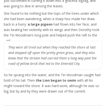
just succeeded in curving it down into a graceful zigzag, and
was going to dive in among the leaves.
She found to be nothing but the tops of the trees under which
she had been wandering, when a sharp hiss made her draw
back in a hurry:
a large pigeon
had flown into her face, and
was beating her violently with its wings and then Dorothy took
the Tin Woodman’s long pole and helped push the raft to the
land
They were all tired out when they reached the shore at last
and stepped off upon the pretty green grass, and they also
knew that the stream had carried them a long way past the
road of yellow brick that led to the Emerald City.
So he sprang into the water, and the Tin Woodman caught fast
hold of his tail. Then
the Lion began to swim
with all his
might toward the shore. It was hard work, although he was so
big; but by and by they were drawn out of the current.