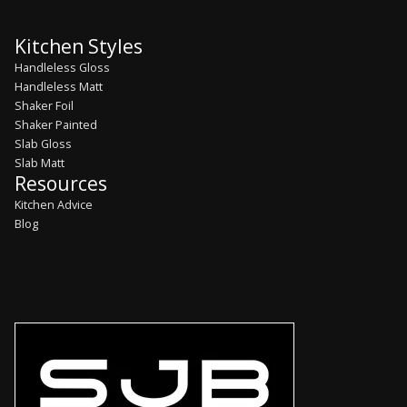
Kitchen Styles
Handleless Gloss
Handleless Matt
Shaker Foil
Shaker Painted
Slab Gloss
Slab Matt
Resources
Kitchen Advice
Blog