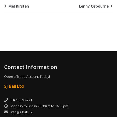
Mel Kirsten
Lenny Osbourne
Contact Information
Open a Trade Account Today!
SJ Ball Ltd
0161 509 4221
Monday to Friday - 8.30am to 16.30pm
info@sjball.uk