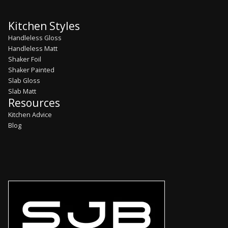
Kitchen Styles
Handleless Gloss
Handleless Matt
Shaker Foil
Shaker Painted
Slab Gloss
Slab Matt
Resources
Kitchen Advice
Blog