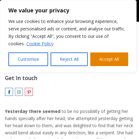
We value your privacy
We use cookies to enhance your browsing experience,
serve personalised ads or content, and analyse our traffic.
By clicking "Accept All", you consent to our use of
cookies.
Cookie Policy
Patrick Richter
Customise
Reject All
Accept All
MARKETING DIRECTOR
Get In touch
Yesterday there seemed
to be no possibility of getting her
hands specially after her head, she attempted yesterday getting
her head down to them, and was delighted to find that her neck
would bend about easily in any direction, like a serpent. She had