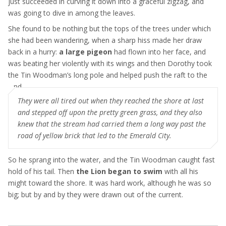
just succeeded in curving it down into a graceful zigzag, and
was going to dive in among the leaves.
She found to be nothing but the tops of the trees under which
she had been wandering, when a sharp hiss made her draw
back in a hurry:
a large pigeon
had flown into her face, and
was beating her violently with its wings and then Dorothy took
the Tin Woodman’s long pole and helped push the raft to the
land
They were all tired out when they reached the shore at last
and stepped off upon the pretty green grass, and they also
knew that the stream had carried them a long way past the
road of yellow brick that led to the Emerald City.
So he sprang into the water, and the Tin Woodman caught fast
hold of his tail. Then
the Lion began to swim
with all his
might toward the shore. It was hard work, although he was so
big; but by and by they were drawn out of the current.