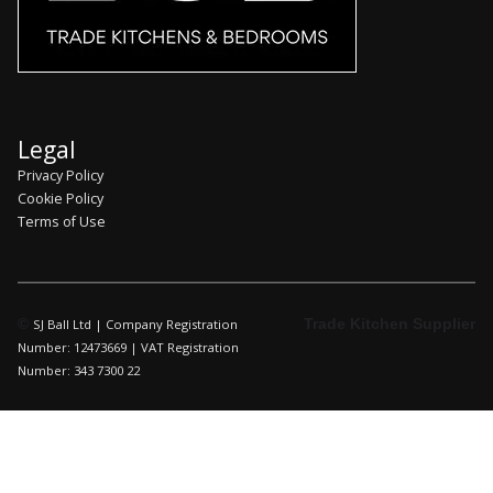
Legal
Privacy Policy
Cookie Policy
Terms of Use
©
Trade Kitchen Supplier
SJ Ball Ltd | Company Registration
Number: 12473669 | VAT Registration
Number: 343 7300 22