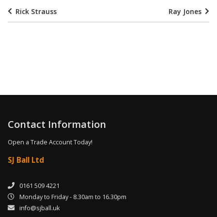
Rick Strauss
Ray Jones
Contact Information
Open a Trade Account Today!
SJ Ball Ltd
0161 509 4221
Monday to Friday - 8.30am to 16.30pm
info@sjball.uk