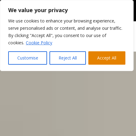
We value your privacy
We use cookies to enhance your browsing experience,
serve personalised ads or content, and analyse our traffic.
By clicking "Accept All", you consent to our use of
cookies.
Cookie Policy
Customise
Reject All
Accept All