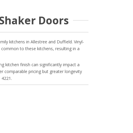
Shaker Doors
y kitchens in Allestree and Duffield. Vinyl-
 common to these kitchens, resulting in a
g kitchen finish can significantly impact a
fer comparable pricing but greater longevity
9 4221.