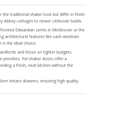
e traditional shaker look but differ in finish
ey Abbey cottages to newer Littleover builds.
e-fronted Edwardian semis in Mickleover or the
ng architectural features like sash windows
is the ideal choice.
 landlords and those on tighter budgets.
priorities, foil shaker doors offer a
eeding a fresh, neat kitchen without the
Blum Antaro drawers, ensuring high quality