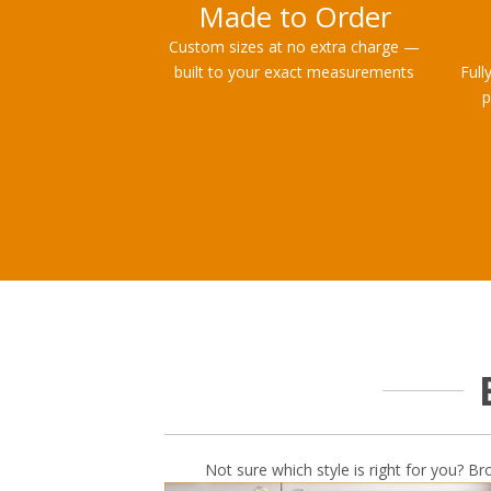
Made to Order
Custom sizes at no extra charge —
built to your exact measurements
Full
p
Not sure which style is right for you? Br