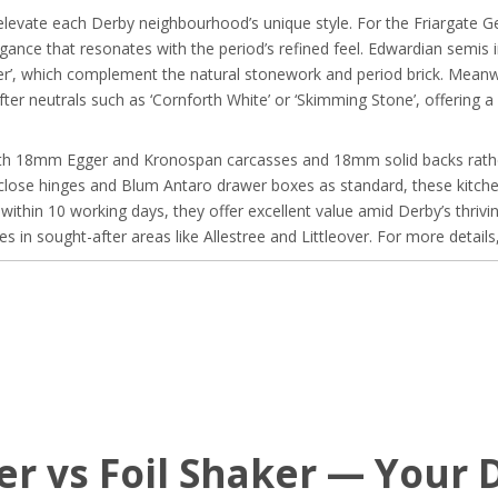
elevate each Derby neighbourhood’s unique style. For the Friargate Ge
gance that resonates with the period’s refined feel. Edwardian semis 
aster’, which complement the natural stonework and period brick. Mean
 neutrals such as ‘Cornforth White’ or ‘Skimming Stone’, offering a f
 with 18mm Egger and Kronospan carcasses and 18mm solid backs rather
close hinges and Blum Antaro drawer boxes as standard, these kitchen
within 10 working days, they offer excellent value amid Derby’s thri
s in sought-after areas like Allestree and Littleover. For more details
er vs Foil Shaker — Your 