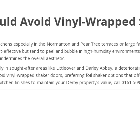
uld Avoid Vinyl-Wrapped 
ens especially in the Normanton and Pear Tree terraces or large famil
t-effective but tend to peel and bubble in high-humidity environments
dermines the overall aesthetic.
y in sought-after areas like Littleover and Darley Abbey, a deterioratin
oid vinyl-wrapped shaker doors, preferring foil shaker options that of
kitchen finishes to maintain your Derby property’s value, call 0161 50