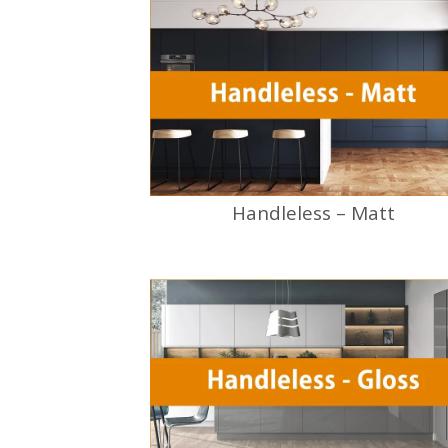
Handleless – Matt