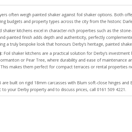
 often weigh painted shaker against foil shaker options. Both offer th
ing budgets and property types across the city from the historic Darl
 shaker kitchens excel in character-rich properties such as the ston
nd-painted finish adds depth and authenticity, perfectly complementi
g a truly bespoke look that honours Derby’s heritage, painted shaker 
):
Foil shaker kitchens are a practical solution for Derby’s investment
n Normanton or Pear Tree, where durability and ease of maintenance are 
. This makes them perfect for compact terraces or rental properties n
B are built on rigid 18mm carcasses with Blum soft-close hinges and 
fic to your Derby property and to discuss prices, call 0161 509 4221.