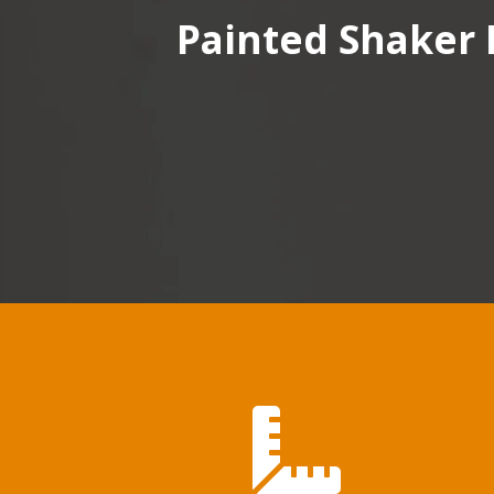
Painted Shaker 