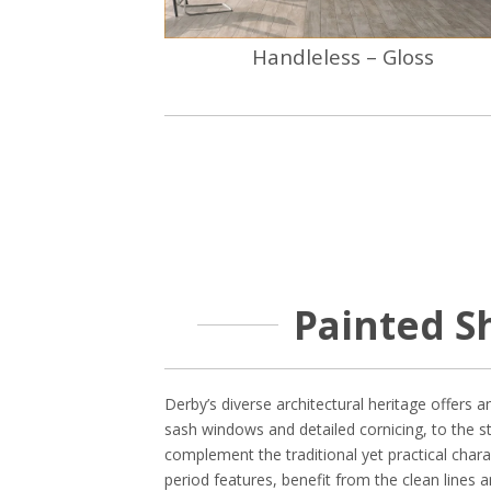
Handleless – Gloss
Painted S
Derby’s diverse architectural heritage offers a
sash windows and detailed cornicing, to the s
complement the traditional yet practical char
period features, benefit from the clean lines 