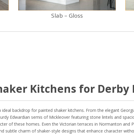
Slab – Gloss
haker Kitchens for Derby 
n ideal backdrop for painted shaker kitchens. From the elegant Georgia
turdy Edwardian semis of Mickleover featuring stone lintels and spaci
acter of these homes. Even the Victorian terraces in Normanton and P
and subtle charm of shaker-style designs that enhance character witho