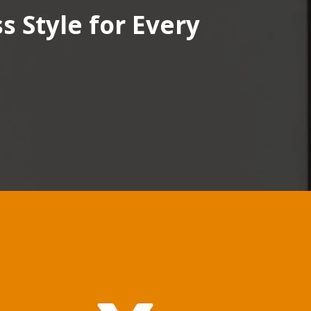
 Style for Every