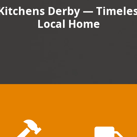
Kitchens Derby — Timeless
Local Home