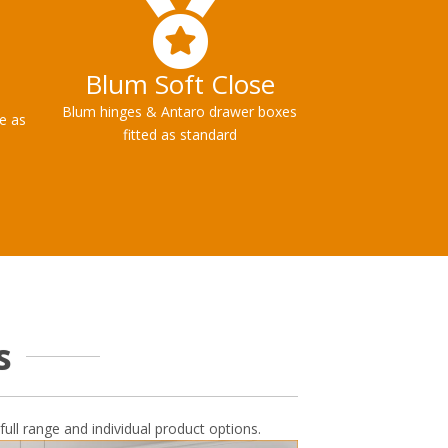
Blum Soft Close
Blum hinges & Antaro drawer boxes
le as
fitted as standard
s
full range and individual product options.