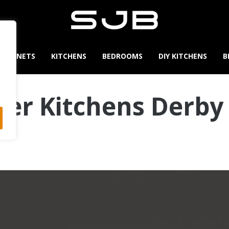
CABINETS
KITCHENS
BEDROOMS
DIY KITCHENS
B
er Kitchens Derby 