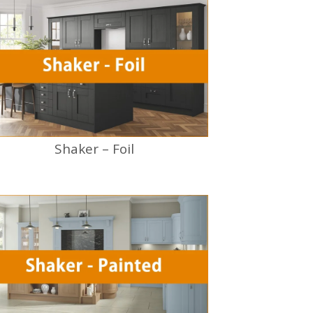
Shaker – Foil