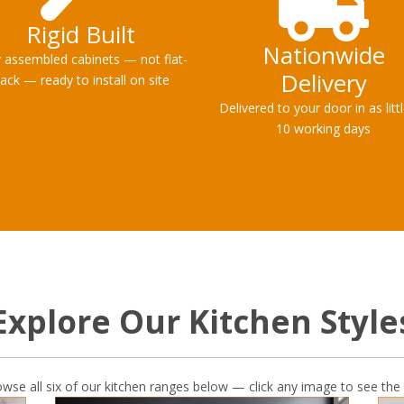
Rigid Built
Nationwide
y assembled cabinets — not flat-
Delivery
ack — ready to install on site
Delivered to your door in as litt
10 working days
Explore Our Kitchen Style
owse all six of our kitchen ranges below — click any image to see the 