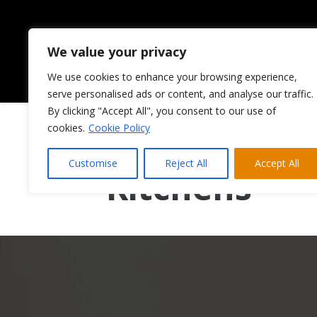
We value your privacy
We use cookies to enhance your browsing experience,
HOME
ABOUT US
serve personalised ads or content, and analyse our traffic.
By clicking "Accept All", you consent to our use of
cookies.
Cookie Policy
Painted Shak
Customise
Reject All
Accept All
Kitchens