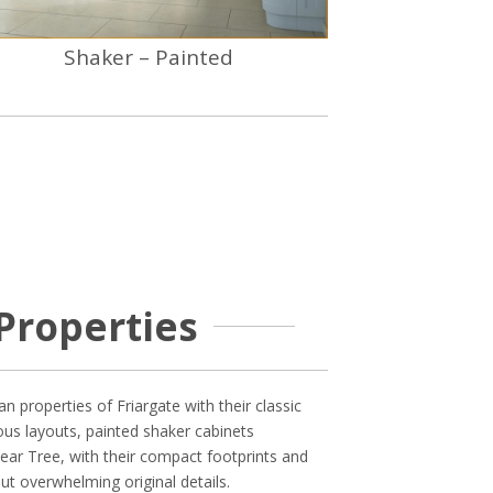
Shaker – Painted
Properties
n properties of Friargate with their classic
ous layouts, painted shaker cabinets
ear Tree, with their compact footprints and
ut overwhelming original details.