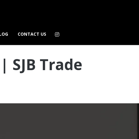
LOG
CONTACT US
| SJB Trade