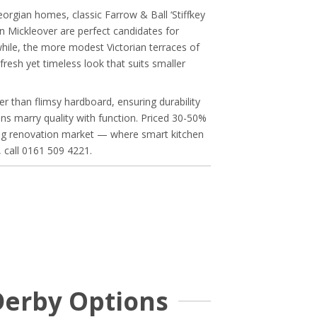
orgian homes, classic Farrow & Ball ‘Stiffkey
in Mickleover are perfect candidates for
while, the more modest Victorian terraces of
resh yet timeless look that suits smaller
 than flimsy hardboard, ensuring durability
s marry quality with function. Priced 30-50%
ving renovation market — where smart kitchen
, call 0161 509 4221.
Derby Options