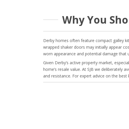
Why You Sho
Derby homes often feature compact galley kitch
wrapped shaker doors may initially appear cos
worn appearance and potential damage that un
Given Derby’s active property market, especiall
home’s resale value. At SJB we deliberately av
and resistance. For expert advice on the best 