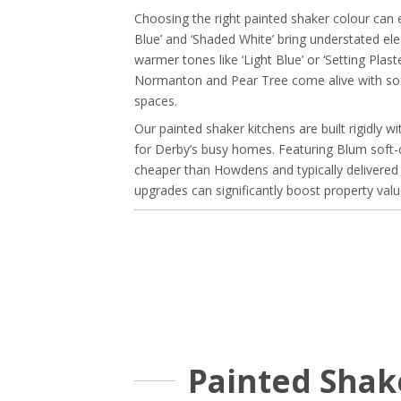
Choosing the right painted shaker colour can 
Blue’ and ‘Shaded White’ bring understated ele
warmer tones like ‘Light Blue’ or ‘Setting Pl
Normanton and Pear Tree come alive with softer
spaces.
Our painted shaker kitchens are built rigidly
for Derby’s busy homes. Featuring Blum soft-
cheaper than Howdens and typically delivered 
upgrades can significantly boost property value
Painted Shak