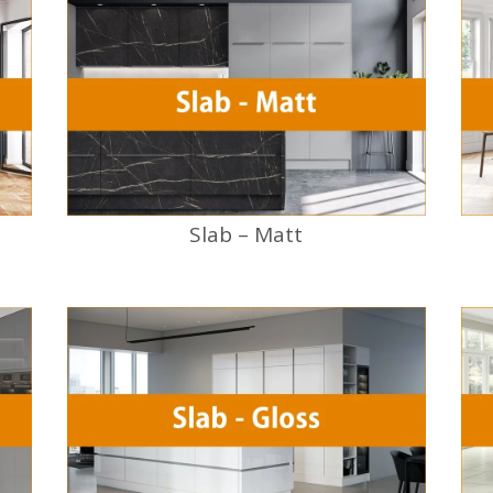
Slab – Matt