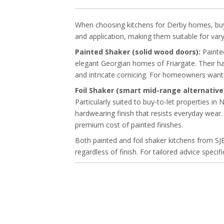
When choosing kitchens for Derby homes, buyers
and application, making them suitable for vary
Painted Shaker (solid wood doors):
Painted
elegant Georgian homes of Friargate. Their ha
and intricate cornicing. For homeowners wantin
Foil Shaker (smart mid-range alternative
Particularly suited to buy-to-let properties i
hardwearing finish that resists everyday wear
premium cost of painted finishes.
Both painted and foil shaker kitchens from SJ
regardless of finish. For tailored advice speci