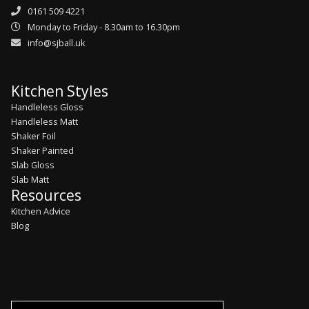
0161 509 4221
Monday to Friday - 8.30am to 16.30pm
info@sjball.uk
Kitchen Styles
Handleless Gloss
Handleless Matt
Shaker Foil
Shaker Painted
Slab Gloss
Slab Matt
Resources
Kitchen Advice
Blog