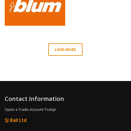
LOAD MORE
Contact Information
Open a Trade Account Today!
SJ Ball Ltd