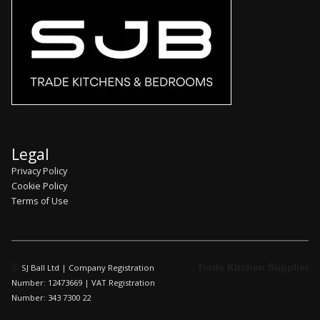
Legal
Privacy Policy
Cookie Policy
Terms of Use
©
Trade Kitchen Supplier
SJ Ball Ltd | Company Registration
Number: 12473669 | VAT Registration
Number: 343 7300 22