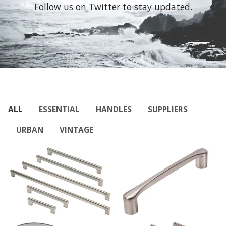
Follow us on Twitter to stay updated.
ALL
ESSENTIAL
HANDLES
SUPPLIERS
URBAN
VINTAGE