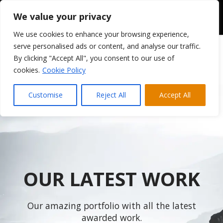
We value your privacy
We use cookies to enhance your browsing experience,
serve personalised ads or content, and analyse our traffic.
By clicking "Accept All", you consent to our use of
cookies.
Cookie Policy
Customise
Reject All
Accept All
OUR LATEST WORK
Our amazing portfolio with all the latest
awarded work.