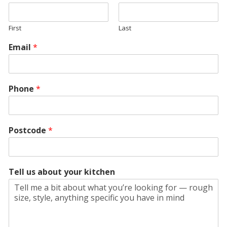
First
Last
Email
*
Phone
*
Postcode
*
Tell us about your kitchen