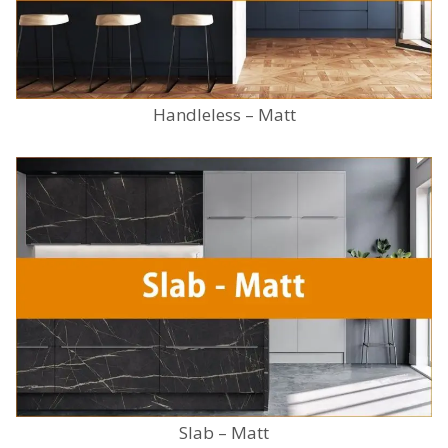
Handleless – Matt
Slab – Matt