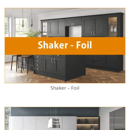
Shaker – Foil