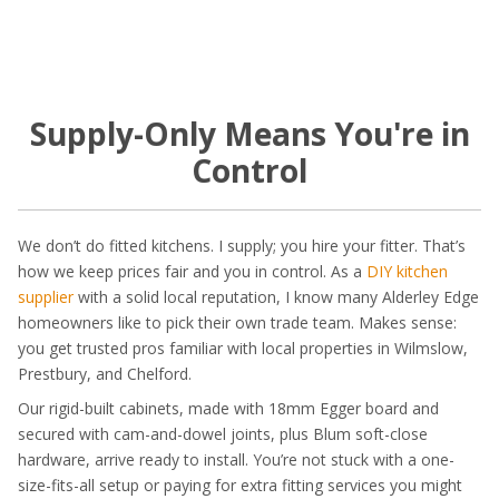
Supply-Only Means You're in
Control
We don’t do fitted kitchens. I supply; you hire your fitter. That’s
how we keep prices fair and you in control. As a
DIY kitchen
supplier
with a solid local reputation, I know many Alderley Edge
homeowners like to pick their own trade team. Makes sense:
you get trusted pros familiar with local properties in Wilmslow,
Prestbury, and Chelford.
Our rigid-built cabinets, made with 18mm Egger board and
secured with cam-and-dowel joints, plus Blum soft-close
hardware, arrive ready to install. You’re not stuck with a one-
size-fits-all setup or paying for extra fitting services you might