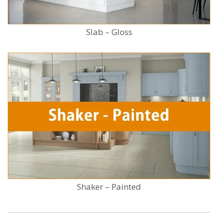
Slab – Gloss
Shaker – Painted