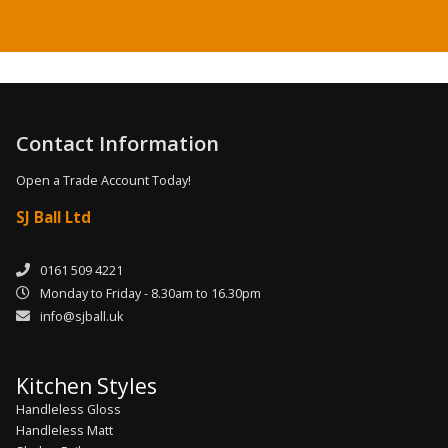
Contact Information
Open a Trade Account Today!
SJ Ball Ltd
0161 509 4221
Monday to Friday - 8.30am to 16.30pm
info@sjball.uk
Kitchen Styles
Handleless Gloss
Handleless Matt