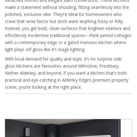
detached homes and elegant barn conversions. These kitchens
make a statement without shouting, fitting seamlessly into the
polished, exclusive vibe. They’re ideal for homeowners who
crave that wow factor but don’t want anything fussy or frilly.
Instead, you get bold, clean surfaces that brighten interiors and
effortlessly modernise traditional spaces—think period cottages
with a contemporary edge or a gated mansion kitchen where
light plays off gloss like it’s stage lighting.
With local demand for quality and style, it’s no surprise slab
gloss kitchens are favourites around Wilmslow, Prestbury,
Nether Alderley, and beyond. If you want a kitchen that’s both
practical and eye-catching in Alderley Edge’s premium property
scene, you’re looking at the right place.