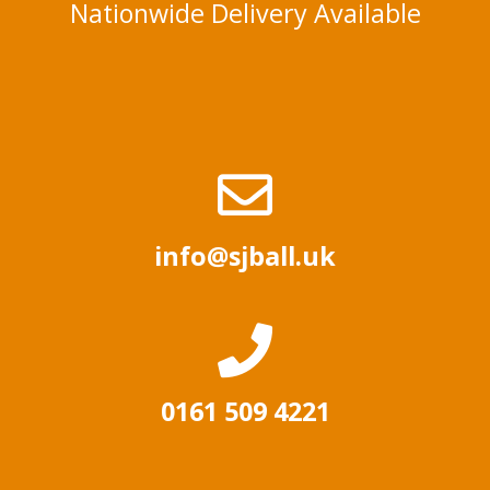
Nationwide Delivery Available
info@sjball.uk
0161 509 4221