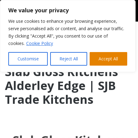
We value your privacy
We use cookies to enhance your browsing experience,
serve personalised ads or content, and analyse our traffic.
By clicking "Accept All", you consent to our use of
cookies.
Cookie Policy
Customise
Reject All
Accept All
Slab Gloss Kitchens
Alderley Edge | SJB
Trade Kitchens