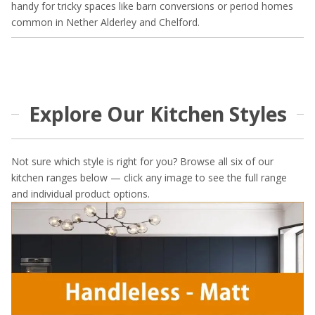
handy for tricky spaces like barn conversions or period homes
common in Nether Alderley and Chelford.
Explore Our Kitchen Styles
Not sure which style is right for you? Browse all six of our
kitchen ranges below — click any image to see the full range
and individual product options.