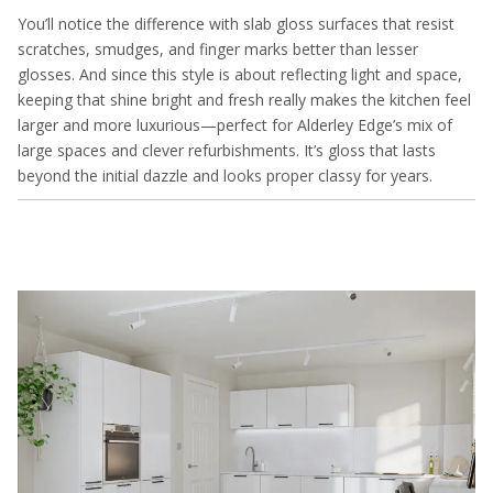
You’ll notice the difference with slab gloss surfaces that resist
scratches, smudges, and finger marks better than lesser
glosses. And since this style is about reflecting light and space,
keeping that shine bright and fresh really makes the kitchen feel
larger and more luxurious—perfect for Alderley Edge’s mix of
large spaces and clever refurbishments. It’s gloss that lasts
beyond the initial dazzle and looks proper classy for years.