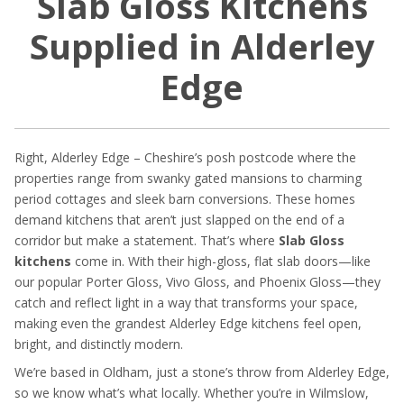
Slab Gloss Kitchens
Supplied in Alderley
Edge
Right, Alderley Edge – Cheshire’s posh postcode where the
properties range from swanky gated mansions to charming
period cottages and sleek barn conversions. These homes
demand kitchens that aren’t just slapped on the end of a
corridor but make a statement. That’s where
Slab Gloss
kitchens
come in. With their high-gloss, flat slab doors—like
our popular Porter Gloss, Vivo Gloss, and Phoenix Gloss—they
catch and reflect light in a way that transforms your space,
making even the grandest Alderley Edge kitchens feel open,
bright, and distinctly modern.
We’re based in Oldham, just a stone’s throw from Alderley Edge,
so we know what’s what locally. Whether you’re in Wilmslow,