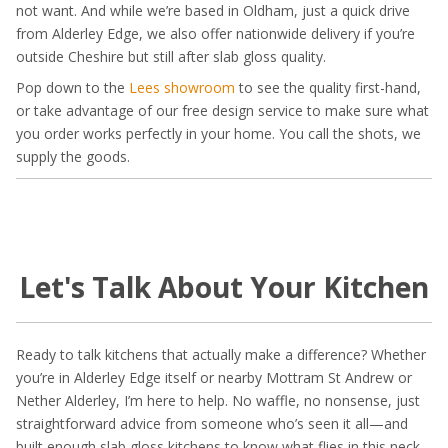
not want. And while we’re based in Oldham, just a quick drive
from Alderley Edge, we also offer nationwide delivery if you’re
outside Cheshire but still after slab gloss quality.
Pop down to the
Lees showroom
to see the quality first-hand,
or take advantage of our free design service to make sure what
you order works perfectly in your home. You call the shots, we
supply the goods.
Let's Talk About Your Kitchen
Ready to talk kitchens that actually make a difference? Whether
you’re in Alderley Edge itself or nearby Mottram St Andrew or
Nether Alderley, I’m here to help. No waffle, no nonsense, just
straightforward advice from someone who’s seen it all—and
built enough slab gloss kitchens to know what flies in this neck