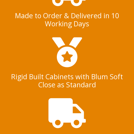
Made to Order & Delivered in 10
Working Days
Rigid Built Cabinets with Blum Soft
Close as Standard