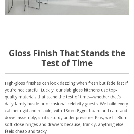
Gloss Finish That Stands the
Test of Time
High-gloss finishes can look dazzling when fresh but fade fast if
you’re not careful. Luckily, our slab gloss kitchens use top-
quality materials that stand the test of time—whether that’s
daily family hustle or occasional celebrity guests. We build every
cabinet rigid and reliable, with 18mm Egger board and cam-and-
dowel assembly, so it’s sturdy under pressure. Plus, we fit Blum
soft-close hinges and drawers because, frankly, anything else
feels cheap and tacky.