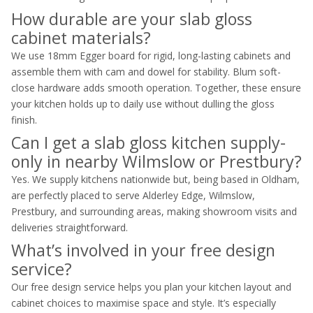
How durable are your slab gloss
cabinet materials?
We use 18mm Egger board for rigid, long-lasting cabinets and
assemble them with cam and dowel for stability. Blum soft-
close hardware adds smooth operation. Together, these ensure
your kitchen holds up to daily use without dulling the gloss
finish.
Can I get a slab gloss kitchen supply-
only in nearby Wilmslow or Prestbury?
Yes. We supply kitchens nationwide but, being based in Oldham,
are perfectly placed to serve Alderley Edge, Wilmslow,
Prestbury, and surrounding areas, making showroom visits and
deliveries straightforward.
What’s involved in your free design
service?
Our free design service helps you plan your kitchen layout and
cabinet choices to maximise space and style. It’s especially