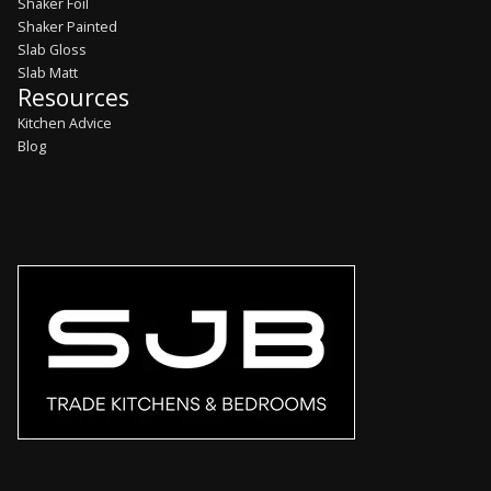
Shaker Foil
Shaker Painted
Slab Gloss
Slab Matt
Resources
Kitchen Advice
Blog