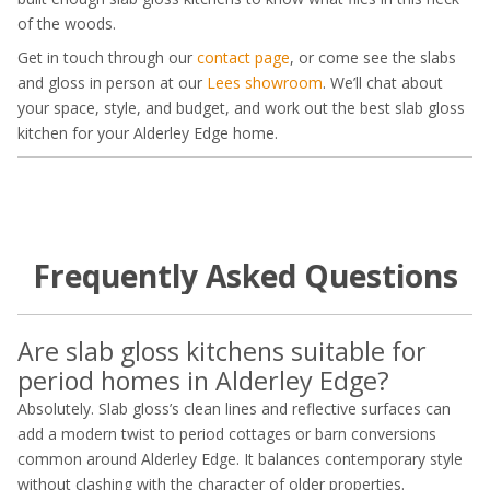
of the woods.
Get in touch through our
contact page
, or come see the slabs
and gloss in person at our
Lees showroom
. We’ll chat about
your space, style, and budget, and work out the best slab gloss
kitchen for your Alderley Edge home.
Frequently Asked Questions
Are slab gloss kitchens suitable for
period homes in Alderley Edge?
Absolutely. Slab gloss’s clean lines and reflective surfaces can
add a modern twist to period cottages or barn conversions
common around Alderley Edge. It balances contemporary style
without clashing with the character of older properties.