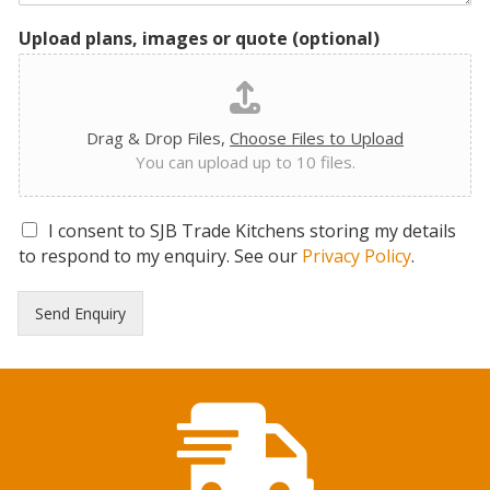
Upload plans, images or quote (optional)
Drag & Drop Files,
Choose Files to Upload
You can upload up to 10 files.
G
I consent to SJB Trade Kitchens storing my details
D
to respond to my enquiry. See our
Privacy Policy
.
P
R
Send Enquiry
C
o
n
s
e
n
t
*