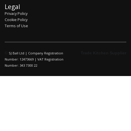
Legal
Privacy Policy
Cookie Policy
Terms of Use
©
Trade Kitchen Supplier
SJ Ball Ltd | Company Registration
Number: 12473669 | VAT Registration
Number: 343 7300 22