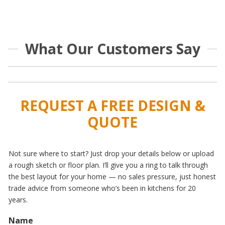
What Our Customers Say
REQUEST A FREE DESIGN &
QUOTE
Not sure where to start? Just drop your details below or upload
a rough sketch or floor plan. I’ll give you a ring to talk through
the best layout for your home — no sales pressure, just honest
trade advice from someone who’s been in kitchens for 20
years.
Name