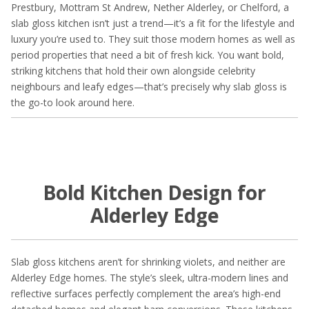
Prestbury, Mottram St Andrew, Nether Alderley, or Chelford, a
slab gloss kitchen isn’t just a trend—it’s a fit for the lifestyle and
luxury you’re used to. They suit those modern homes as well as
period properties that need a bit of fresh kick. You want bold,
striking kitchens that hold their own alongside celebrity
neighbours and leafy edges—that’s precisely why slab gloss is
the go-to look around here.
Bold Kitchen Design for
Alderley Edge
Slab gloss kitchens aren’t for shrinking violets, and neither are
Alderley Edge homes. The style’s sleek, ultra-modern lines and
reflective surfaces perfectly complement the area’s high-end