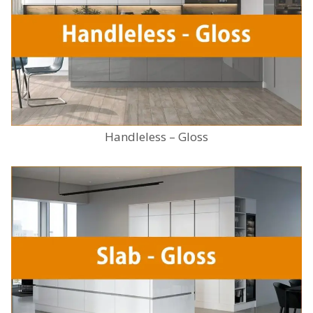
Handleless – Gloss