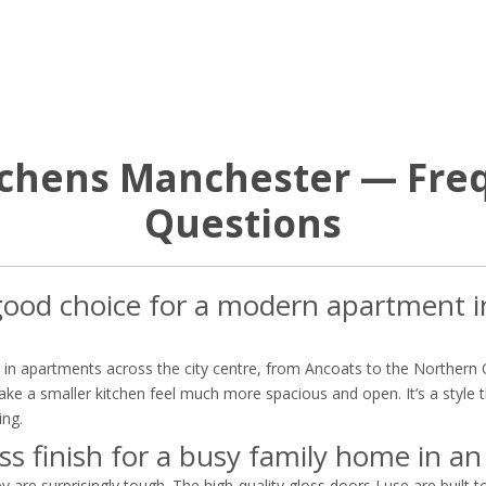
itchens Manchester — Fre
Questions
a good choice for a modern apartment 
ns in apartments across the city centre, from Ancoats to the Northern 
 make a smaller kitchen feel much more spacious and open. It’s a styl
ing.
ss finish for a busy family home in an
y are surprisingly tough. The high-quality gloss doors I use are built