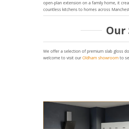
open-plan extension on a family home, it cre
countless kitchens to homes across Manchester
Our 
We offer a selection of premium slab gloss do
welcome to visit our
Oldham showroom
to se