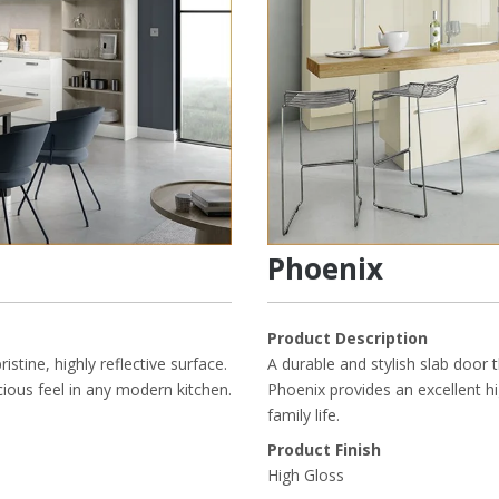
Phoenix
Product Description
ristine, highly reflective surface.
A durable and stylish slab door t
acious feel in any modern kitchen.
Phoenix provides an excellent hi
family life.
Product Finish
High Gloss