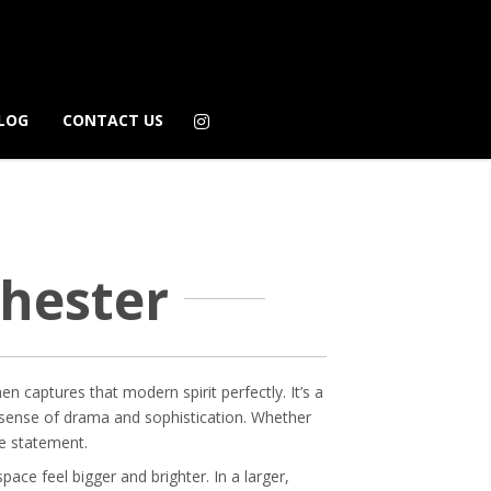
LOG
CONTACT US
chester
en captures that modern spirit perfectly. It’s a
eal sense of drama and sophistication. Whether
te statement.
pace feel bigger and brighter. In a larger,