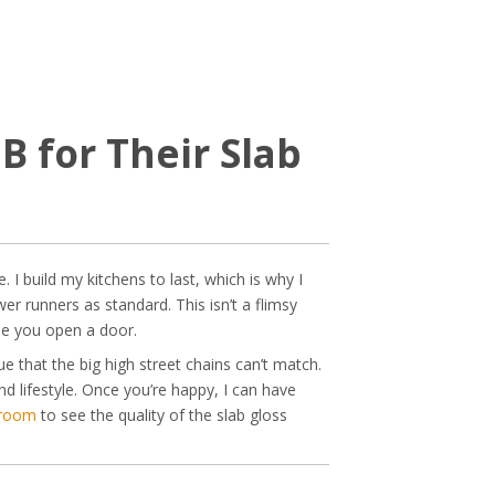
 for Their Slab
 I build my kitchens to last, which is why I
r runners as standard. This isn’t a flimsy
ime you open a door.
e that the big high street chains can’t match.
nd lifestyle. Once you’re happy, I can have
wroom
to see the quality of the slab gloss