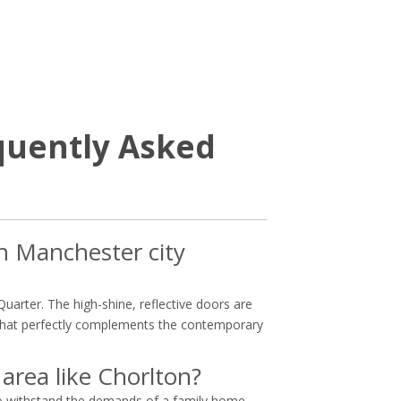
quently Asked
in Manchester city
Quarter. The high-shine, reflective doors are
e that perfectly complements the contemporary
 area like Chorlton?
 to withstand the demands of a family home,