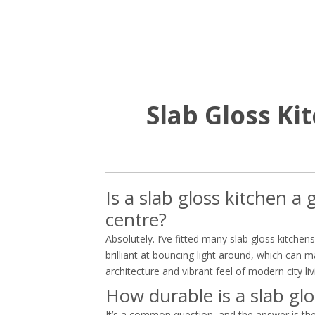
Slab Gloss K
Is a slab gloss kitchen 
centre?
Absolutely. I’ve fitted many slab gloss kitche
brilliant at bouncing light around, which can
architecture and vibrant feel of modern city liv
How durable is a slab glo
It’s a common question, and the answer is the