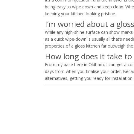
being easy to wipe down and keep clean. Whether 
keeping your kitchen looking pristine.
I’m worried about a glos
While any high-shine surface can show marks 
as a quick wipe-down is usually all that’s n
properties of a gloss kitchen far outweigh the li
How long does it take to
From my base here in Oldham, I can get a comp
days from when you finalise your order. Beca
alternatives, getting you ready for installation