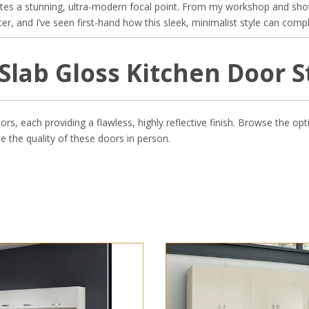
ates a stunning, ultra-modern focal point. From my workshop and sho
, and I’ve seen first-hand how this sleek, minimalist style can compl
Slab Gloss Kitchen Door S
ors, each providing a flawless, highly reflective finish. Browse the 
e the quality of these doors in person.