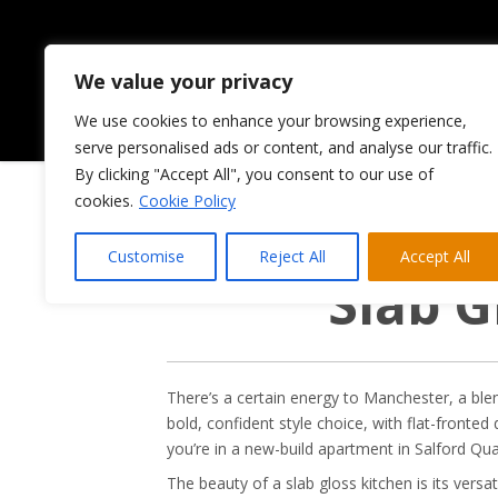
We value your privacy
We use cookies to enhance your browsing experience,
HOME
ABOUT US
serve personalised ads or content, and analyse our traffic.
By clicking "Accept All", you consent to our use of
cookies.
Cookie Policy
Customise
Reject All
Accept All
Slab G
There’s a certain energy to Manchester, a blend
bold, confident style choice, with flat-fronted
you’re in a new-build apartment in Salford Qu
The beauty of a slab gloss kitchen is its versat