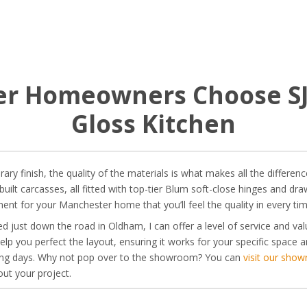
 Homeowners Choose SJB
Gloss Kitchen
y finish, the quality of the materials is what makes all the difference.
t carcasses, all fitted with top-tier Blum soft-close hinges and drawe
stment for your Manchester home that you’ll feel the quality in every t
d just down the road in Oldham, I can offer a level of service and valu
elp you perfect the layout, ensuring it works for your specific space a
king days. Why not pop over to the showroom? You can
visit our sho
ut your project.