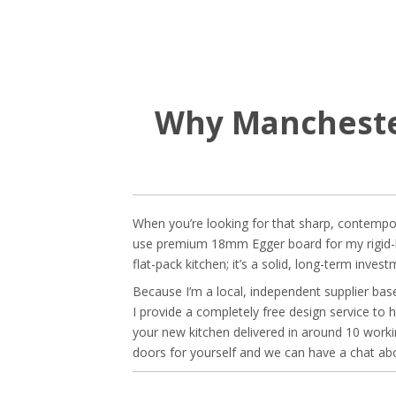
Why Manchester
When you’re looking for that sharp, contemporar
use premium 18mm Egger board for my rigid-buil
flat-pack kitchen; it’s a solid, long-term inve
Because I’m a local, independent supplier base
I provide a completely free design service to h
your new kitchen delivered in around 10 wor
doors for yourself and we can have a chat abo