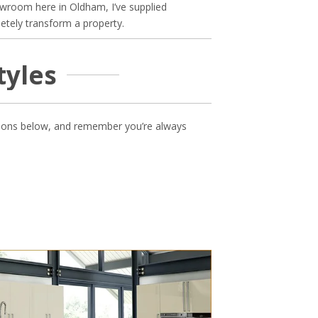
wroom here in Oldham, I’ve supplied
etely transform a property.
tyles
options below, and remember you’re always