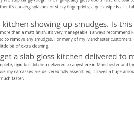
it’s cooking splashes or sticky fingerprints, a quick wipe is all it tak
s kitchen showing up smudges. Is this
more than a matt finish, it’s very manageable. I always recommend ke
eeded to remove any smudges. For many of my Manchester customers, t
ttle bit of extra cleaning.
 get a slab gloss kitchen delivered t
lete, rigid-built kitchen delivered to anywhere in Manchester and t
use my carcasses are delivered fully assembled, it saves a huge amou
 much faster.