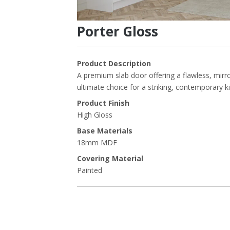
Porter Gloss
Product Description
A premium slab door offering a flawless, mirror
ultimate choice for a striking, contemporary k
Product Finish
High Gloss
Base Materials
18mm MDF
Covering Material
Painted