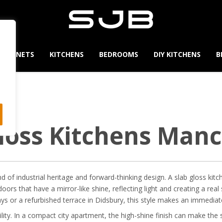
CABINETS
KITCHENS
BEDROOMS
DIY KITCHENS
B
loss Kitchens Man
 of industrial heritage and forward-thinking design. A slab gloss kitch
 doors that have a mirror-like shine, reflecting light and creating a r
ays or a refurbished terrace in Didsbury, this style makes an immedia
ility. In a compact city apartment, the high-shine finish can make the s