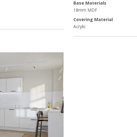
Base Materials
18mm MDF
Covering Material
Acrylic