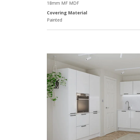
18mm MF MDF
Covering Material
Painted