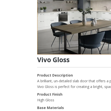
Vivo Gloss
Product Description
A brilliant, un-detailed slab door that offers a p
Vivo Gloss is perfect for creating a bright, sp
Product Finish
High Gloss
Base Materials