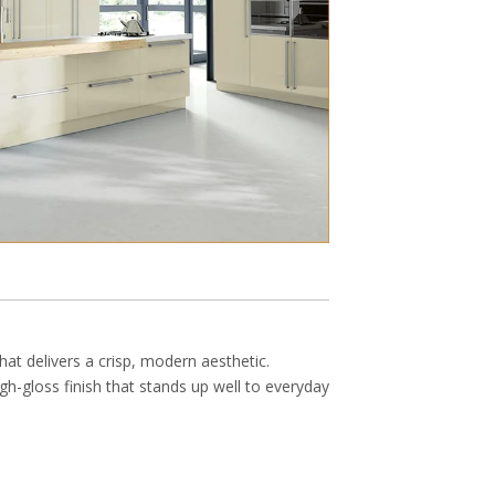
hat delivers a crisp, modern aesthetic.
gh-gloss finish that stands up well to everyday