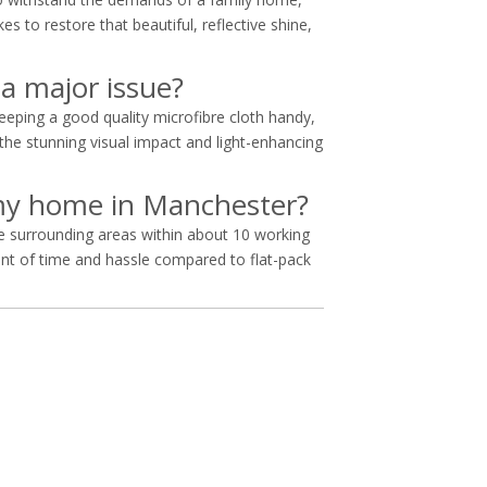
es to restore that beautiful, reflective shine,
 a major issue?
eping a good quality microfibre cloth handy,
he stunning visual impact and light-enhancing
o my home in Manchester?
he surrounding areas within about 10 working
nt of time and hassle compared to flat-pack