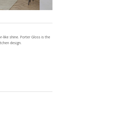
-like shine. Porter Gloss is the
itchen design.