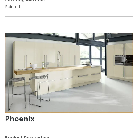
Painted
Phoenix
Product Description