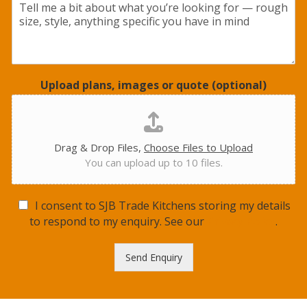
Upload plans, images or quote (optional)
Drag & Drop Files,
Choose Files to Upload
You can upload up to 10 files.
G
I consent to SJB Trade Kitchens storing my details
D
to respond to my enquiry. See our
Privacy Policy
.
P
R
Send Enquiry
C
o
n
s