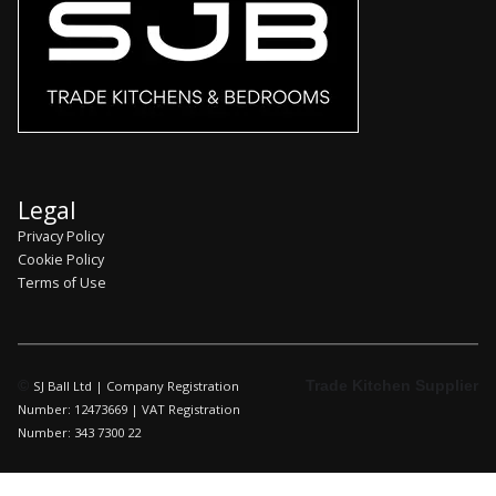
Legal
Privacy Policy
Cookie Policy
Terms of Use
©
Trade Kitchen Supplier
SJ Ball Ltd | Company Registration
Number: 12473669 | VAT Registration
Number: 343 7300 22