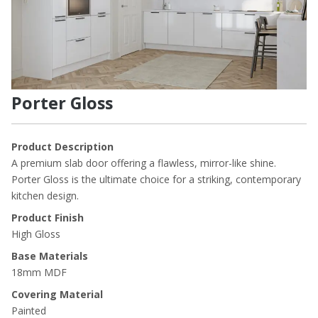
Porter Gloss
Product Description
A premium slab door offering a flawless, mirror-like shine.
Porter Gloss is the ultimate choice for a striking, contemporary
kitchen design.
Product Finish
High Gloss
Base Materials
18mm MDF
Covering Material
Painted