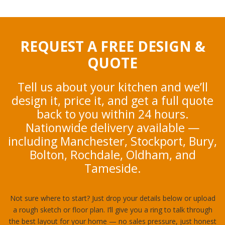
REQUEST A FREE DESIGN &
QUOTE
Tell us about your kitchen and we’ll
design it, price it, and get a full quote
back to you within 24 hours.
Nationwide delivery available —
including Manchester, Stockport, Bury,
Bolton, Rochdale, Oldham, and
Tameside.
Not sure where to start? Just drop your details below or upload
a rough sketch or floor plan. I’ll give you a ring to talk through
the best layout for your home — no sales pressure, just honest