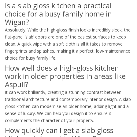
Is a slab gloss kitchen a practical
choice for a busy family home in
Wigan?
Absolutely. While the high-gloss finish looks incredibly sleek, the
flat-panel ‘slab’ doors are one of the easiest surfaces to keep
clean. A quick wipe with a soft cloth is all it takes to remove
fingerprints and splashes, making it a perfect, low-maintenance
choice for busy family life.
How well does a high-gloss kitchen
work in older properties in areas like
Aspull?
It can work brilliantly, creating a stunning contrast between
traditional architecture and contemporary interior design. A slab
gloss kitchen can modernise an older home, adding light and a
sense of luxury. We can help you design it to ensure it
complements the character of your property.
How quickly can I get a slab gloss