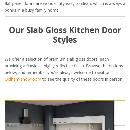
flat-panel doors are wonderfully easy to clean, which is always a
bonus in a busy family home.
Our Slab Gloss Kitchen Door
Styles
We offer a selection of premium slab gloss doors, each
providing a flawless, highly reflective finish. Browse the options
below, and remember you’re always welcome to visit our
Oldham showroom
to see the quality of these doors in person.