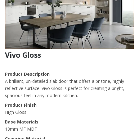
Vivo Gloss
Product Description
A brilliant, un-detailed slab door that offers a pristine, highly
reflective surface. Vivo Gloss is perfect for creating a bright,
spacious feel in any modern kitchen.
Product Finish
High Gloss
Base Materials
18mm MF MDF
Covering Material