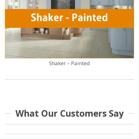
Shaker – Painted
What Our Customers Say