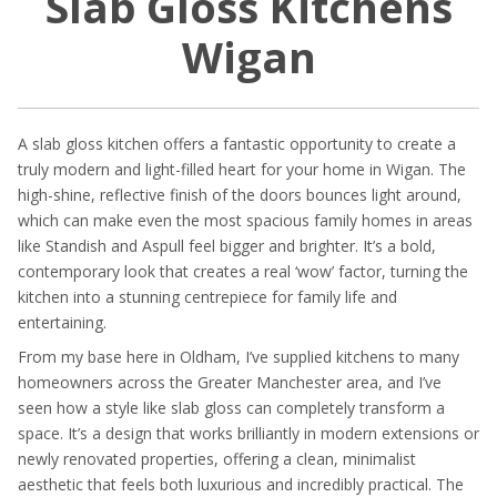
Slab Gloss Kitchens
Wigan
A slab gloss kitchen offers a fantastic opportunity to create a
truly modern and light-filled heart for your home in Wigan. The
high-shine, reflective finish of the doors bounces light around,
which can make even the most spacious family homes in areas
like Standish and Aspull feel bigger and brighter. It’s a bold,
contemporary look that creates a real ‘wow’ factor, turning the
kitchen into a stunning centrepiece for family life and
entertaining.
From my base here in Oldham, I’ve supplied kitchens to many
homeowners across the Greater Manchester area, and I’ve
seen how a style like slab gloss can completely transform a
space. It’s a design that works brilliantly in modern extensions or
newly renovated properties, offering a clean, minimalist
aesthetic that feels both luxurious and incredibly practical. The