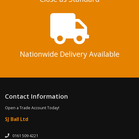
Nationwide Delivery Available
Contact Information
Open a Trade Account Today!
SJ Ball Ltd
0161 509 4221