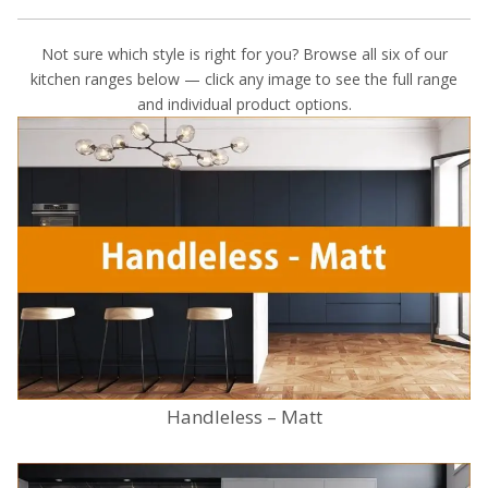
Not sure which style is right for you? Browse all six of our
kitchen ranges below — click any image to see the full range
and individual product options.
Handleless – Matt