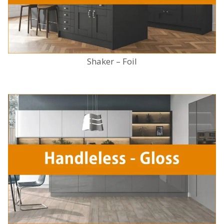
Shaker – Foil