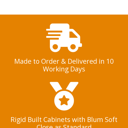
e
n
t
*
Made to Order & Delivered in 10
Working Days
Rigid Built Cabinets with Blum Soft
Close as Standard