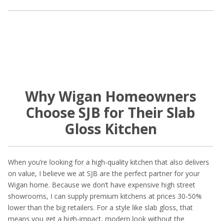
Why Wigan Homeowners
Choose SJB for Their Slab
Gloss Kitchen
When you’re looking for a high-quality kitchen that also delivers
on value, I believe we at SJB are the perfect partner for your
Wigan home. Because we don’t have expensive high street
showrooms, I can supply premium kitchens at prices 30-50%
lower than the big retailers. For a style like slab gloss, that
means you get a high-impact, modern look without the