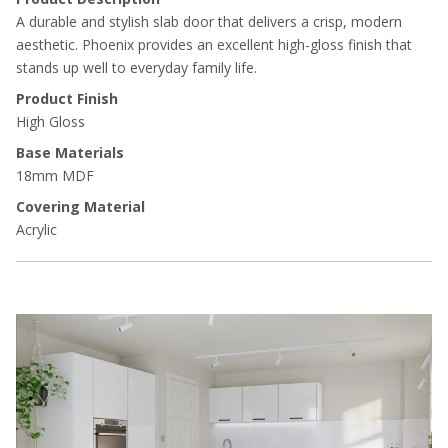
A durable and stylish slab door that delivers a crisp, modern
aesthetic. Phoenix provides an excellent high-gloss finish that
stands up well to everyday family life.
Product Finish
High Gloss
Base Materials
18mm MDF
Covering Material
Acrylic