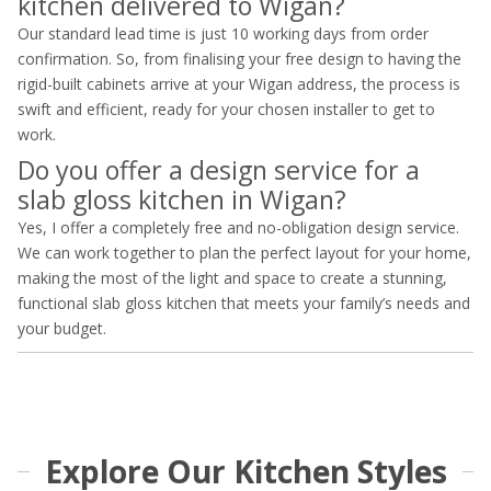
kitchen delivered to Wigan?
Our standard lead time is just 10 working days from order
confirmation. So, from finalising your free design to having the
rigid-built cabinets arrive at your Wigan address, the process is
swift and efficient, ready for your chosen installer to get to
work.
Do you offer a design service for a
slab gloss kitchen in Wigan?
Yes, I offer a completely free and no-obligation design service.
We can work together to plan the perfect layout for your home,
making the most of the light and space to create a stunning,
functional slab gloss kitchen that meets your family’s needs and
your budget.
Explore Our Kitchen Styles