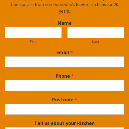
trade advice from someone who’s been in kitchens for 20
years.
Name
First
Last
Email
*
Phone
*
Postcode
*
Tell us about your kitchen