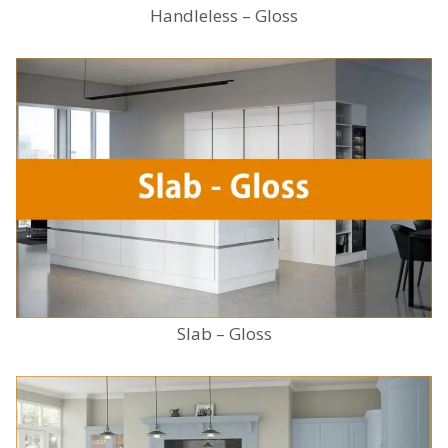
Handleless – Gloss
Slab – Gloss