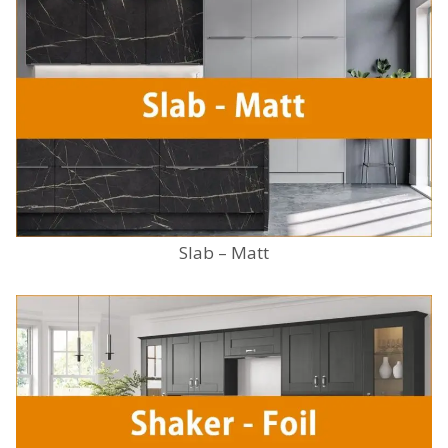
Slab – Matt