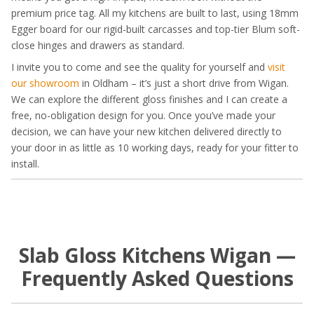
premium price tag. All my kitchens are built to last, using 18mm
Egger board for our rigid-built carcasses and top-tier Blum soft-
close hinges and drawers as standard.
I invite you to come and see the quality for yourself and
visit
our showroom
in Oldham – it’s just a short drive from Wigan.
We can explore the different gloss finishes and I can create a
free, no-obligation design for you. Once you’ve made your
decision, we can have your new kitchen delivered directly to
your door in as little as 10 working days, ready for your fitter to
install.
Slab Gloss Kitchens Wigan —
Frequently Asked Questions