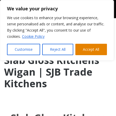
We value your privacy
We use cookies to enhance your browsing experience,
serve personalised ads or content, and analyse our traffic.
By clicking "Accept All", you consent to our use of
cookies.
Cookie Policy
Customise
Reject All
Accept All
Slab Gloss Kitchens
Wigan | SJB Trade
Kitchens