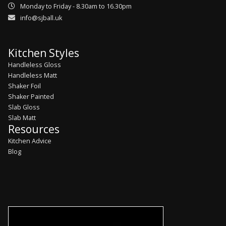
Monday to Friday - 8.30am to 16.30pm
info@sjball.uk
Kitchen Styles
Handleless Gloss
Handleless Matt
Shaker Foil
Shaker Painted
Slab Gloss
Slab Matt
Resources
Kitchen Advice
Blog