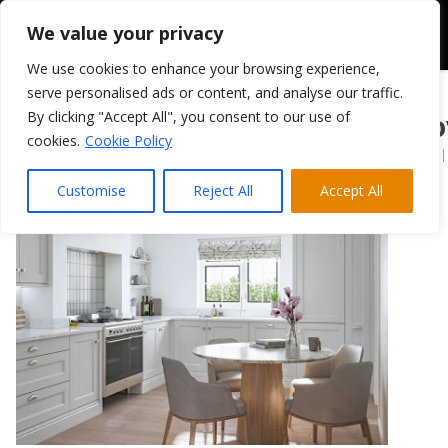
We value your privacy
We use cookies to enhance your browsing experience,
serve personalised ads or content, and analyse our traffic.
By clicking "Accept All", you consent to our use of
Belsay Beaded Do
cookies.
Cookie Policy
December 11, 2024
|
Customise
Reject All
Accept All