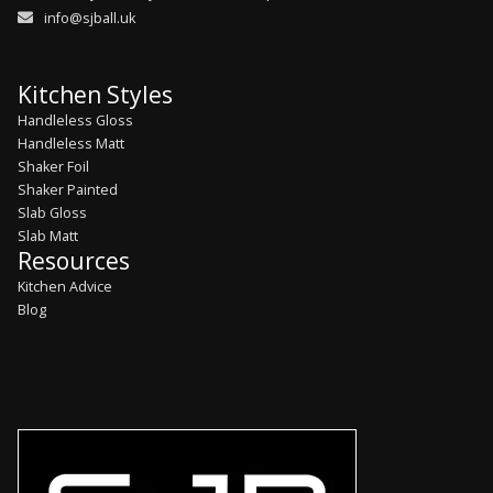
info@sjball.uk
Kitchen Styles
Handleless Gloss
Handleless Matt
Shaker Foil
Shaker Painted
Slab Gloss
Slab Matt
Resources
Kitchen Advice
Blog