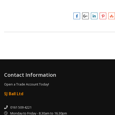
Contact Information
Open a Trade Account Today!
SJ Ball Ltd
0161 509 4221
Monday to Friday - 8.30am to 16.30pm