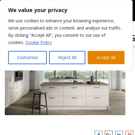
We value your privacy
We use cookies to enhance your browsing experience,
serve personalised ads or content, and analyse our traffic.
By clicking "Accept All", you consent to our use of
Cashmere Vivo G
cookies.
Cookie Policy
April 13, 2022
Customise
Reject All
Accept All