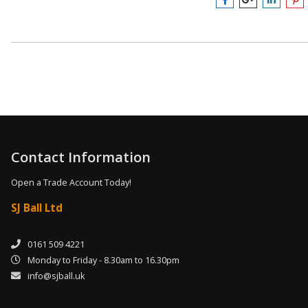
Contact Information
Open a Trade Account Today!
SJ Ball Ltd
0161 509 4221
Monday to Friday - 8.30am to 16.30pm
info@sjball.uk