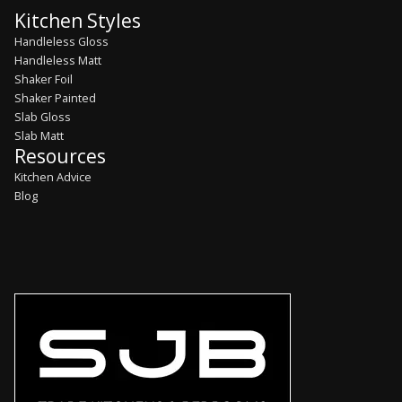
Kitchen Styles
Handleless Gloss
Handleless Matt
Shaker Foil
Shaker Painted
Slab Gloss
Slab Matt
Resources
Kitchen Advice
Blog