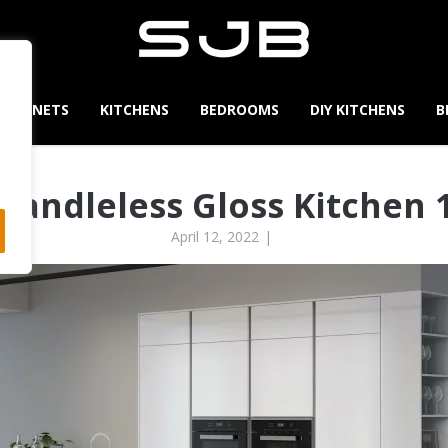
CABINETS
KITCHENS
BEDROOMS
DIY KITCHENS
B
Handleless Gloss Kitchen 
April 12, 2022
|