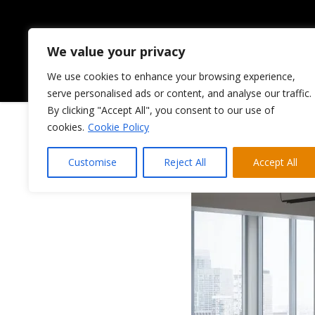
We value your privacy
We use cookies to enhance your browsing experience,
HOME
ABOUT US
serve personalised ads or content, and analyse our traffic.
By clicking "Accept All", you consent to our use of
cookies.
Cookie Policy
Customise
Reject All
Accept All