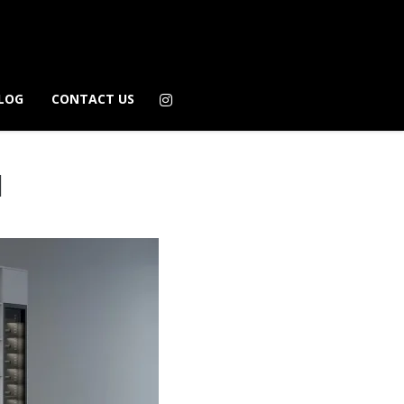
LOG
CONTACT US
1