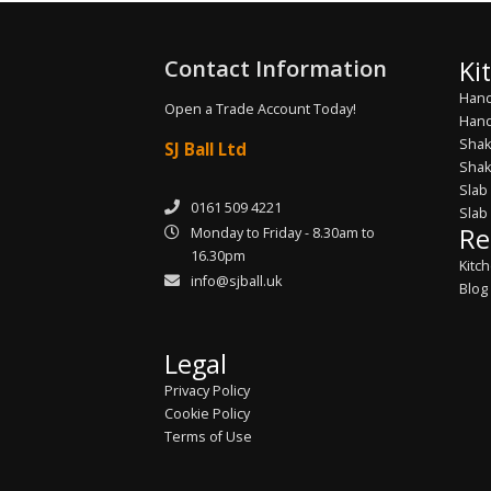
Contact Information
Ki
Hand
Open a Trade Account Today!
Hand
Shak
SJ Ball Ltd
Shak
Slab
0161 509 4221
Slab
Re
Monday to Friday - 8.30am to
16.30pm
Kitc
info@sjball.uk
Blog
Legal
Privacy Policy
Cookie Policy
Terms of Use