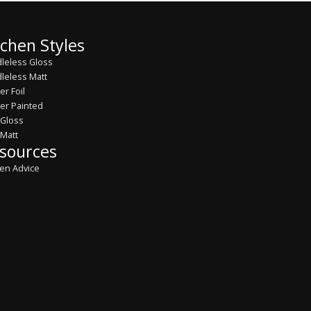
tchen Styles
leless Gloss
leless Matt
er Foil
er Painted
 Gloss
 Matt
sources
hen Advice