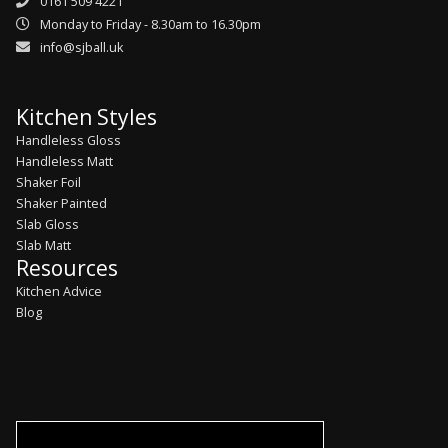
0161 509 4221
Monday to Friday - 8.30am to 16.30pm
info@sjball.uk
Kitchen Styles
Handleless Gloss
Handleless Matt
Shaker Foil
Shaker Painted
Slab Gloss
Slab Matt
Resources
Kitchen Advice
Blog