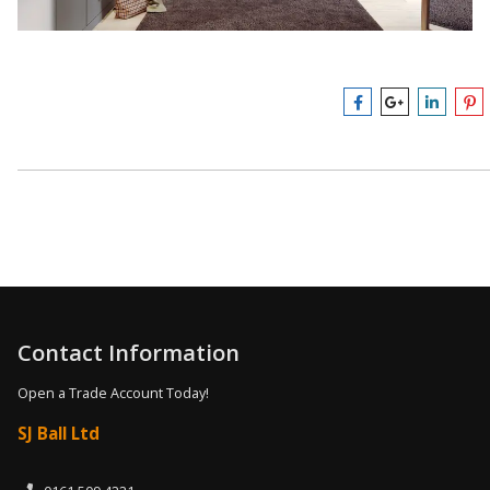
Contact Information
Open a Trade Account Today!
SJ Ball Ltd