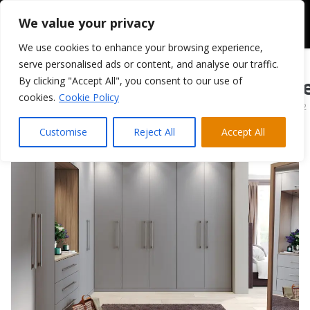
We value your privacy
We use cookies to enhance your browsing experience,
serve personalised ads or content, and analyse our traffic.
By clicking "Accept All", you consent to our use of
Mather Bedroom Le
cookies.
Cookie Policy
April 5, 2022
Customise
Reject All
Accept All