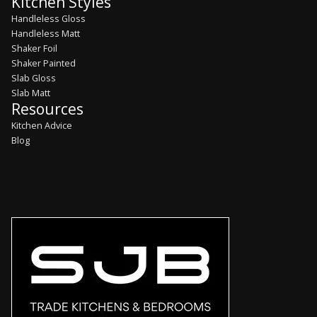
Kitchen Styles
Handleless Gloss
Handleless Matt
Shaker Foil
Shaker Painted
Slab Gloss
Slab Matt
Resources
Kitchen Advice
Blog