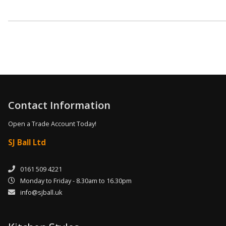
Contact Information
Open a Trade Account Today!
SJ Ball Ltd
0161 509 4221
Monday to Friday - 8.30am to 16.30pm
info@sjball.uk