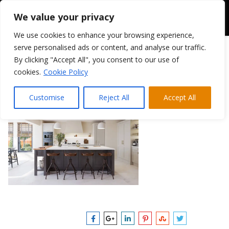
We value your privacy
We use cookies to enhance your browsing experience,
serve personalised ads or content, and analyse our traffic.
By clicking "Accept All", you consent to our use of
Mornington Vale 2
cookies.
Cookie Policy
February 28, 2025
|
Customise
Reject All
Accept All