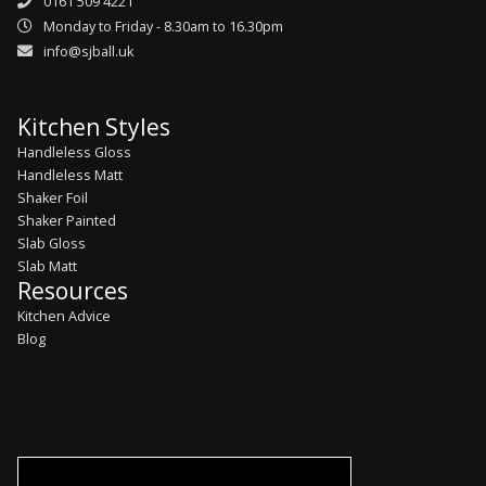
0161 509 4221
Monday to Friday - 8.30am to 16.30pm
info@sjball.uk
Kitchen Styles
Handleless Gloss
Handleless Matt
Shaker Foil
Shaker Painted
Slab Gloss
Slab Matt
Resources
Kitchen Advice
Blog