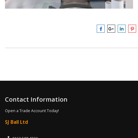
Contact Information
Open a Trade Account Today!
SJ Ball Ltd