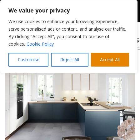
We value your privacy
We use cookies to enhance your browsing experience,
serve personalised ads or content, and analyse our traffic.
By clicking "Accept All", you consent to our use of
PWS Porter Gloss
cookies.
Cookie Policy
February 28, 20
Customise
Reject All
Accept All