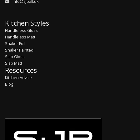
info@sjball.uk
Kitchen Styles
Handleless Gloss
Handleless Matt
Shaker Foil
Shaker Painted
Slab Gloss
Slab Matt
Resources
Kitchen Advice
Blog