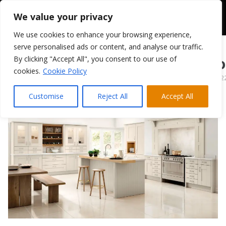
We value your privacy
We use cookies to enhance your browsing experience,
serve personalised ads or content, and analyse our traffic.
By clicking "Accept All", you consent to our use of
TKC Cartmel – St
cookies.
Cookie Policy
March 28, 202
Customise
Reject All
Accept All