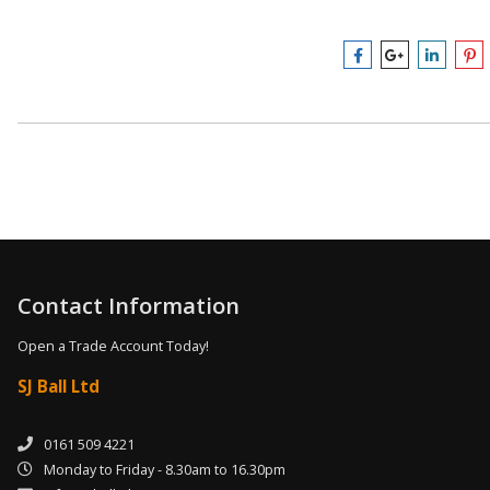
Contact Information
Open a Trade Account Today!
SJ Ball Ltd
0161 509 4221
Monday to Friday - 8.30am to 16.30pm