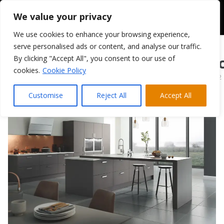
We value your privacy
We use cookies to enhance your browsing experience,
serve personalised ads or content, and analyse our traffic.
By clicking "Accept All", you consent to our use of
TKC Vivo Matt Stoc
cookies.
Cookie Policy
April 1, 2022
Customise
Reject All
Accept All