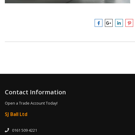
Contact Information
Open a Trade Account Today!
SJ Ball Ltd
0161 509 4221