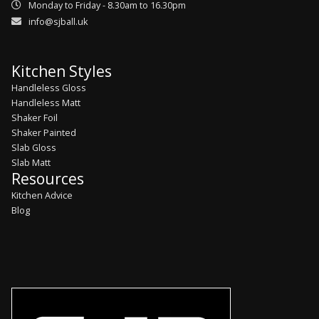
Monday to Friday - 8.30am to 16.30pm
info@sjball.uk
Kitchen Styles
Handleless Gloss
Handleless Matt
Shaker Foil
Shaker Painted
Slab Gloss
Slab Matt
Resources
Kitchen Advice
Blog