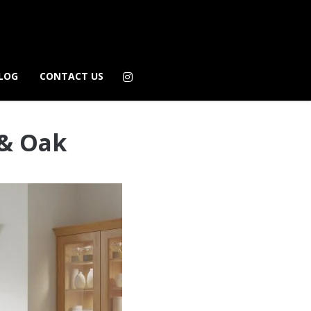
LOG
CONTACT US
 & Oak