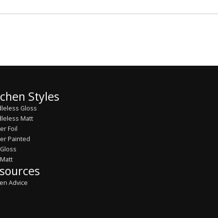
tchen Styles
leless Gloss
leless Matt
er Foil
er Painted
 Gloss
 Matt
sources
hen Advice