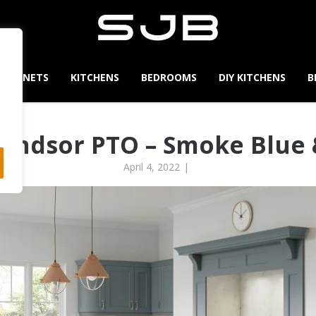
CABINETS
KITCHENS
BEDROOMS
DIY KITCHENS
B
indsor PTO – Smoke Blue
April 4, 2022
|