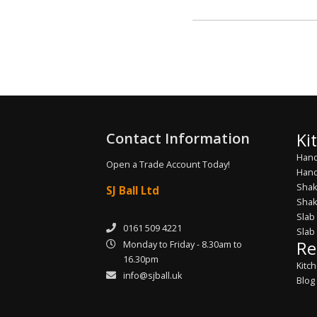
Contact Information
Ki
Hand
Open a Trade Account Today!
Hand
Shak
SJ Ball Ltd
Shak
Slab
0161 509 4221
Slab
Re
Monday to Friday - 8.30am to
16.30pm
Kitc
info@sjball.uk
Blog