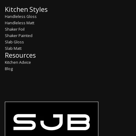
Kitchen Styles
Handleless Gloss
Handleless Matt
Shaker Foil
Shaker Painted
Slab Gloss
Slab Matt
Resources
Kitchen Advice
Blog