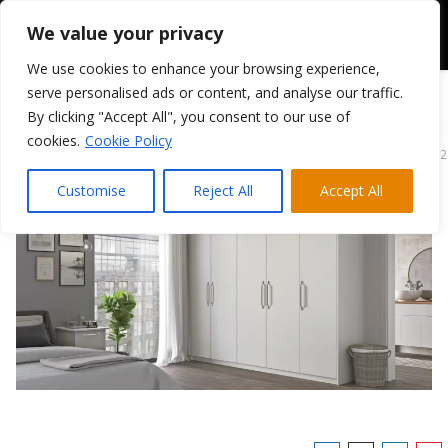
We value your privacy
We use cookies to enhance your browsing experience,
serve personalised ads or content, and analyse our traffic.
By clicking "Accept All", you consent to our use of
Tribeca Super Matt
cookies.
Cookie Policy
April 13, 2022
Customise
Reject All
Accept All