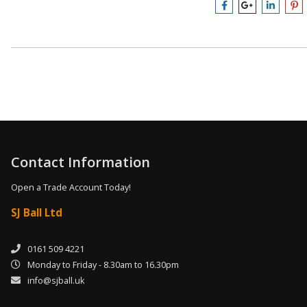
Contact Information
Open a Trade Account Today!
SJ Ball Ltd
0161 509 4221
Monday to Friday - 8.30am to 16.30pm
info@sjball.uk