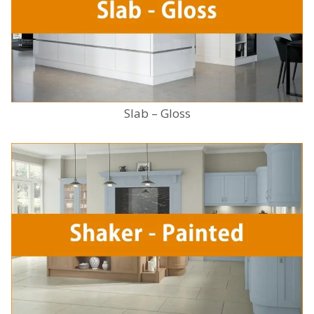
Slab – Gloss