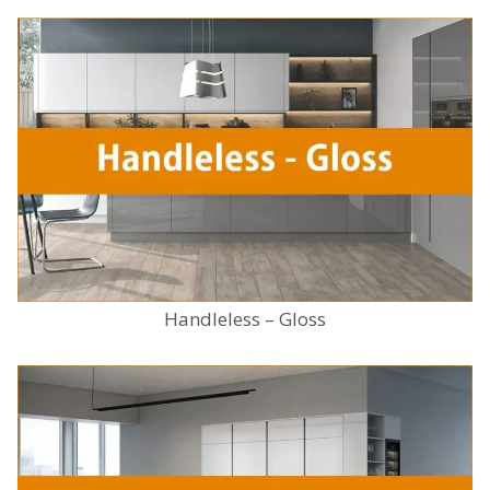
Handleless – Gloss