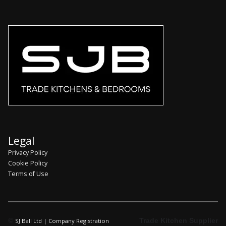
Legal
Privacy Policy
Cookie Policy
Terms of Use
©
Trade Kitchen Supplier
SJ Ball Ltd | Company Registration