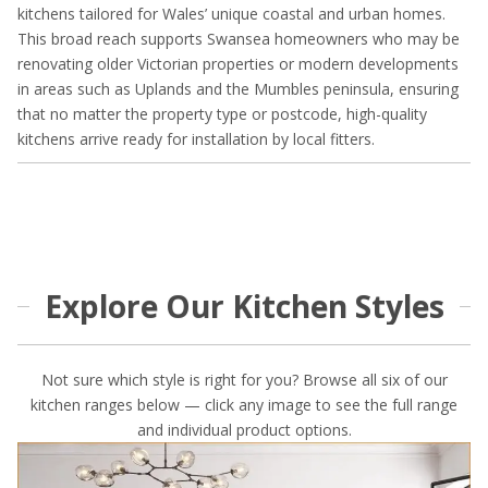
kitchens tailored for Wales’ unique coastal and urban homes.
This broad reach supports Swansea homeowners who may be
renovating older Victorian properties or modern developments
in areas such as Uplands and the Mumbles peninsula, ensuring
that no matter the property type or postcode, high-quality
kitchens arrive ready for installation by local fitters.
Explore Our Kitchen Styles
Not sure which style is right for you? Browse all six of our
kitchen ranges below — click any image to see the full range
and individual product options.