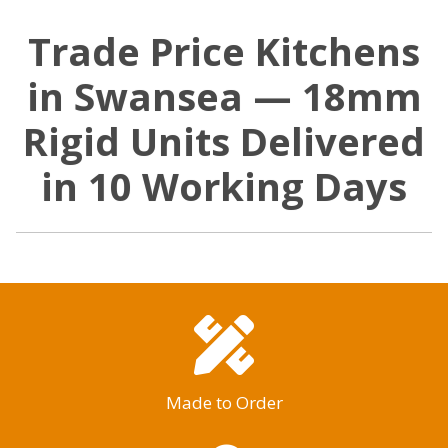
Trade Price Kitchens
in Swansea — 18mm
Rigid Units Delivered
in 10 Working Days
Made to Order