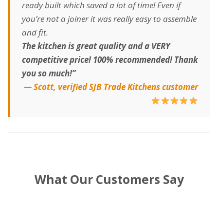
ready built which saved a lot of time! Even if
you’re not a joiner it was really easy to assemble
and fit.
The kitchen is great quality and a VERY
competitive price! 100% recommended! Thank
you so much!”
— Scott, verified SJB Trade Kitchens customer
What Our Customers Say