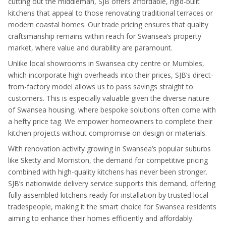
cutting out the middleman, SJB offers affordable, rigid-built
kitchens that appeal to those renovating traditional terraces or
modern coastal homes. Our trade pricing ensures that quality
craftsmanship remains within reach for Swansea’s property
market, where value and durability are paramount.
Unlike local showrooms in Swansea city centre or Mumbles,
which incorporate high overheads into their prices, SJB’s direct-
from-factory model allows us to pass savings straight to
customers. This is especially valuable given the diverse nature
of Swansea housing, where bespoke solutions often come with
a hefty price tag. We empower homeowners to complete their
kitchen projects without compromise on design or materials.
With renovation activity growing in Swansea’s popular suburbs
like Sketty and Morriston, the demand for competitive pricing
combined with high-quality kitchens has never been stronger.
SJB’s nationwide delivery service supports this demand, offering
fully assembled kitchens ready for installation by trusted local
tradespeople, making it the smart choice for Swansea residents
aiming to enhance their homes efficiently and affordably.