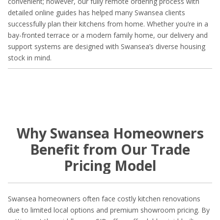
convenient; however, our fully remote ordering process with
detailed online guides has helped many Swansea clients
successfully plan their kitchens from home. Whether you’re in a
bay-fronted terrace or a modern family home, our delivery and
support systems are designed with Swansea’s diverse housing
stock in mind.
Why Swansea Homeowners
Benefit from Our Trade
Pricing Model
Swansea homeowners often face costly kitchen renovations
due to limited local options and premium showroom pricing. By