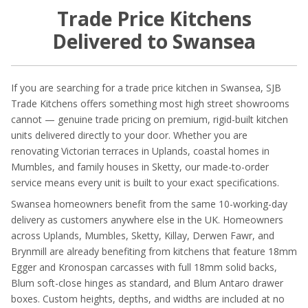
Trade Price Kitchens
Delivered to Swansea
If you are searching for a trade price kitchen in Swansea, SJB
Trade Kitchens offers something most high street showrooms
cannot — genuine trade pricing on premium, rigid-built kitchen
units delivered directly to your door. Whether you are
renovating Victorian terraces in Uplands, coastal homes in
Mumbles, and family houses in Sketty, our made-to-order
service means every unit is built to your exact specifications.
Swansea homeowners benefit from the same 10-working-day
delivery as customers anywhere else in the UK. Homeowners
across Uplands, Mumbles, Sketty, Killay, Derwen Fawr, and
Brynmill are already benefiting from kitchens that feature 18mm
Egger and Kronospan carcasses with full 18mm solid backs,
Blum soft-close hinges as standard, and Blum Antaro drawer
boxes. Custom heights, depths, and widths are included at no