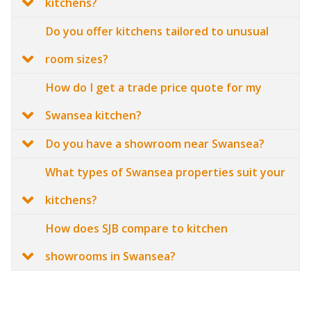
kitchens?
Do you offer kitchens tailored to unusual
room sizes?
How do I get a trade price quote for my
Swansea kitchen?
Do you have a showroom near Swansea?
What types of Swansea properties suit your
kitchens?
How does SJB compare to kitchen
showrooms in Swansea?