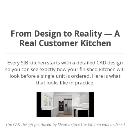
From Design to Reality — A
Real Customer Kitchen
Every SJB kitchen starts with a detailed CAD design
so you can see exactly how your finished kitchen will
look before a single unit is ordered. Here is what
that looks like in practice.
The CAD design produced by Steve before the kitchen was ordered