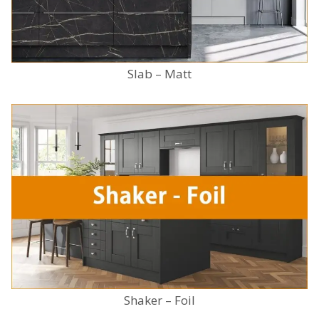
Slab – Matt
Shaker – Foil