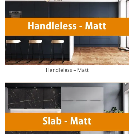
Handleless – Matt