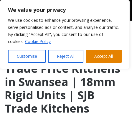
We value your privacy
We use cookies to enhance your browsing experience,
serve personalised ads or content, and analyse our traffic.
By clicking "Accept All", you consent to our use of
cookies.
Cookie Policy
Customise
Reject All
Accept All
Trade Price Kitchens
in Swansea | 18mm
Rigid Units | SJB
Trade Kitchens