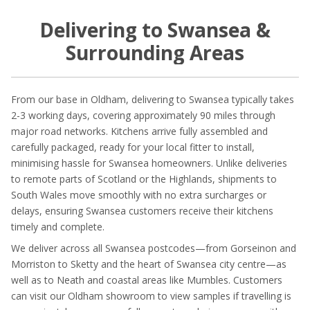
Delivering to Swansea &
Surrounding Areas
From our base in Oldham, delivering to Swansea typically takes
2-3 working days, covering approximately 90 miles through
major road networks. Kitchens arrive fully assembled and
carefully packaged, ready for your local fitter to install,
minimising hassle for Swansea homeowners. Unlike deliveries
to remote parts of Scotland or the Highlands, shipments to
South Wales move smoothly with no extra surcharges or
delays, ensuring Swansea customers receive their kitchens
timely and complete.
We deliver across all Swansea postcodes—from Gorseinon and
Morriston to Sketty and the heart of Swansea city centre—as
well as to Neath and coastal areas like Mumbles. Customers
can visit our Oldham showroom to view samples if travelling is