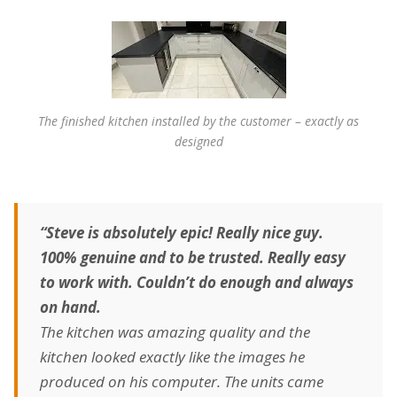
The finished kitchen installed by the customer – exactly as
designed
“Steve is absolutely epic! Really nice guy.
100% genuine and to be trusted. Really easy
to work with. Couldn’t do enough and always
on hand.
The kitchen was amazing quality and the
kitchen looked exactly like the images he
produced on his computer. The units came