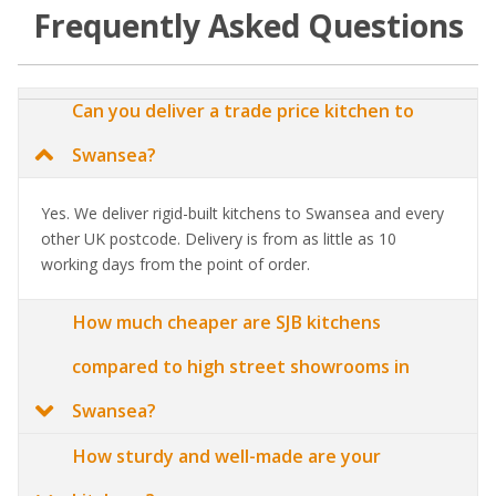
Frequently Asked Questions
Can you deliver a trade price kitchen to
Swansea?
Yes. We deliver rigid-built kitchens to Swansea and every
other UK postcode. Delivery is from as little as 10
working days from the point of order.
How much cheaper are SJB kitchens
compared to high street showrooms in
Swansea?
How sturdy and well-made are your