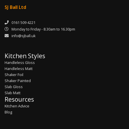
SJ Ball Ltd
0161 509 4221
Monday to Friday - 8.30am to 16.30pm
info@sjball.uk
Kitchen Styles
Handleless Gloss
Handleless Matt
Shaker Foil
Shaker Painted
Slab Gloss
Slab Matt
Resources
Kitchen Advice
Blog