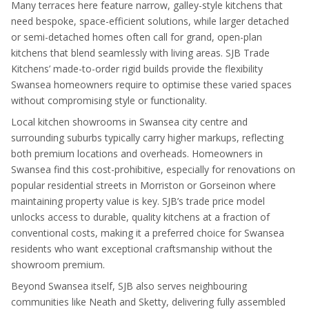
Many terraces here feature narrow, galley-style kitchens that
need bespoke, space-efficient solutions, while larger detached
or semi-detached homes often call for grand, open-plan
kitchens that blend seamlessly with living areas. SJB Trade
Kitchens’ made-to-order rigid builds provide the flexibility
Swansea homeowners require to optimise these varied spaces
without compromising style or functionality.
Local kitchen showrooms in Swansea city centre and
surrounding suburbs typically carry higher markups, reflecting
both premium locations and overheads. Homeowners in
Swansea find this cost-prohibitive, especially for renovations on
popular residential streets in Morriston or Gorseinon where
maintaining property value is key. SJB’s trade price model
unlocks access to durable, quality kitchens at a fraction of
conventional costs, making it a preferred choice for Swansea
residents who want exceptional craftsmanship without the
showroom premium.
Beyond Swansea itself, SJB also serves neighbouring
communities like Neath and Sketty, delivering fully assembled