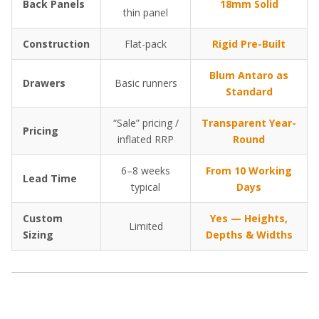
Back Panels
18mm Solid
thin panel
Construction
Flat-pack
Rigid Pre-Built
Blum Antaro as
Drawers
Basic runners
Standard
“Sale” pricing /
Transparent Year-
Pricing
inflated RRP
Round
6–8 weeks
From 10 Working
Lead Time
typical
Days
Custom
Yes — Heights,
Limited
Sizing
Depths & Widths