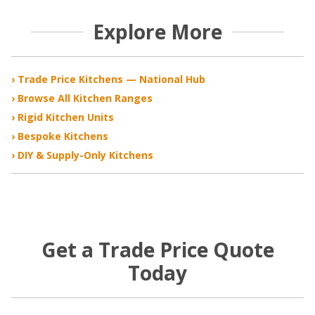
Explore More
› Trade Price Kitchens — National Hub
› Browse All Kitchen Ranges
› Rigid Kitchen Units
› Bespoke Kitchens
› DIY & Supply-Only Kitchens
Get a Trade Price Quote
Today