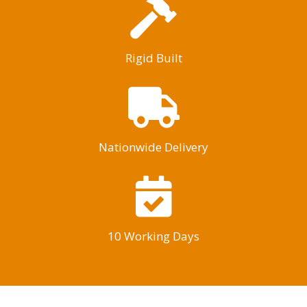
Rigid Built
Nationwide Delivery
10 Working Days