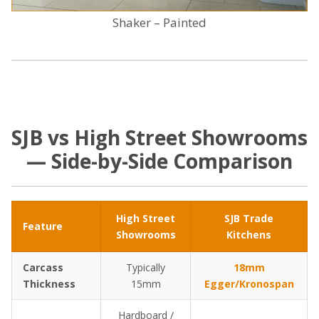
Shaker – Painted
SJB vs High Street Showrooms
— Side-by-Side Comparison
High Street
SJB Trade
Feature
Showrooms
Kitchens
Carcass
Typically
18mm
Thickness
15mm
Egger/Kronospan
Hardboard /