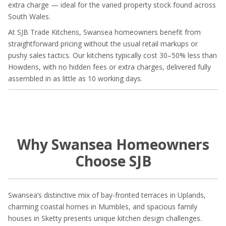
extra charge — ideal for the varied property stock found across
South Wales.
At SJB Trade Kitchens, Swansea homeowners benefit from
straightforward pricing without the usual retail markups or
pushy sales tactics. Our kitchens typically cost 30–50% less than
Howdens, with no hidden fees or extra charges, delivered fully
assembled in as little as 10 working days.
Why Swansea Homeowners
Choose SJB
Swansea’s distinctive mix of bay-fronted terraces in Uplands,
charming coastal homes in Mumbles, and spacious family
houses in Sketty presents unique kitchen design challenges.