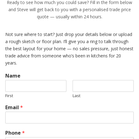
Ready to see how much you could save? Fill in the form below
and Steve will get back to you with a personalised trade price
quote — usually within 24 hours.
Not sure where to start? Just drop your details below or upload
a rough sketch or floor plan. I’ll give you a ring to talk through
the best layout for your home — no sales pressure, just honest
trade advice from someone who’s been in kitchens for 20
years.
Name
First
Last
Email
*
Phone
*