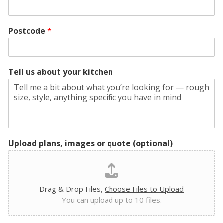
Postcode
*
Tell us about your kitchen
Upload plans, images or quote (optional)
Drag & Drop Files,
Choose Files to Upload
You can upload up to 10 files.