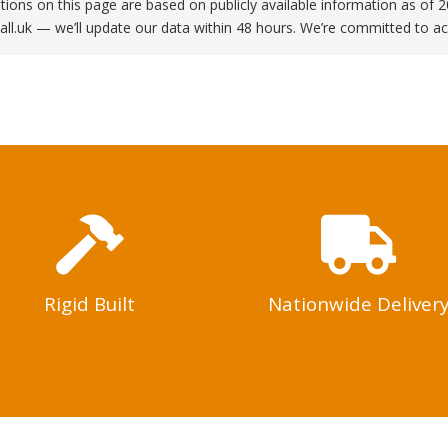
ations on this page are based on publicly available information as o
all.uk
— we’ll update our data within 48 hours. We’re committed to ac
Rigid Built
Nationwide Deliver