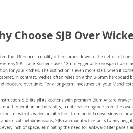
hy Choose SJB Over Wicke
r, the difference in quality often comes down to the details of const
whereas SJB Trade Kitchens uses 18mm Egger or Kronospan board as a 
ion for your kitchen. The distinction is even more stark when it com
 cabinet. In contrast, Wickes often relies on a thin 3-6mm hardboard bac
nd moisture over time. For a long-term investment in your Mancheste
truction. SJB fits all its kitchens with premium Blum Antaro drawer 
s smooth operation and durability, a noticeable upgrade from the ow
hester with its varied architecture, from period conversions to new b
 standard cabinet dimensions, SJB can manufacture units to any height, 
s every inch of space, eliminating the need for awkward filler panels