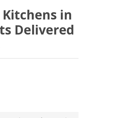
 Kitchens in
s Delivered
s