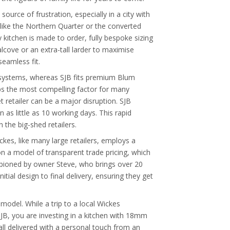
ource of frustration, especially in a city with
like the Northern Quarter or the converted
y kitchen is made to order, fully bespoke sizing
alcove or an extra-tall larder to maximise
seamless fit.
r systems, whereas SJB fits premium Blum
ps the most compelling factor for many
retailer can be a major disruption. SJB
n as little as 10 working days. This rapid
the big-shed retailers.
kes, like many large retailers, employs a
on a model of transparent trade pricing, which
ampioned by owner Steve, who brings over 20
tial design to final delivery, ensuring they get
model. While a trip to a local Wickes
SJB, you are investing in a kitchen with 18mm
all delivered with a personal touch from an