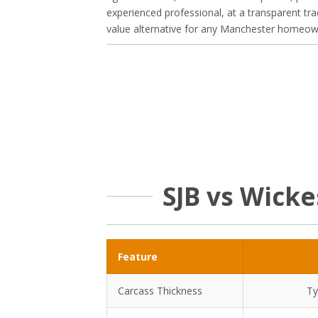
experienced professional, at a transparent tra
value alternative for any Manchester homeowne
SJB vs Wick
Feature
Carcass Thickness
Ty