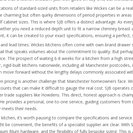
ations of standard-sized units from retailers like Wickes can be a real s
 charming but often quirky dimensions of period properties in areas 
f cabinet sizes. This is where SJB offers a distinct advantage. As ever
. Whether you need a reduced-depth unit to fit a narrow chimney breast 
nt, it can be created to your exact specifications, ensuring a perfect, 
are and lead times. Wickes kitchens often come with own-brand drawe
tail that speaks volumes about the commitment to quality. But perha
. The prospect of waiting 6-8 weeks for a kitchen from a high street 
, rigid-built kitchens nationwide, including all Manchester postcodes, i
 move forward without the lengthy delays commonly associated with 
en pricing is another challenge that Manchester homeowners face. Wic
ounts that can make it difficult to gauge the real cost. SJB operates 
er trade suppliers like Howdens. This direct, honest approach is ch
He provides a personal, one-to-one service, guiding customers from ini
y meets their needs.
itchen, it’s worth pausing to compare the specifications and service 
be convenient, the benefits of a specialist supplier are clear. With 
um Blum hardware, and the flexibility of fully bespoke sizing. This is 