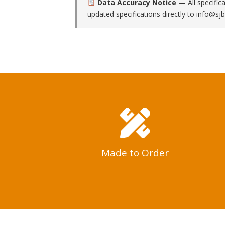
Data Accuracy Notice
— All specific
updated specifications directly to
info@sjb
Made to Order