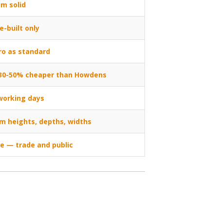
m solid
e-built only
ro as standard
, 30-50% cheaper than Howdens
working days
m heights, depths, widths
ne — trade and public