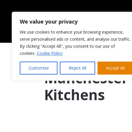
We value your privacy
We use cookies to enhance your browsing experience,
HOME
ABOUT US
serve personalised ads or content, and analyse our traffic.
By clicking "Accept All", you consent to our use of
cookies.
Cookie Policy
A Better Alt
Customise
Reject All
Accept All
Manchester 
Kitchens