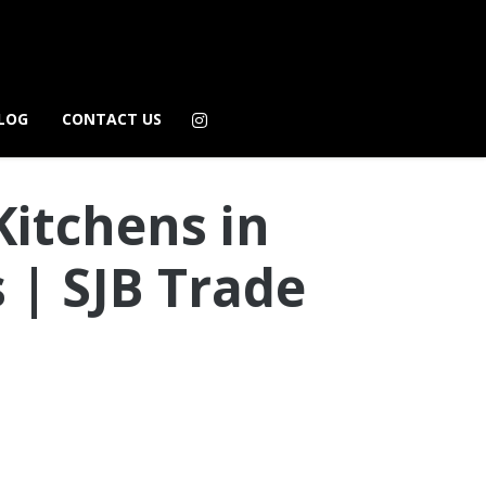
LOG
CONTACT US
Kitchens in
 | SJB Trade