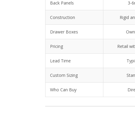
Back Panels
3-6
Construction
Rigid an
Drawer Boxes
Own
Pricing
Retail wi
Lead Time
Typi
Custom Sizing
Stan
Who Can Buy
Dir