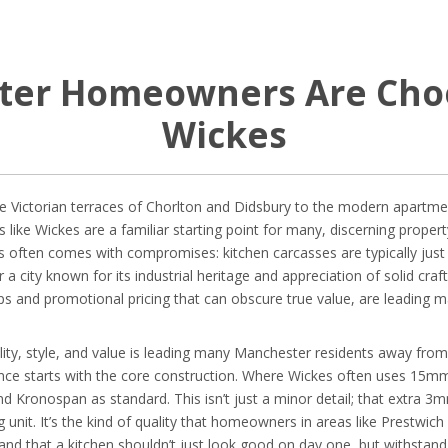
er Homeowners Are Choo
Wickes
ictorian terraces of Chorlton and Didsbury to the modern apartments
 like Wickes are a familiar starting point for many, discerning proper
his often comes with compromises: kitchen carcasses are typically ju
or a city known for its industrial heritage and appreciation of solid craf
s and promotional pricing that can obscure true value, are leading ma
lity, style, and value is leading many Manchester residents away fro
erence starts with the core construction. Where Wickes often uses 15m
d Kronospan as standard. This isn’t just a minor detail; that extra 
g unit. It’s the kind of quality that homeowners in areas like Prestwi
nd that a kitchen shouldn’t just look good on day one, but withstand t