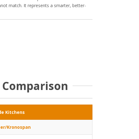
nnot match. It represents a smarter, better-
e Comparison
de Kitchens
er/Kronospan