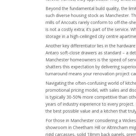
Beyond the fundamental build quality, the limit
such diverse housing stock as Manchester. The
mills of Ancoats rarely conform to off-the-shel
is not a costly extra; it’s part of the service
storage in a high-ceilinged city centre apartme
Another key differentiator lies in the hardw
Antaro soft-close drawers as standard – a de
Manchester homeowners is the speed of service
shatters this expectation by delivering superior
turnaround means your renovation project can
Navigating the often-confusing world of kitch
promotional pricing model, with sales and disc
is typically 30-50% more competitive than oth
years of industry experience to every project. 
the best possible value and a kitchen that trul
For those in Manchester considering a Wickes k
showroom in Cheetham Hill or Altrincham might 
rigid carcasses, solid 18mm back panels, premi