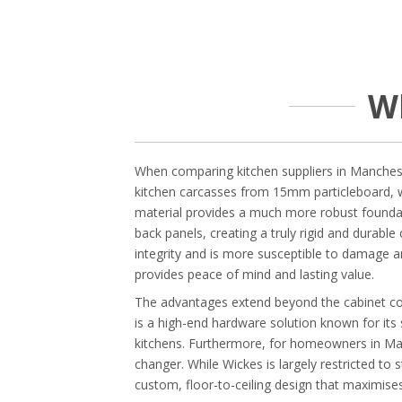
W
When comparing kitchen suppliers in Mancheste
kitchen carcasses from 15mm particleboard, 
material provides a much more robust foundat
back panels, creating a truly rigid and durable
integrity and is more susceptible to damage a
provides peace of mind and lasting value.
The advantages extend beyond the cabinet cons
is a high-end hardware solution known for it
kitchens. Furthermore, for homeowners in Manc
changer. While Wickes is largely restricted to
custom, floor-to-ceiling design that maximise