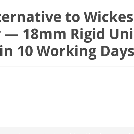
ternative to Wickes
 — 18mm Rigid Unit
in 10 Working Day