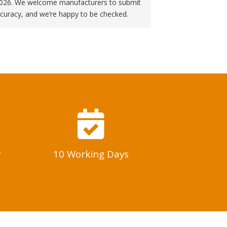
f 2026. We welcome manufacturers to submit
curacy, and we’re happy to be checked.
y
10 Working Days