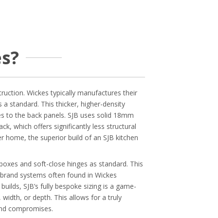
s?
ruction. Wickes typically manufactures their
standard. This thicker, higher-density
es to the back panels. SJB uses solid 18mm
k, which offers significantly less structural
r home, the superior build of an SJB kitchen
boxes and soft-close hinges as standard. This
n-brand systems often found in Wickes
uilds, SJB’s fully bespoke sizing is a game-
width, or depth. This allows for a truly
 and compromises.