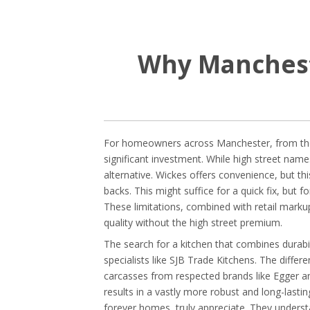
Why Manchest
For homeowners across Manchester, from the V
significant investment. While high street names
alternative. Wickes offers convenience, but t
backs. This might suffice for a quick fix, but f
These limitations, combined with retail markup
quality without the high street premium.
The search for a kitchen that combines durabi
specialists like SJB Trade Kitchens. The diff
carcasses from respected brands like Egger an
results in a vastly more robust and long-lastin
forever homes, truly appreciate. They understa