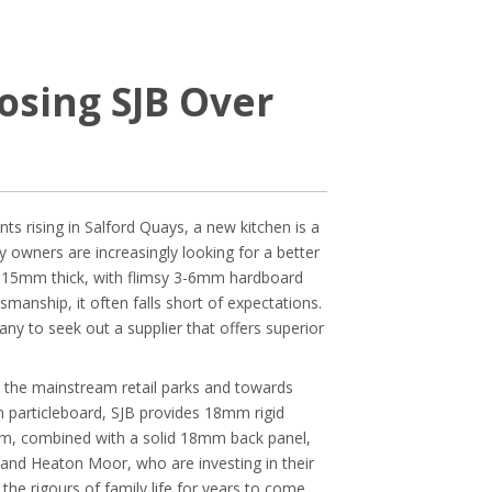
sing SJB Over
 rising in Salford Quays, a new kitchen is a
ty owners are increasingly looking for a better
st 15mm thick, with flimsy 3-6mm hardboard
tsmanship, it often falls short of expectations.
ny to seek out a supplier that offers superior
m the mainstream retail parks and towards
m particleboard, SJB provides 18mm rigid
3mm, combined with a solid 18mm back panel,
ch and Heaton Moor, who are investing in their
he rigours of family life for years to come.