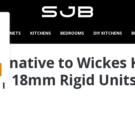
CABINETS
KITCHENS
BEDROOMS
DIY KITCHENS
B
ernative to Wickes 
| 18mm Rigid Units