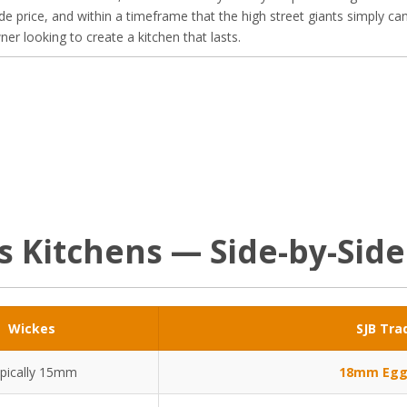
de price, and within a timeframe that the high street giants simply ca
r looking to create a kitchen that lasts.
es Kitchens — Side-by-Sid
Wickes
SJB Tra
pically 15mm
18mm Egg