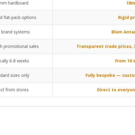
mm hardboard
18m
d flat-pack options
Rigid pr
 brand systems
Blum Anta
th promotional sales
Transparent trade prices
cally 6-8 weeks
From 10 
dard sizes only
Fully bespoke — custo
ect from stores
Direct to everyo