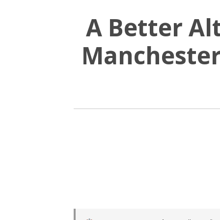
A Better Al
Manchester