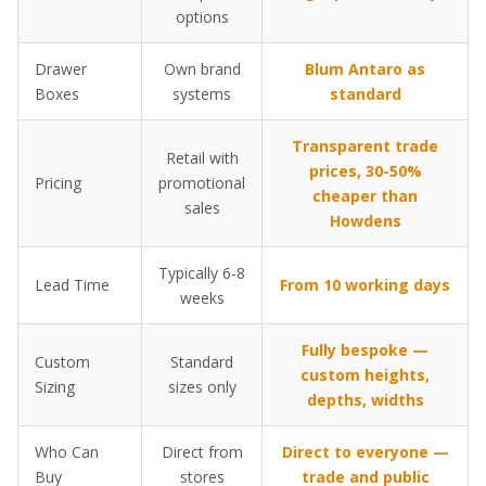
options
Drawer
Own brand
Blum Antaro as
Boxes
systems
standard
Transparent trade
Retail with
prices, 30-50%
Pricing
promotional
cheaper than
sales
Howdens
Typically 6-8
Lead Time
From 10 working days
weeks
Fully bespoke —
Custom
Standard
custom heights,
Sizing
sizes only
depths, widths
Who Can
Direct from
Direct to everyone —
Buy
stores
trade and public