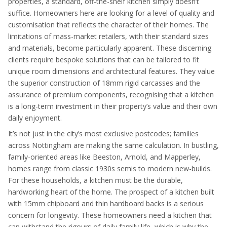
properties, a standard, off-the-shelf kitchen simply doesn’t
suffice. Homeowners here are looking for a level of quality and
customisation that reflects the character of their homes. The
limitations of mass-market retailers, with their standard sizes
and materials, become particularly apparent. These discerning
clients require bespoke solutions that can be tailored to fit
unique room dimensions and architectural features. They value
the superior construction of 18mm rigid carcasses and the
assurance of premium components, recognising that a kitchen
is a long-term investment in their property’s value and their own
daily enjoyment.
It’s not just in the city’s most exclusive postcodes; families
across Nottingham are making the same calculation. In bustling,
family-oriented areas like Beeston, Arnold, and Mapperley,
homes range from classic 1930s semis to modern new-builds.
For these households, a kitchen must be the durable,
hardworking heart of the home. The prospect of a kitchen built
with 15mm chipboard and thin hardboard backs is a serious
concern for longevity. These homeowners need a kitchen that
can withstand the rigours of daily family life, which is why the