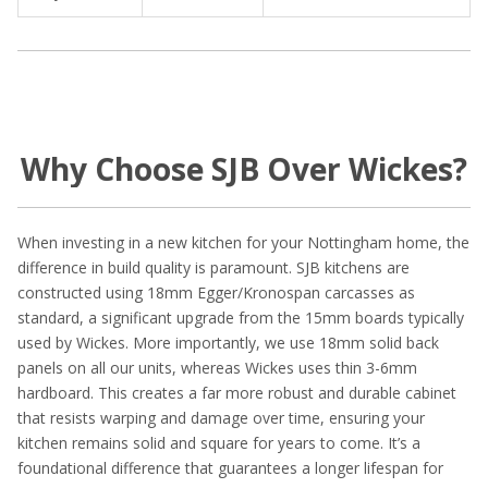
Why Choose SJB Over Wickes?
When investing in a new kitchen for your Nottingham home, the
difference in build quality is paramount. SJB kitchens are
constructed using 18mm Egger/Kronospan carcasses as
standard, a significant upgrade from the 15mm boards typically
used by Wickes. More importantly, we use 18mm solid back
panels on all our units, whereas Wickes uses thin 3-6mm
hardboard. This creates a far more robust and durable cabinet
that resists warping and damage over time, ensuring your
kitchen remains solid and square for years to come. It’s a
foundational difference that guarantees a longer lifespan for