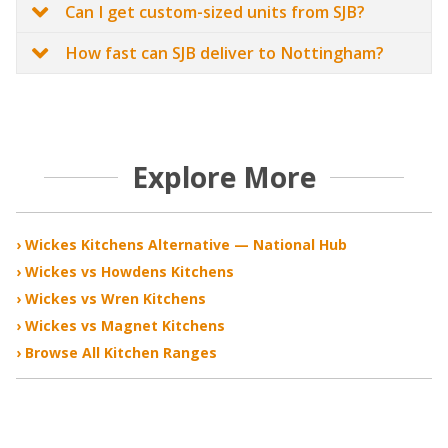
Can I get custom-sized units from SJB?
How fast can SJB deliver to Nottingham?
Explore More
› Wickes Kitchens Alternative — National Hub
› Wickes vs Howdens Kitchens
› Wickes vs Wren Kitchens
› Wickes vs Magnet Kitchens
› Browse All Kitchen Ranges