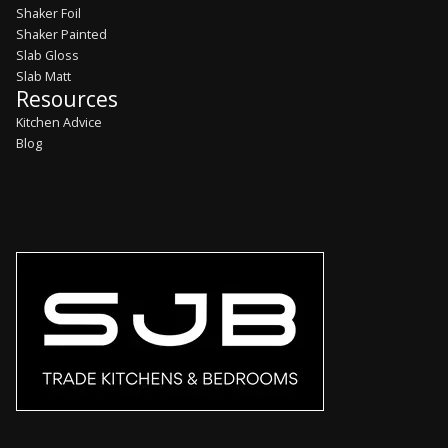
Shaker Foil
Shaker Painted
Slab Gloss
Slab Matt
Resources
Kitchen Advice
Blog