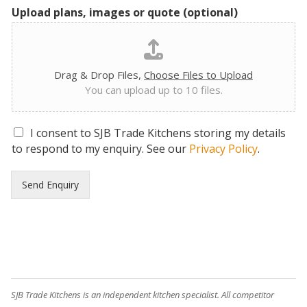
Upload plans, images or quote (optional)
Drag & Drop Files,
Choose Files to Upload
You can upload up to 10 files.
G
I consent to SJB Trade Kitchens storing my details
D
to respond to my enquiry. See our
Privacy Policy
.
P
R
Send Enquiry
C
o
n
s
e
n
t
*
SJB Trade Kitchens is an independent kitchen specialist. All competitor