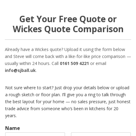
Get Your Free Quote or
Wickes Quote Comparison
Already have a Wickes quote? Upload it using the form below
and Steve will come back with a like-for-like price comparison —
usually within 24 hours. Call
0161 509 4221
or email
info@sjball.uk
.
Not sure where to start? Just drop your details below or upload
a rough sketch or floor plan. I’ll give you a ring to talk through
the best layout for your home — no sales pressure, just honest
trade advice from someone who’s been in kitchens for 20
years.
Name