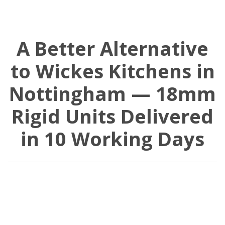
A Better Alternative
to Wickes Kitchens in
Nottingham — 18mm
Rigid Units Delivered
in 10 Working Days