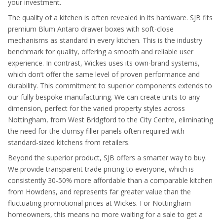
your investment.
The quality of a kitchen is often revealed in its hardware. SJB fits
premium Blum Antaro drawer boxes with soft-close
mechanisms as standard in every kitchen. This is the industry
benchmark for quality, offering a smooth and reliable user
experience. In contrast, Wickes uses its own-brand systems,
which don’t offer the same level of proven performance and
durability. This commitment to superior components extends to
our fully bespoke manufacturing. We can create units to any
dimension, perfect for the varied property styles across
Nottingham, from West Bridgford to the City Centre, eliminating
the need for the clumsy filler panels often required with
standard-sized kitchens from retailers.
Beyond the superior product, SJB offers a smarter way to buy.
We provide transparent trade pricing to everyone, which is
consistently 30-50% more affordable than a comparable kitchen
from Howdens, and represents far greater value than the
fluctuating promotional prices at Wickes. For Nottingham
homeowners, this means no more waiting for a sale to get a