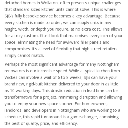
detached homes in Wollaton, often presents unique challenges
that standard-sized kitchen units cannot solve. This is where
SJB’s fully bespoke service becomes a key advantage. Because
every kitchen is made to order, we can supply units in any
height, width, or depth you require, at no extra cost. This allows
for a truly custom, fitted look that maximises every inch of your
space, eliminating the need for awkward filler panels and
compromises. It’s a level of flexibility that high street retailers
simply cannot match.
Perhaps the most significant advantage for many Nottingham
renovators is our incredible speed. While a typical kitchen from
Wickes can involve a wait of 6 to 8 weeks, SJB can have your
brand new, rigid-built kitchen delivered to your door in as little
as 10 working days. This drastic reduction in lead time can be
transformative for a project, minimising disruption and allowing
you to enjoy your new space sooner. For homeowners,
landlords, and developers in Nottingham who are working to a
schedule, this rapid turnaround is a game-changer, combining
the best of quality, price, and efficiency.