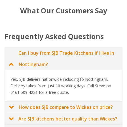
What Our Customers Say
Frequently Asked Questions
Can I buy from SJB Trade Kitchens if I live in
Nottingham?
Yes, SJB delivers nationwide including to Nottingham.
Delivery takes from just 10 working days. Call Steve on
0161 509 4221 for a free quote.
How does SJB compare to Wickes on price?
Are SJB kitchens better quality than Wickes?