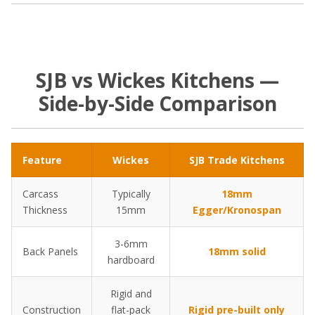
SJB vs Wickes Kitchens —
Side-by-Side Comparison
Feature
Wickes
SJB Trade Kitchens
Carcass
Typically
18mm
Thickness
15mm
Egger/Kronospan
3-6mm
Back Panels
18mm solid
hardboard
Rigid and
Construction
flat-pack
Rigid pre-built only