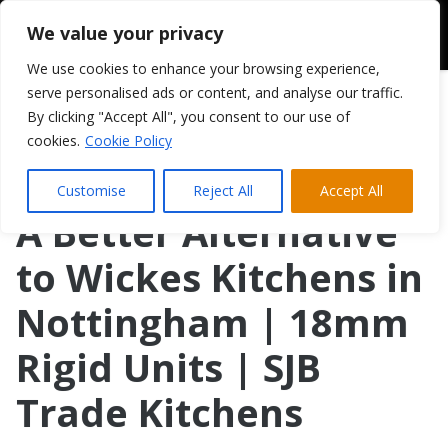
We value your privacy
We use cookies to enhance your browsing experience,
serve personalised ads or content, and analyse our traffic.
By clicking "Accept All", you consent to our use of
cookies.
Cookie Policy
Customise
Reject All
Accept All
A Better Alternative
to Wickes Kitchens in
Nottingham | 18mm
Rigid Units | SJB
Trade Kitchens