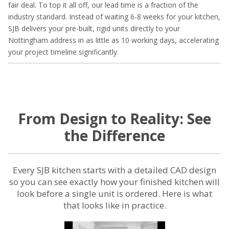
fair deal. To top it all off, our lead time is a fraction of the
industry standard. Instead of waiting 6-8 weeks for your kitchen,
SJB delivers your pre-built, rigid units directly to your
Nottingham address in as little as 10 working days, accelerating
your project timeline significantly.
From Design to Reality: See
the Difference
Every SJB kitchen starts with a detailed CAD design
so you can see exactly how your finished kitchen will
look before a single unit is ordered. Here is what
that looks like in practice.