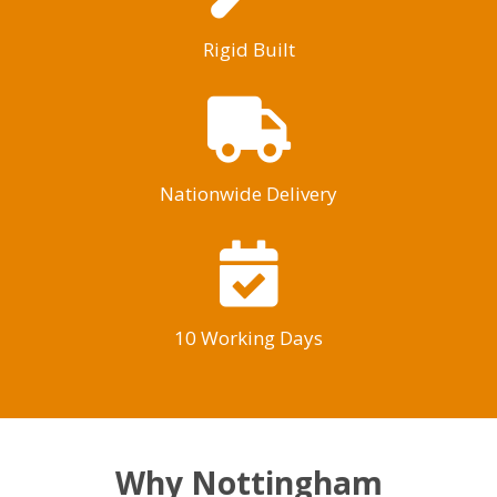
Rigid Built
Nationwide Delivery
10 Working Days
Why Nottingham