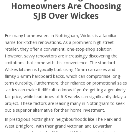
Homeowners Are Choosing
SJB Over Wickes
For many homeowners in Nottingham, Wickes is a familiar
name for kitchen renovations. As a prominent high street
retailer, they offer a convenient, one-stop-shop solution.
However, savvy renovators are increasingly discovering the
limitations that come with this convenience. The standard
Wickes kitchen is typically built using 15mm carcasses and
flimsy 3-6mm hardboard backs, which can compromise long-
term durability. Furthermore, their reliance on promotional sales
tactics can make it difficult to know if you’re getting a genuinely
fair price, while lead times of 6-8 weeks can significantly delay a
project. These factors are leading many in Nottingham to seek
out a superior alternative for their home investment.
In prestigious Nottingham neighbourhoods like The Park and
West Bridgford, with their grand Victorian and Edwardian