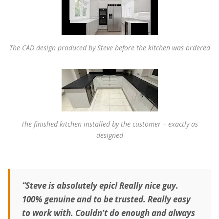
The CAD design produced by Steve before the kitchen was ordered
The finished kitchen installed by the customer – exactly as
designed
“Steve is absolutely epic! Really nice guy.
100% genuine and to be trusted. Really easy
to work with. Couldn’t do enough and always