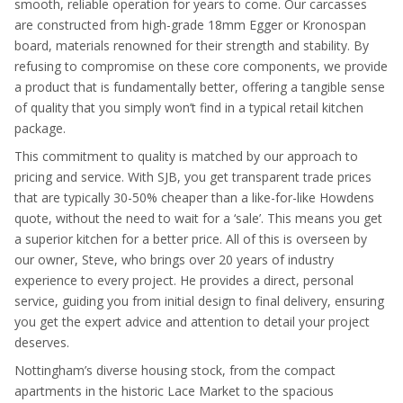
smooth, reliable operation for years to come. Our carcasses
are constructed from high-grade 18mm Egger or Kronospan
board, materials renowned for their strength and stability. By
refusing to compromise on these core components, we provide
a product that is fundamentally better, offering a tangible sense
of quality that you simply won’t find in a typical retail kitchen
package.
This commitment to quality is matched by our approach to
pricing and service. With SJB, you get transparent trade prices
that are typically 30-50% cheaper than a like-for-like Howdens
quote, without the need to wait for a ‘sale’. This means you get
a superior kitchen for a better price. All of this is overseen by
our owner, Steve, who brings over 20 years of industry
experience to every project. He provides a direct, personal
service, guiding you from initial design to final delivery, ensuring
you get the expert advice and attention to detail your project
deserves.
Nottingham’s diverse housing stock, from the compact
apartments in the historic Lace Market to the spacious