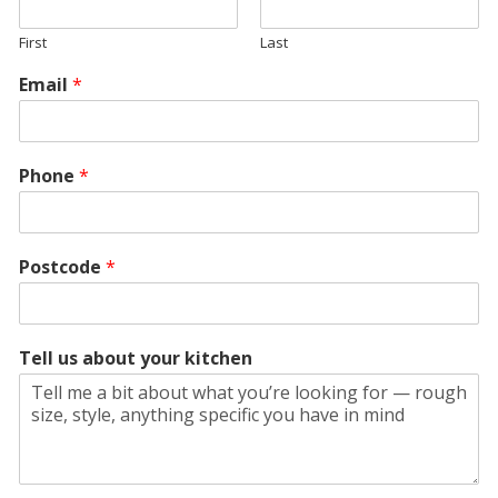
First
Last
Email
*
Phone
*
Postcode
*
Tell us about your kitchen