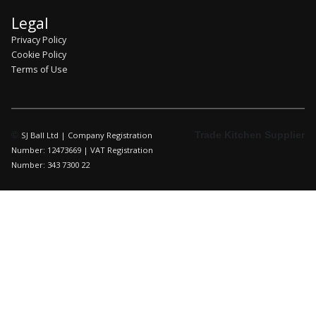
Legal
Privacy Policy
Cookie Policy
Terms of Use
©
Trade Kitchen Supplier
SJ Ball Ltd | Company Registration
Number: 12473669 | VAT Registration
Number: 343 7300 22