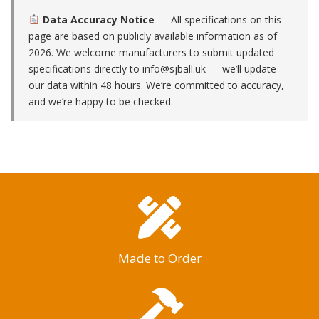
Data Accuracy Notice
— All specifications on this
page are based on publicly available information as of
2026. We welcome manufacturers to submit updated
specifications directly to
info@sjball.uk
— we’ll update
our data within 48 hours. We’re committed to accuracy,
and we’re happy to be checked.
Made to Order