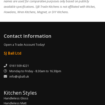
names are used for comparative purposes only based on publicly
available specifications. SJB Trade Kitchens is not affiliated with Wickes,
Howdens, Wren Kitchens, Magnet, or DIY Kitchens.
Contact Information
Open a Trade Account Today!
SJ Ball Ltd
0161 509 4221
Monday to Friday - 8.30am to 16.30pm
info@sjball.uk
Kitchen Styles
Handleless Gloss
Handleless Matt