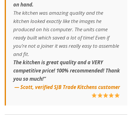
on hand.
The kitchen was amazing quality and the
kitchen looked exactly like the images he
produced on his computer. The units came
ready built which saved a lot of time! Even if
you’re not a joiner it was really easy to assemble
and fit.
The kitchen is great quality and a VERY
competitive price! 100% recommended! Thank
you so much!”
— Scott, verified SJB Trade Kitchens customer