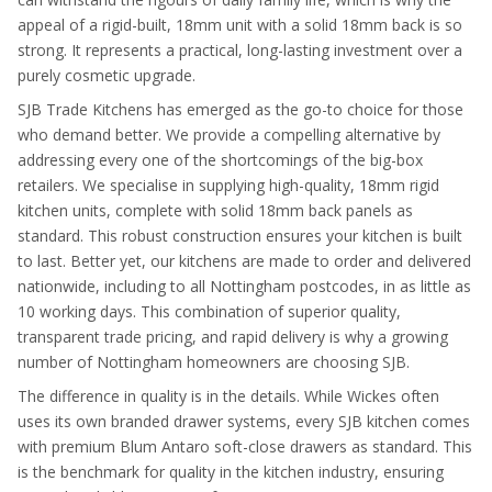
appeal of a rigid-built, 18mm unit with a solid 18mm back is so
strong. It represents a practical, long-lasting investment over a
purely cosmetic upgrade.
SJB Trade Kitchens has emerged as the go-to choice for those
who demand better. We provide a compelling alternative by
addressing every one of the shortcomings of the big-box
retailers. We specialise in supplying high-quality, 18mm rigid
kitchen units, complete with solid 18mm back panels as
standard. This robust construction ensures your kitchen is built
to last. Better yet, our kitchens are made to order and delivered
nationwide, including to all Nottingham postcodes, in as little as
10 working days. This combination of superior quality,
transparent trade pricing, and rapid delivery is why a growing
number of Nottingham homeowners are choosing SJB.
The difference in quality is in the details. While Wickes often
uses its own branded drawer systems, every SJB kitchen comes
with premium Blum Antaro soft-close drawers as standard. This
is the benchmark for quality in the kitchen industry, ensuring