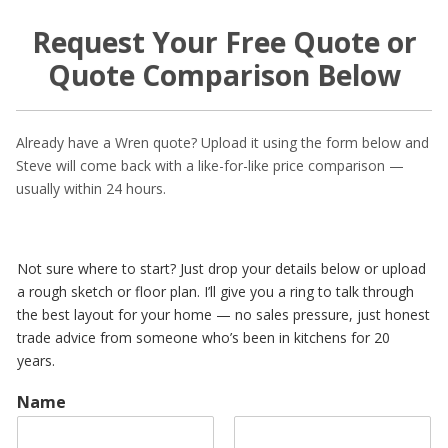
Request Your Free Quote or
Quote Comparison Below
Already have a Wren quote? Upload it using the form below and
Steve will come back with a like-for-like price comparison —
usually within 24 hours.
Not sure where to start? Just drop your details below or upload
a rough sketch or floor plan. I’ll give you a ring to talk through
the best layout for your home — no sales pressure, just honest
trade advice from someone who’s been in kitchens for 20
years.
Name