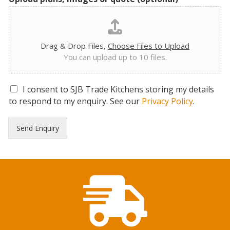
Drag & Drop Files,
Choose Files to Upload
You can upload up to 10 files.
G
I consent to SJB Trade Kitchens storing my details
D
to respond to my enquiry. See our
Privacy Policy
.
P
R
Send Enquiry
C
o
n
s
e
n
t
*