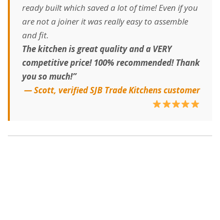
ready built which saved a lot of time! Even if you
are not a joiner it was really easy to assemble
and fit.
The kitchen is great quality and a VERY
competitive price! 100% recommended! Thank
you so much!”
— Scott, verified SJB Trade Kitchens customer