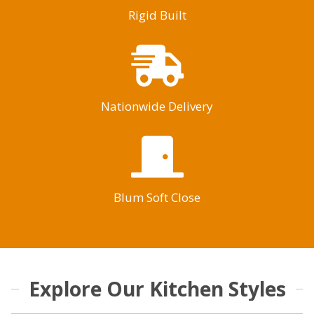
Rigid Built
Nationwide Delivery
Blum Soft Close
Explore Our Kitchen Styles