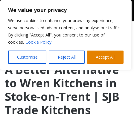
We value your privacy
We use cookies to enhance your browsing experience,
serve personalised ads or content, and analyse our traffic.
By clicking "Accept All", you consent to our use of
cookies.
Cookie Policy
Customise
Reject All
Accept All
A Better Alternative
to Wren Kitchens in
Stoke-on-Trent | SJB
Trade Kitchens