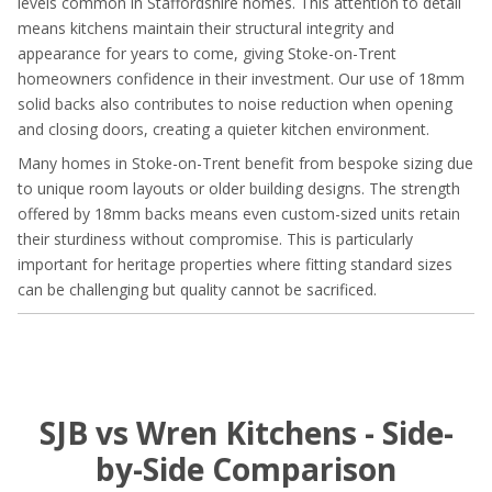
levels common in Staffordshire homes. This attention to detail
means kitchens maintain their structural integrity and
appearance for years to come, giving Stoke-on-Trent
homeowners confidence in their investment. Our use of 18mm
solid backs also contributes to noise reduction when opening
and closing doors, creating a quieter kitchen environment.
Many homes in Stoke-on-Trent benefit from bespoke sizing due
to unique room layouts or older building designs. The strength
offered by 18mm backs means even custom-sized units retain
their sturdiness without compromise. This is particularly
important for heritage properties where fitting standard sizes
can be challenging but quality cannot be sacrificed.
SJB vs Wren Kitchens - Side-
by-Side Comparison