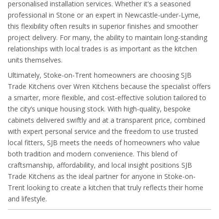
personalised installation services. Whether it’s a seasoned
professional in Stone or an expert in Newcastle-under-Lyme,
this flexibility often results in superior finishes and smoother
project delivery. For many, the ability to maintain long-standing
relationships with local trades is as important as the kitchen
units themselves.
Ultimately, Stoke-on-Trent homeowners are choosing SJB
Trade Kitchens over Wren Kitchens because the specialist offers
a smarter, more flexible, and cost-effective solution tailored to
the city’s unique housing stock. With high-quality, bespoke
cabinets delivered swiftly and at a transparent price, combined
with expert personal service and the freedom to use trusted
local fitters, SJB meets the needs of homeowners who value
both tradition and modern convenience. This blend of
craftsmanship, affordability, and local insight positions SJB
Trade Kitchens as the ideal partner for anyone in Stoke-on-
Trent looking to create a kitchen that truly reflects their home
and lifestyle.