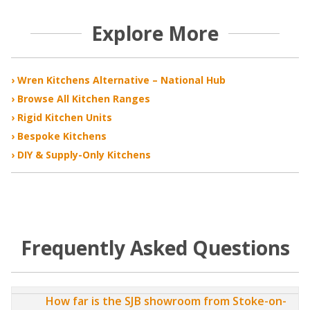
Explore More
› Wren Kitchens Alternative – National Hub
› Browse All Kitchen Ranges
› Rigid Kitchen Units
› Bespoke Kitchens
› DIY & Supply-Only Kitchens
Frequently Asked Questions
How far is the SJB showroom from Stoke-on-