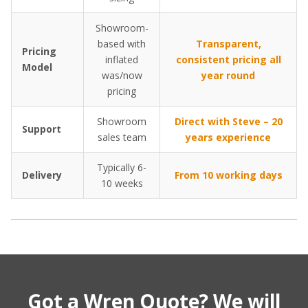
Showroom-
based with
Transparent,
Pricing
inflated
consistent pricing all
Model
was/now
year round
pricing
Showroom
Direct with Steve – 20
Support
sales team
years experience
Typically 6-
Delivery
From 10 working days
10 weeks
Got a Wren Quote? We will