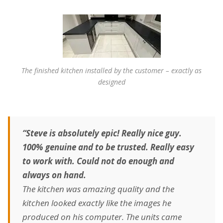
The finished kitchen installed by the customer – exactly as
designed
“Steve is absolutely epic! Really nice guy.
100% genuine and to be trusted. Really easy
to work with. Could not do enough and
always on hand.
The kitchen was amazing quality and the
kitchen looked exactly like the images he
produced on his computer. The units came