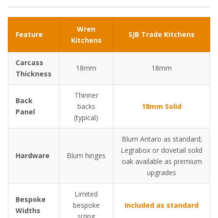
Wren
Feature
SJB Trade Kitchens
Kitchens
Carcass
18mm
18mm
Thickness
Thinner
Back
backs
18mm Solid
Panel
(typical)
Blum Antaro as standard;
Legrabox or dovetail solid
Hardware
Blum hinges
oak available as premium
upgrades
Limited
Bespoke
bespoke
Included as standard
Widths
sizing