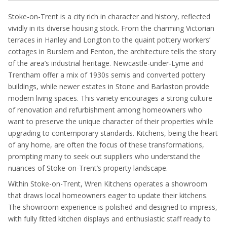
Stoke-on-Trent is a city rich in character and history, reflected
vividly in its diverse housing stock. From the charming Victorian
terraces in Hanley and Longton to the quaint pottery workers’
cottages in Burslem and Fenton, the architecture tells the story
of the area’s industrial heritage. Newcastle-under-Lyme and
Trentham offer a mix of 1930s semis and converted pottery
buildings, while newer estates in Stone and Barlaston provide
modern living spaces. This variety encourages a strong culture
of renovation and refurbishment among homeowners who
want to preserve the unique character of their properties while
upgrading to contemporary standards. Kitchens, being the heart
of any home, are often the focus of these transformations,
prompting many to seek out suppliers who understand the
nuances of Stoke-on-Trent’s property landscape.
Within Stoke-on-Trent, Wren Kitchens operates a showroom
that draws local homeowners eager to update their kitchens.
The showroom experience is polished and designed to impress,
with fully fitted kitchen displays and enthusiastic staff ready to