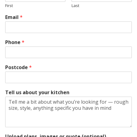
First
Last
Email
*
Phone
*
Postcode
*
Tell us about your kitchen
Upload plans, images or quote (optional)