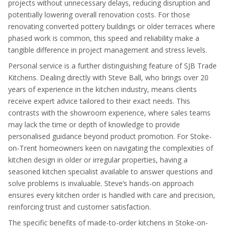
projects without unnecessary delays, reducing disruption and
potentially lowering overall renovation costs. For those
renovating converted pottery buildings or older terraces where
phased work is common, this speed and reliability make a
tangible difference in project management and stress levels.
Personal service is a further distinguishing feature of SJB Trade
Kitchens. Dealing directly with Steve Ball, who brings over 20
years of experience in the kitchen industry, means clients
receive expert advice tailored to their exact needs. This
contrasts with the showroom experience, where sales teams
may lack the time or depth of knowledge to provide
personalised guidance beyond product promotion. For Stoke-
on-Trent homeowners keen on navigating the complexities of
kitchen design in older or irregular properties, having a
seasoned kitchen specialist available to answer questions and
solve problems is invaluable. Steve’s hands-on approach
ensures every kitchen order is handled with care and precision,
reinforcing trust and customer satisfaction.
The specific benefits of made-to-order kitchens in Stoke-on-