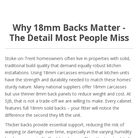
Why 18mm Backs Matter -
The Detail Most People Miss
Stoke-on-Trent homeowners often live in properties with solid,
traditional build quality that demand equally robust kitchen
installations. Using 18mm carcasses ensures that kitchen units
have the strength and durability needed to match these homes’
sturdy nature. Many national suppliers offer 18mm carcasses
but use thinner 8mm back panels to reduce weight and cost. At
SJB, that is not a trade-off we are willing to make. Every cabinet
features full 18mm solid backs – your fitter will notice the
difference the second they lift the unit.
Thicker backs provide essential support, reducing the risk of
warping or damage over time, especially in the varying humidity