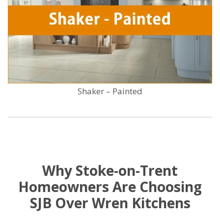
Shaker – Painted
Why Stoke-on-Trent
Homeowners Are Choosing
SJB Over Wren Kitchens