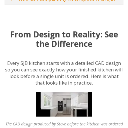
From Design to Reality: See
the Difference
Every SJB kitchen starts with a detailed CAD design
so you can see exactly how your finished kitchen will
look before a single unit is ordered. Here is what
that looks like in practice.
The CAD design produced by Steve before the kitchen was ordered