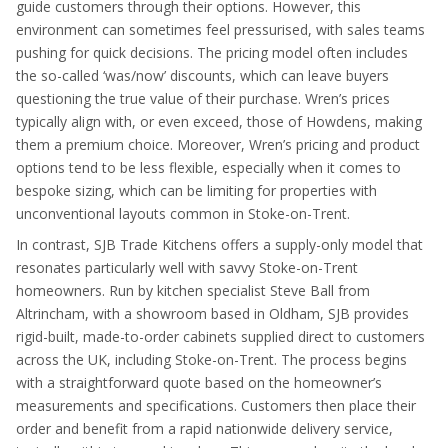
guide customers through their options. However, this
environment can sometimes feel pressurised, with sales teams
pushing for quick decisions. The pricing model often includes
the so-called ‘was/now’ discounts, which can leave buyers
questioning the true value of their purchase. Wren’s prices
typically align with, or even exceed, those of Howdens, making
them a premium choice. Moreover, Wren’s pricing and product
options tend to be less flexible, especially when it comes to
bespoke sizing, which can be limiting for properties with
unconventional layouts common in Stoke-on-Trent.
In contrast, SJB Trade Kitchens offers a supply-only model that
resonates particularly well with savvy Stoke-on-Trent
homeowners. Run by kitchen specialist Steve Ball from
Altrincham, with a showroom based in Oldham, SJB provides
rigid-built, made-to-order cabinets supplied direct to customers
across the UK, including Stoke-on-Trent. The process begins
with a straightforward quote based on the homeowner’s
measurements and specifications. Customers then place their
order and benefit from a rapid nationwide delivery service,