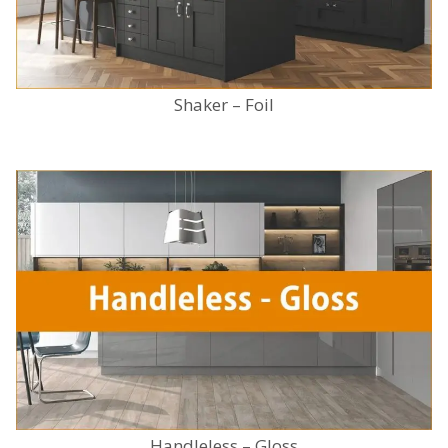
Shaker – Foil
Handleless – Gloss