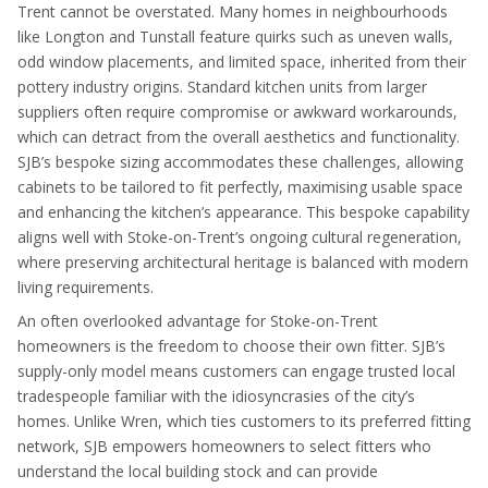
Trent cannot be overstated. Many homes in neighbourhoods
like Longton and Tunstall feature quirks such as uneven walls,
odd window placements, and limited space, inherited from their
pottery industry origins. Standard kitchen units from larger
suppliers often require compromise or awkward workarounds,
which can detract from the overall aesthetics and functionality.
SJB’s bespoke sizing accommodates these challenges, allowing
cabinets to be tailored to fit perfectly, maximising usable space
and enhancing the kitchen’s appearance. This bespoke capability
aligns well with Stoke-on-Trent’s ongoing cultural regeneration,
where preserving architectural heritage is balanced with modern
living requirements.
An often overlooked advantage for Stoke-on-Trent
homeowners is the freedom to choose their own fitter. SJB’s
supply-only model means customers can engage trusted local
tradespeople familiar with the idiosyncrasies of the city’s
homes. Unlike Wren, which ties customers to its preferred fitting
network, SJB empowers homeowners to select fitters who
understand the local building stock and can provide