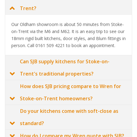
Trent?
Our Oldham showroom is about 50 minutes from Stoke-
on-Trent via the M6 and M62. It is an easy trip to see our
18mm rigid built kitchens, door styles, and Blum fittings in
person. Call 0161 509 4221 to book an appointment.
Can SJB supply kitchens for Stoke-on-
Trent's traditional properties?
How does SJB pricing compare to Wren for
Stoke-on-Trent homeowners?
Do your kitchens come with soft-close as
standard?
How do I compare my Wren quote with SJB?