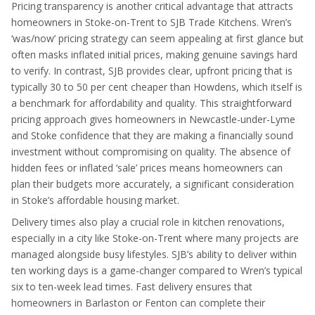
Pricing transparency is another critical advantage that attracts
homeowners in Stoke-on-Trent to SJB Trade Kitchens. Wren’s
‘was/now’ pricing strategy can seem appealing at first glance but
often masks inflated initial prices, making genuine savings hard
to verify. In contrast, SJB provides clear, upfront pricing that is
typically 30 to 50 per cent cheaper than Howdens, which itself is
a benchmark for affordability and quality. This straightforward
pricing approach gives homeowners in Newcastle-under-Lyme
and Stoke confidence that they are making a financially sound
investment without compromising on quality. The absence of
hidden fees or inflated ‘sale’ prices means homeowners can
plan their budgets more accurately, a significant consideration
in Stoke’s affordable housing market.
Delivery times also play a crucial role in kitchen renovations,
especially in a city like Stoke-on-Trent where many projects are
managed alongside busy lifestyles. SJB’s ability to deliver within
ten working days is a game-changer compared to Wren’s typical
six to ten-week lead times. Fast delivery ensures that
homeowners in Barlaston or Fenton can complete their