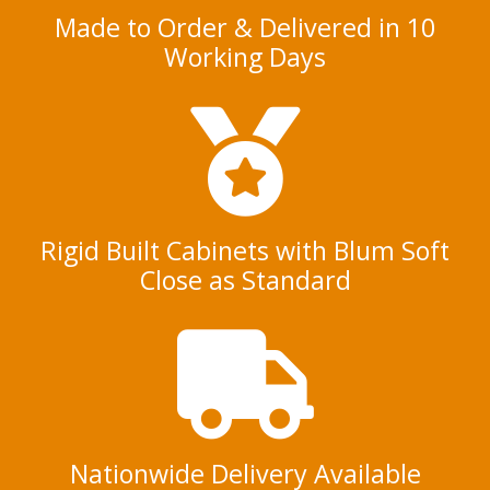
Made to Order & Delivered in 10
Working Days
Rigid Built Cabinets with Blum Soft
Close as Standard
Nationwide Delivery Available