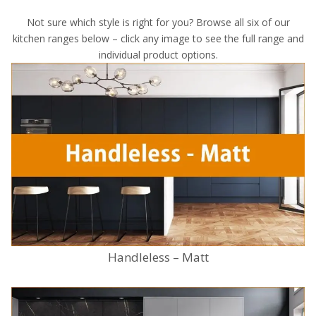
Not sure which style is right for you? Browse all six of our
kitchen ranges below – click any image to see the full range and
individual product options.
Handleless – Matt