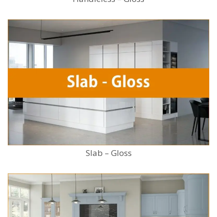
Slab – Gloss