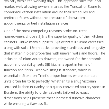
typically within ten working days. This approach suits the local
market well, allowing owners in areas like Tunstall or Stone to
coordinate kitchen installation around their schedules and
preferred fitters without the pressure of showroom
appointments or tied installation services.
One of the most compelling reasons Stoke-on-Trent
homeowners choose SJB is the superior quality of their kitchen
cabinets. Unlike many suppliers, SJB offers full 18mm carcasses
along with solid 18mm backs, providing sturdiness and longevity
that matter in older properties with uneven walls and floors. The
inclusion of Blum Antaro drawers, renowned for their smooth
action and durability, sets SJB kitchens apart in terms of
function and finish. Bespoke sizing is standard, which is
essential in Stoke-on-Trent’s unique homes where standard
units often fail to fit perfectly. Whether it’s a snug Victorian
terraced kitchen in Hanley or a quirky converted pottery space in
Burslem, the ability to order cabinets tailored to exact
dimensions helps preserve these homes’ distinctive character
while ensuring a flawless fit.