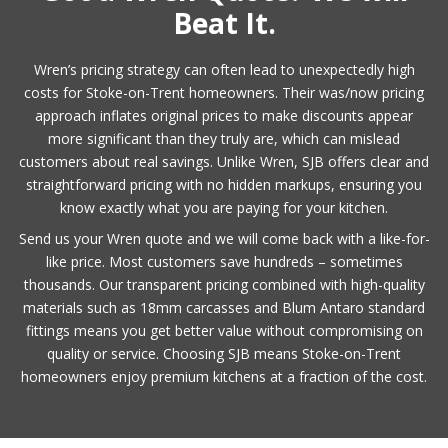
Beat It.
Wren’s pricing strategy can often lead to unexpectedly high
costs for Stoke-on-Trent homeowners. Their was/now pricing
approach inflates original prices to make discounts appear
more significant than they truly are, which can mislead
customers about real savings. Unlike Wren, SJB offers clear and
straightforward pricing with no hidden markups, ensuring you
know exactly what you are paying for your kitchen.
Send us your Wren quote and we will come back with a like-for-
like price. Most customers save hundreds – sometimes
thousands. Our transparent pricing combined with high-quality
materials such as 18mm carcasses and Blum Antaro standard
fittings means you get better value without compromising on
quality or service. Choosing SJB means Stoke-on-Trent
homeowners enjoy premium kitchens at a fraction of the cost.