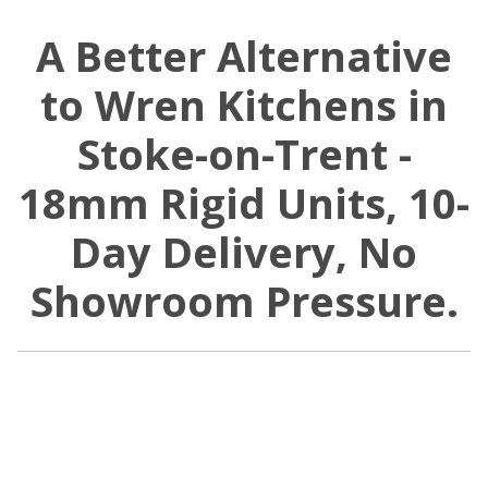
A Better Alternative
to Wren Kitchens in
Stoke-on-Trent -
18mm Rigid Units, 10-
Day Delivery, No
Showroom Pressure.