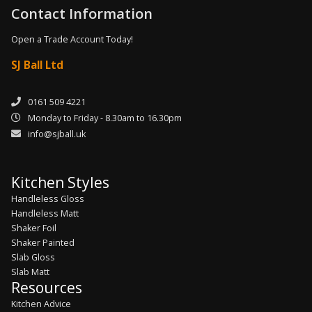
Contact Information
Open a Trade Account Today!
SJ Ball Ltd
0161 509 4221
Monday to Friday - 8.30am to 16.30pm
info@sjball.uk
Kitchen Styles
Handleless Gloss
Handleless Matt
Shaker Foil
Shaker Painted
Slab Gloss
Slab Matt
Resources
Kitchen Advice