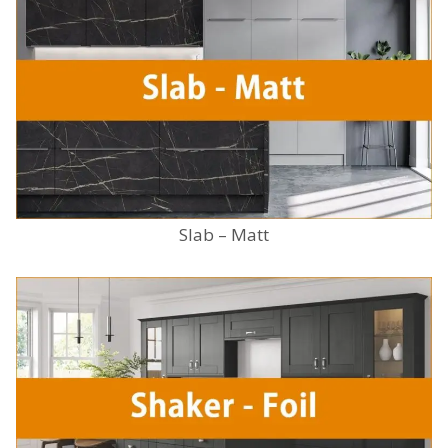
Slab – Matt