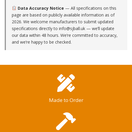
Data Accuracy Notice
— All specifications on this
page are based on publicly available information as of
2026. We welcome manufacturers to submit updated
specifications directly to
info@sjball.uk
— we’ll update
our data within 48 hours. We’re committed to accuracy,
and we’re happy to be checked.
Made to Order