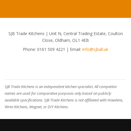
SJB Trade Kitchens | Unit N, Central Trading Estate, Coulton
Close, Oldham, OL1 4EB
Phone:
0161 509 4221
| Email:
info@sjball.uk
SJB Trade Kitchens is an independent kitchen specialist. All competitor
names are used for comparative purposes only based on publicly
available specifications. SJB Trade Kitchens is not affiliated with Howdens,
Wren Kitchens, Magnet, or DIY Kitchens.