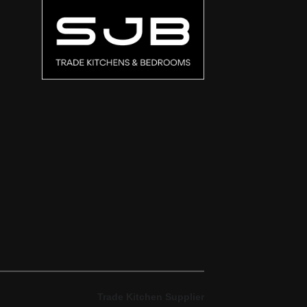
Trade Kitchen Supplier