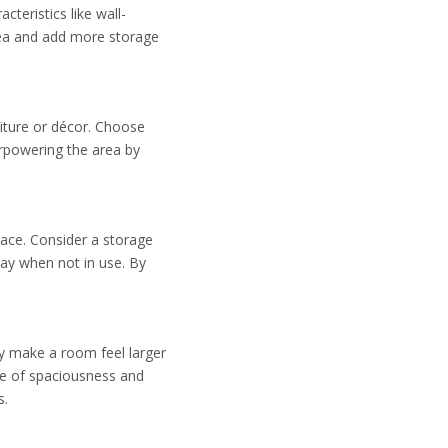
teristics like wall-
rea and add more storage
iture or décor. Choose
rpowering the area by
pace. Consider a storage
way when not in use. By
may make a room feel larger
se of spaciousness and
s.