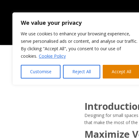
We value your privacy
We use cookies to enhance your browsing experience,
HOME
ABOUT US
serve personalised ads or content, and analyse our traffic.
By clicking "Accept All", you consent to our use of
cookies.
Cookie Policy
Designing
Customise
Reject All
Accept All
Mos
Introductio
Designing for small spaces 
that make the most of the 
Maximize Ve