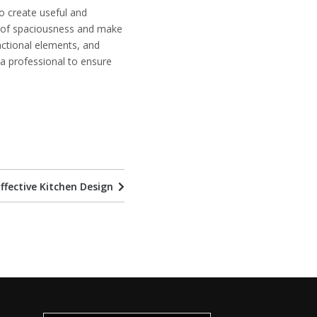
 to create useful and
e of spaciousness and make
unctional elements, and
h a professional to ensure
ffective Kitchen Design