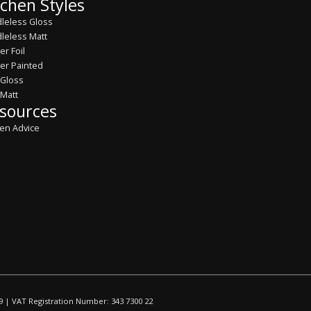
tchen Styles
leless Gloss
leless Matt
er Foil
er Painted
 Gloss
 Matt
sources
hen Advice
9 | VAT Registration Number: 343 7300 22