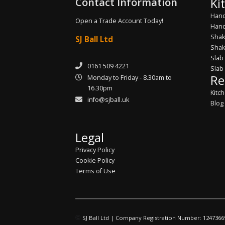
Contact Information
Ki
Hand
Open a Trade Account Today!
Hand
Shak
SJ Ball Ltd
Shak
Slab
0161 509 4221
Slab
Re
Monday to Friday - 8.30am to
16.30pm
Kitc
info@sjball.uk
Blog
Legal
Privacy Policy
Cookie Policy
Terms of Use
©
SJ Ball Ltd | Company Registration Number: 1247366