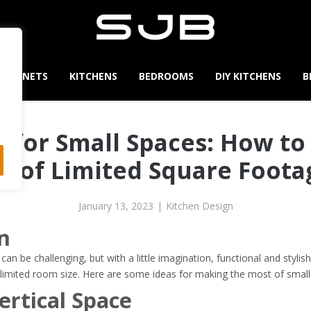
CABINETS
KITCHENS
BEDROOMS
DIY KITCHENS
B
 for Small Spaces: How t
t of Limited Square Foot
January 13, 2023
|
Kitchen Design
n
can be challenging, but with a little imagination, functional and styl
limited room size. Here are some ideas for making the most of small
rtical Space