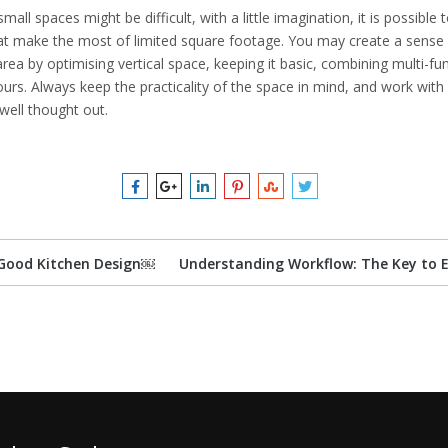
small spaces might be difficult, with a little imagination, it is possible
at make the most of limited square footage. You may create a sens
area by optimising vertical space, keeping it basic, combining multi-f
olours. Always keep the practicality of the space in mind, and work wit
well thought out.
Good Kitchen Design￼
Understanding Workflow: The Key to E