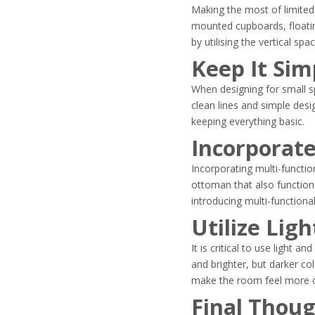
Making the most of limited 
mounted cupboards, floatin
by utilising the vertical spa
Keep It Sim
When designing for small s
clean lines and simple des
keeping everything basic.
Incorporate
Incorporating multi-functi
ottoman that also function
introducing multi-functiona
Utilize Lig
It is critical to use light
and brighter, but darker c
make the room feel more o
Final Thou