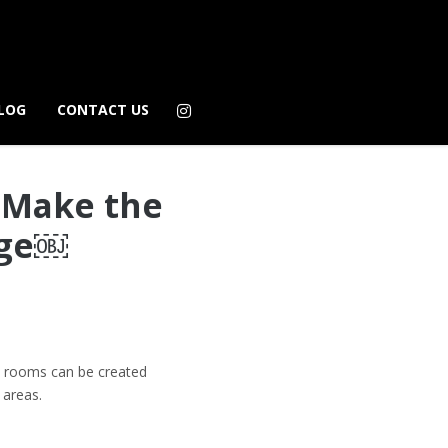
LOG
CONTACT US
o Make the
age￼
ish rooms can be created
 areas.