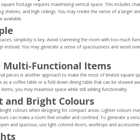
square footage requires maximising vertical space. This includes charac
g shelves, and high ceilings. You may create the sense of a larger a
ce available.
ple
paces, simplicity is key. Avoid cramming the room with too much furn
ign instead. You may generate a sense of spaciousness and avoid ove
 Multi-Functional Items
onal pieces is another approach to make the most of limited square s
s as a coffee table or a fold-down dining table that can be stowed a
l items, you may maximise space while still adding functionality.
ht and Bright Colours
 and bright colours when designing for compact areas. Lighter colours 
olours can make a room feel smaller and confined. To generate a sen
pen and spacious, use light-colored doors, worktops and accessorie
ghts