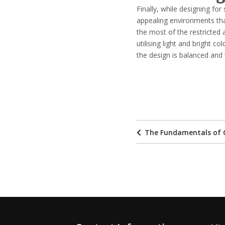
Finally, while designing for 
appealing environments th
the most of the restricted 
utilising light and bright c
the design is balanced and 
The Fundamentals of 