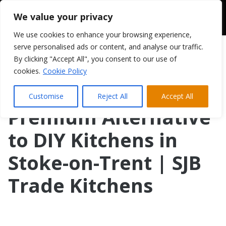
We value your privacy
We use cookies to enhance your browsing experience,
serve personalised ads or content, and analyse our traffic.
By clicking "Accept All", you consent to our use of
cookies.
Cookie Policy
Customise
Reject All
Accept All
Premium Alternative
to DIY Kitchens in
Stoke-on-Trent | SJB
Trade Kitchens