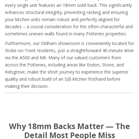
every single unit features an 18mm solid back. This significantly
enhances structural integrity, preventing racking and ensuring
your kitchen units remain robust and perfectly aligned for
decades – a crucial consideration for the often-characterful and
sometimes uneven walls found in many Potteries properties.
Furthermore, our Oldham showroom is conveniently located for
Stoke-on-Trent residents, just a straightforward 40-minute drive
via the A500 and M6. Many of our valued customers from
across the Potteries, including areas like Endon, Stone, and
Kidsgrove, make the short journey to experience the superior
quality and robust build of an SJB kitchen firsthand before
making their decision.
Why 18mm Backs Matter — The
Detail Most People Miss