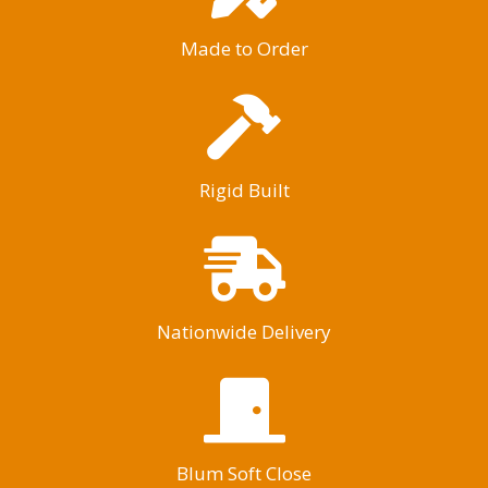
Made to Order
Rigid Built
Nationwide Delivery
Blum Soft Close