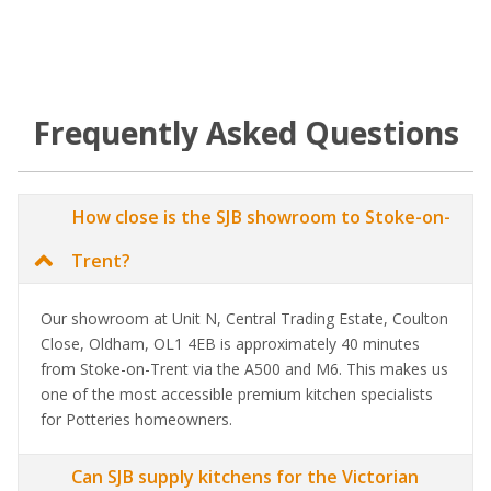
Frequently Asked Questions
How close is the SJB showroom to Stoke-on-
Trent?
Our showroom at Unit N, Central Trading Estate, Coulton
Close, Oldham, OL1 4EB is approximately 40 minutes
from Stoke-on-Trent via the A500 and M6. This makes us
one of the most accessible premium kitchen specialists
for Potteries homeowners.
Can SJB supply kitchens for the Victorian