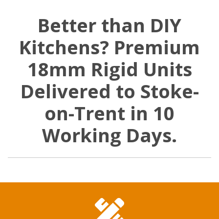
Better than DIY
Kitchens? Premium
18mm Rigid Units
Delivered to Stoke-
on-Trent in 10
Working Days.