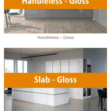
Handleless – Gloss