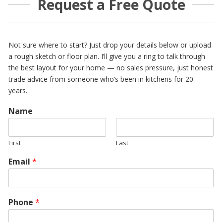
Request a Free Quote
Not sure where to start? Just drop your details below or upload
a rough sketch or floor plan. I’ll give you a ring to talk through
the best layout for your home — no sales pressure, just honest
trade advice from someone who’s been in kitchens for 20
years.
Name
First
Last
Email
*
Phone
*