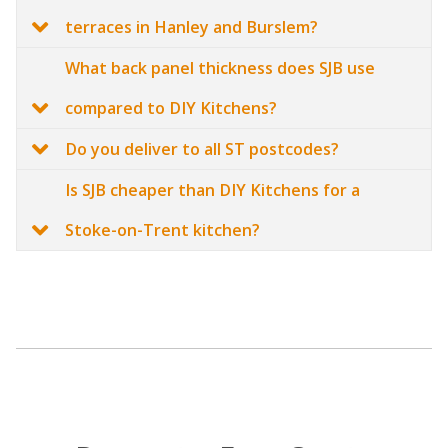
terraces in Hanley and Burslem?
What back panel thickness does SJB use
compared to DIY Kitchens?
Do you deliver to all ST postcodes?
Is SJB cheaper than DIY Kitchens for a
Stoke-on-Trent kitchen?