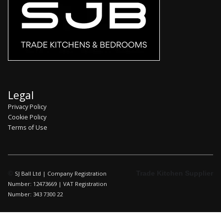
Legal
Privacy Policy
Cookie Policy
Terms of Use
©
Trade Kitchen Supplier
SJ Ball Ltd | Company Registration
Number: 12473669 | VAT Registration
Number: 343 7300 22