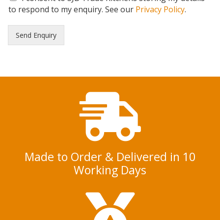
D
to respond to my enquiry. See our
Privacy Policy
.
P
R
Send Enquiry
C
o
n
s
e
n
t
*
Made to Order & Delivered in 10
Working Days