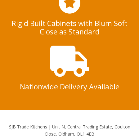
Rigid Built Cabinets with Blum Soft
Close as Standard
Nationwide Delivery Available
SJB Trade Kitchens | Unit N, Central Trading Estate, Coulton
Close, Oldham, OL1 4EB