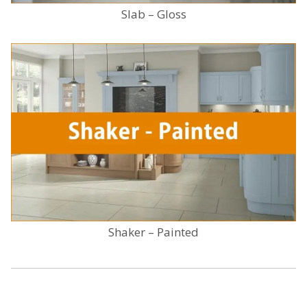
Slab – Gloss
Shaker – Painted