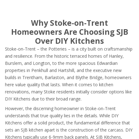
Why Stoke-on-Trent
Homeowners Are Choosing SJB
Over DIY Kitchens
Stoke-on-Trent – the Potteries – is a city built on craftsmanship
and resilience. From the historic terraced homes of Hanley,
Burslem, and Longton, to the more spacious Edwardian
properties in Penkhull and Hartshill, and the executive new
builds in Trentham, Barlaston, and Blythe Bridge, homeowners
here value quality that lasts. When it comes to kitchen
renovations, many Stoke residents initially consider options like
DIY Kitchens due to their broad range.
However, the discerning homeowner in Stoke-on-Trent
understands that true quality lies in the details. While DIY
Kitchens offer a solid product, the fundamental difference that
sets an SJB kitchen apart is the construction of the carcass. DIY
Kitchens typically use 6-9mm back panels. At SJB Kitchens,