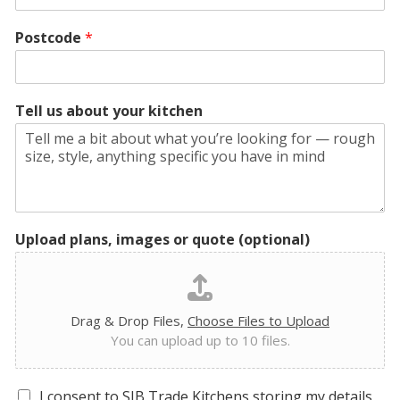
Postcode
*
Tell us about your kitchen
Upload plans, images or quote (optional)
Drag & Drop Files,
Choose Files to Upload
You can upload up to 10 files.
G
I consent to SJB Trade Kitchens storing my details