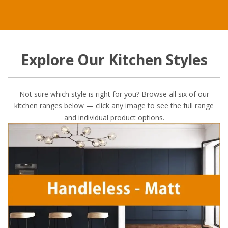
Explore Our Kitchen Styles
Not sure which style is right for you? Browse all six of our
kitchen ranges below — click any image to see the full range
and individual product options.