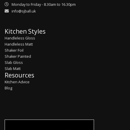
Monday to Friday - 8.30am to 16.30pm
info@sjball.uk
Kitchen Styles
Handleless Gloss
Handleless Matt
Shaker Foil
Shaker Painted
Slab Gloss
Slab Matt
Resources
Kitchen Advice
Blog