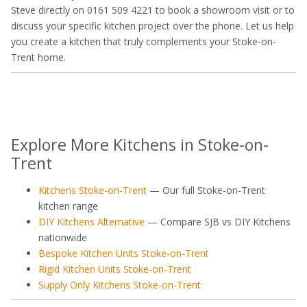
Steve directly on 0161 509 4221 to book a showroom visit or to
discuss your specific kitchen project over the phone. Let us help
you create a kitchen that truly complements your Stoke-on-
Trent home.
Explore More Kitchens in Stoke-on-
Trent
Kitchens Stoke-on-Trent
— Our full Stoke-on-Trent
kitchen range
DIY Kitchens Alternative
— Compare SJB vs DIY Kitchens
nationwide
Bespoke Kitchen Units Stoke-on-Trent
Rigid Kitchen Units Stoke-on-Trent
Supply Only Kitchens Stoke-on-Trent