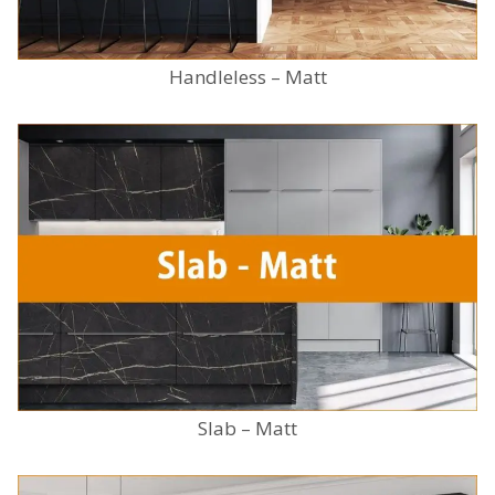
Handleless – Matt
Slab – Matt