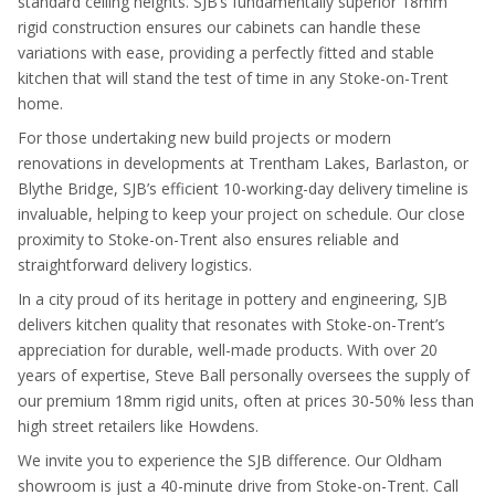
standard ceiling heights. SJB’s fundamentally superior 18mm
rigid construction ensures our cabinets can handle these
variations with ease, providing a perfectly fitted and stable
kitchen that will stand the test of time in any Stoke-on-Trent
home.
For those undertaking new build projects or modern
renovations in developments at Trentham Lakes, Barlaston, or
Blythe Bridge, SJB’s efficient 10-working-day delivery timeline is
invaluable, helping to keep your project on schedule. Our close
proximity to Stoke-on-Trent also ensures reliable and
straightforward delivery logistics.
In a city proud of its heritage in pottery and engineering, SJB
delivers kitchen quality that resonates with Stoke-on-Trent’s
appreciation for durable, well-made products. With over 20
years of expertise, Steve Ball personally oversees the supply of
our premium 18mm rigid units, often at prices 30-50% less than
high street retailers like Howdens.
We invite you to experience the SJB difference. Our Oldham
showroom is just a 40-minute drive from Stoke-on-Trent. Call