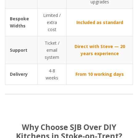
upgrades
Limited /
Bespoke
extra
Included as standard
Widths
cost
Ticket /
Direct with Steve — 20
Support
email
years experience
system
4-8
Delivery
From 10 working days
weeks
Why Choose SJB Over DIY
Kitchens in Stoke-on-Trent?