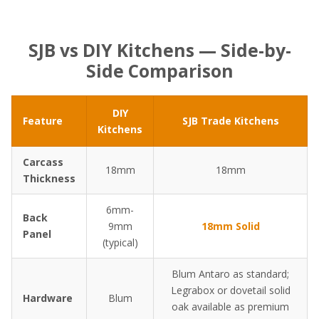
SJB vs DIY Kitchens — Side-by-
Side Comparison
DIY
Feature
SJB Trade Kitchens
Kitchens
Carcass
18mm
18mm
Thickness
6mm-
Back
9mm
18mm Solid
Panel
(typical)
Blum Antaro as standard;
Legrabox or dovetail solid
Hardware
Blum
oak available as premium