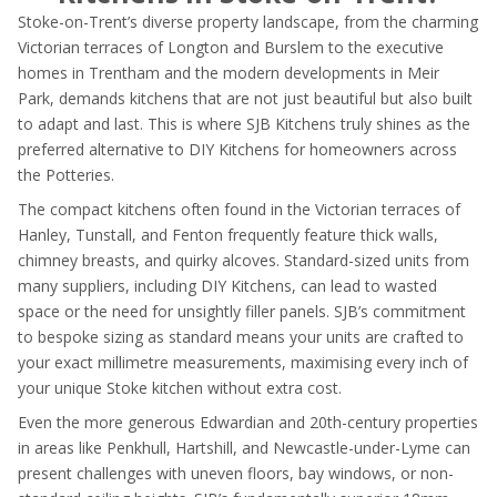
Stoke-on-Trent’s diverse property landscape, from the charming
Victorian terraces of Longton and Burslem to the executive
homes in Trentham and the modern developments in Meir
Park, demands kitchens that are not just beautiful but also built
to adapt and last. This is where SJB Kitchens truly shines as the
preferred alternative to DIY Kitchens for homeowners across
the Potteries.
The compact kitchens often found in the Victorian terraces of
Hanley, Tunstall, and Fenton frequently feature thick walls,
chimney breasts, and quirky alcoves. Standard-sized units from
many suppliers, including DIY Kitchens, can lead to wasted
space or the need for unsightly filler panels. SJB’s commitment
to bespoke sizing as standard means your units are crafted to
your exact millimetre measurements, maximising every inch of
your unique Stoke kitchen without extra cost.
Even the more generous Edwardian and 20th-century properties
in areas like Penkhull, Hartshill, and Newcastle-under-Lyme can
present challenges with uneven floors, bay windows, or non-