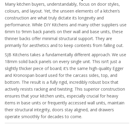
Many kitchen buyers, understandably, focus on door styles,
colours, and layout. Yet, the unseen elements of a kitchen’s
construction are what truly dictate its longevity and
performance. While DIY Kitchens and many other suppliers use
6mm to 9mm back panels on their wall and base units, these
thinner backs offer minimal structural support. They are
primarily for aesthetics and to keep contents from falling out.
SJB Kitchens takes a fundamentally different approach. We use
18mm solid back panels on every single unit. This isn’t just a
slightly thicker piece of board; it’s the same high-quality Egger
and Kronospan board used for the carcass sides, top, and
bottom. The result is a fully rigid, incredibly robust box that
actively resists racking and twisting. This superior construction
ensures that your kitchen units, especially crucial for heavy
items in base units or frequently accessed wall units, maintain
their structural integrity, doors stay aligned, and drawers
operate smoothly for decades to come.