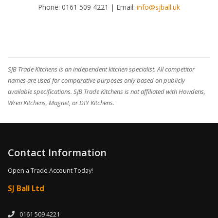
Phone:
0161 509 4221
| Email:
info@sjball.uk
SJB Trade Kitchens is an independent kitchen specialist. All competitor
names are used for comparative purposes only based on publicly
available specifications. SJB Trade Kitchens is not affiliated with Howdens,
Wren Kitchens, Magnet, or DIY Kitchens.
Contact Information
Open a Trade Account Today!
SJ Ball Ltd
0161 509 4221