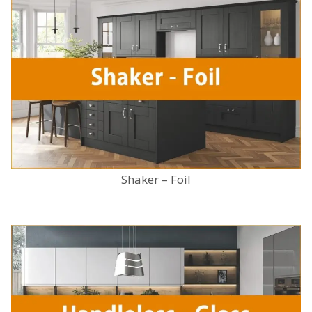
Shaker – Foil