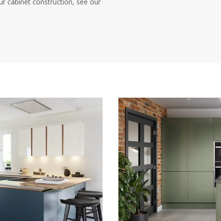
ur cabinet construction, see our