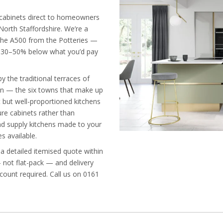
n cabinets direct to homeowners
orth Staffordshire. We’re a
 the A500 from the Potteries —
es 30–50% below what you’d pay
 the traditional terraces of
on — the six towns that make up
 but well-proportioned kitchens
e cabinets rather than
and supply kitchens made to your
s available.
 a detailed itemised quote within
— not flat-pack — and delivery
ccount required. Call us on 0161