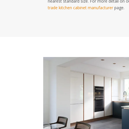
nearest standard size. For more detail on o
trade kitchen cabinet manufacturer
page.