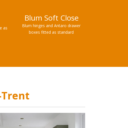
Blum Soft Close
Blum hinges and Antaro drawer
le as
boxes fitted as standard
-Trent