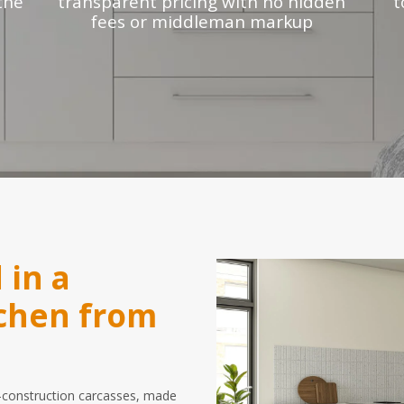
the
transparent pricing with no hidden
t
fees or middleman markup
 in a
tchen from
id-construction carcasses, made