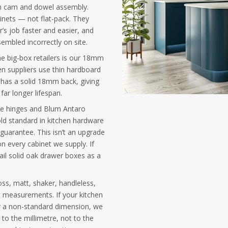
h cam and dowel assembly.
binets — not flat-pack. They
er’s job faster and easier, and
embled incorrectly on site.
he big-box retailers is our 18mm
n suppliers use thin hardboard
 has a solid 18mm back, giving
far longer lifespan.
ose hinges and Blum Antaro
ld standard in kitchen hardware
 guarantee. This isn’t an upgrade
n every cabinet we supply. If
ail solid oak drawer boxes as a
oss, matt, shaker, handleless,
 measurements. If your kitchen
or a non-standard dimension, we
to the millimetre, not to the