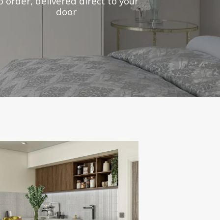
o order, delivered direct to your
door