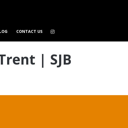
LOG
CONTACT US
Trent | SJB