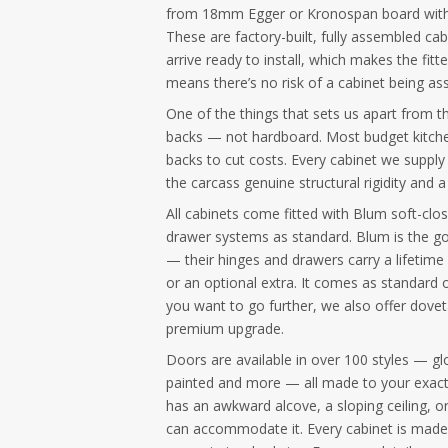
from 18mm Egger or Kronospan board wit
These are factory-built, fully assembled ca
arrive ready to install, which makes the fitt
means there’s no risk of a cabinet being ass
One of the things that sets us apart from t
backs — not hardboard. Most budget kitche
backs to cut costs. Every cabinet we supply
the carcass genuine structural rigidity and a 
All cabinets come fitted with Blum soft-cl
drawer systems as standard. Blum is the go
— their hinges and drawers carry a lifetime
or an optional extra. It comes as standard o
you want to go further, we also offer dovet
premium upgrade.
Doors are available in over 100 styles — gl
painted and more — all made to your exact
has an awkward alcove, a sloping ceiling, 
can accommodate it. Every cabinet is made 