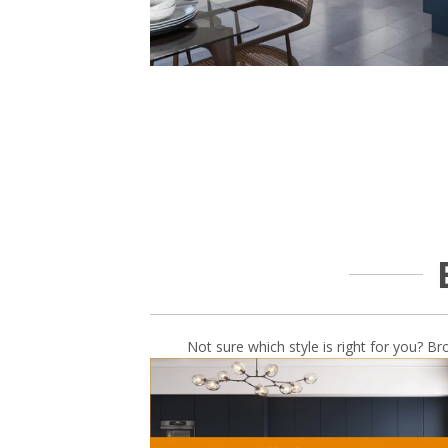
Not sure which style is right for you? Br