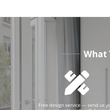
What 
Free design service — send us y