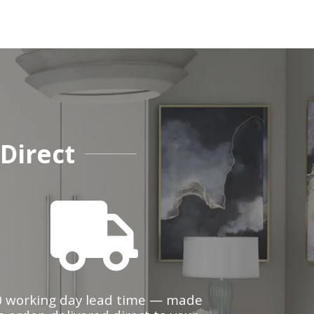
Direct
0 working day lead time — made