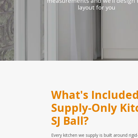
measurements and we’ll design 
layout for you
What's Included
Supply-Only Ki
SJ Ball?
Every kitchen we supply is built around rig