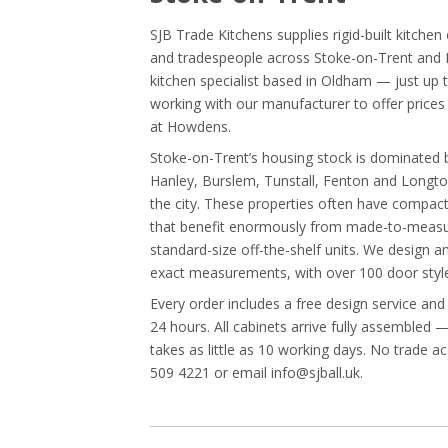
SJB Trade Kitchens supplies rigid-built kitche
and tradespeople across Stoke-on-Trent and N
kitchen specialist based in Oldham — just up
working with our manufacturer to offer pric
at Howdens.
Stoke-on-Trent’s housing stock is dominated by
Hanley, Burslem, Tunstall, Fenton and Longt
the city. These properties often have compact
that benefit enormously from made-to-measur
standard-size off-the-shelf units. We design 
exact measurements, with over 100 door style
Every order includes a free design service and
24 hours. All cabinets arrive fully assembled 
takes as little as 10 working days. No trade a
509 4221 or email info@sjball.uk.