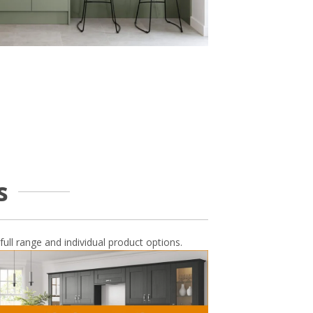
s
full range and individual product options.