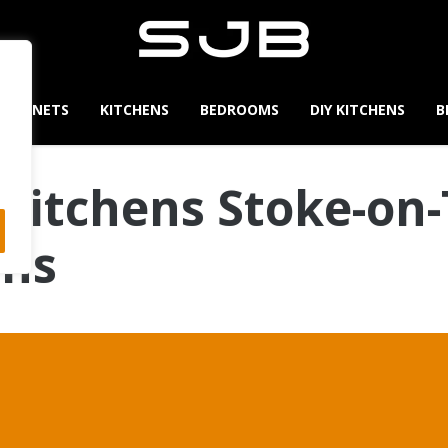
CABINETS
KITCHENS
BEDROOMS
DIY KITCHENS
B
Kitchens Stoke-on-
ens