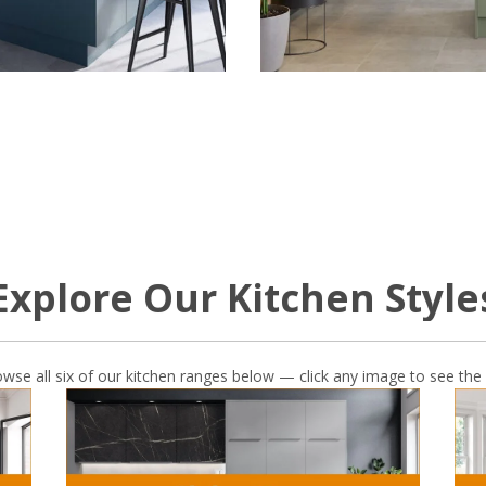
Explore Our Kitchen Style
owse all six of our kitchen ranges below — click any image to see the 