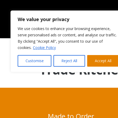
We value your privacy
We use cookies to enhance your browsing experience,
HOME
ABOUT US
serve personalised ads or content, and analyse our traffic.
By clicking "Accept All", you consent to our use of
cookies.
Cookie Policy
Supply Only 
Customise
Reject All
Accept All
Trade Kitch
Made to Order