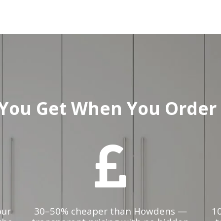
You Get When You Order 
our
30–50% cheaper than Howdens —
1