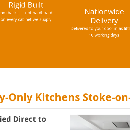
Rigid Built
Nationwide
mm backs — not hardboard —
Delivery
on every cabinet we supply
Delivered to your door in as litt
10 working days
y-Only Kitchens Stoke-on
ied Direct to