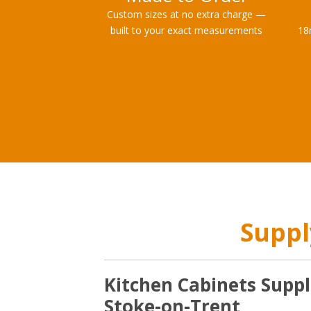
Custom sizes at no extra charge —
built to your exact measurements
18
Suppl
Kitchen Cabinets Suppl
Stoke-on-Trent