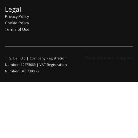
Legal
Privacy Policy
Cookie Policy
Terms of Use
©
Trade Kitchen Supplier
SJ Ball Ltd | Company Registration
Number: 12473669 | VAT Registration
Number: 343 7300 22