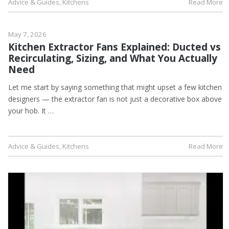
Advice & Guides
,
Kitchens
Read More
May 7, 2026
Kitchen Extractor Fans Explained: Ducted vs
Recirculating, Sizing, and What You Actually
Need
Let me start by saying something that might upset a few kitchen
designers — the extractor fan is not just a decorative box above
your hob. It …
Advice & Guides
,
Kitchens
Read More