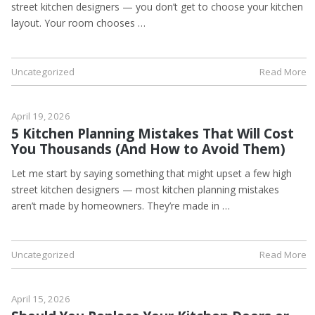
street kitchen designers — you don’t get to choose your kitchen
layout. Your room chooses …
Uncategorized
Read More
April 19, 2026
5 Kitchen Planning Mistakes That Will Cost
You Thousands (And How to Avoid Them)
Let me start by saying something that might upset a few high
street kitchen designers — most kitchen planning mistakes
aren’t made by homeowners. They’re made in …
Uncategorized
Read More
April 15, 2026