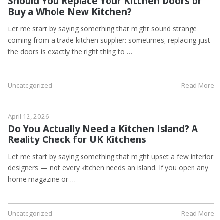
Should You Replace Your Kitchen Doors or
Buy a Whole New Kitchen?
Let me start by saying something that might sound strange
coming from a trade kitchen supplier: sometimes, replacing just
the doors is exactly the right thing to …
Uncategorized
Read More
April 12, 2026
Do You Actually Need a Kitchen Island? A
Reality Check for UK Kitchens
Let me start by saying something that might upset a few interior
designers — not every kitchen needs an island. If you open any
home magazine or …
Uncategorized
Read More