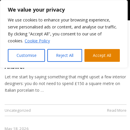
We value your privacy
We use cookies to enhance your browsing experience,
serve personalised ads or content, and analyse our traffic.
By clicking "Accept All", you consent to our use of
cookies.
Cookie Policy
May 21, 2026
Kitchen Flooring Guide: Tiles, LVT, or
Customise
Reject All
Accept All
Laminate? A Trade Supplier’s Honest
Answer
Let me start by saying something that might upset a few interior
designers: you do not need to spend £150 a square metre on
Italian porcelain to …
Uncategorized
Read More
May 18, 2026