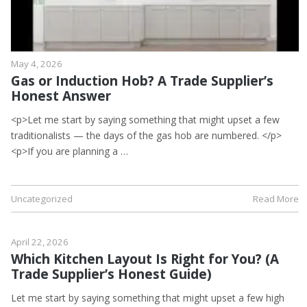
May 4, 2026
Gas or Induction Hob? A Trade Supplier’s
Honest Answer
<p>Let me start by saying something that might upset a few
traditionalists — the days of the gas hob are numbered. </p>
<p>If you are planning a …
Uncategorized
Read More
April 22, 2026
Which Kitchen Layout Is Right for You? (A
Trade Supplier’s Honest Guide)
Let me start by saying something that might upset a few high