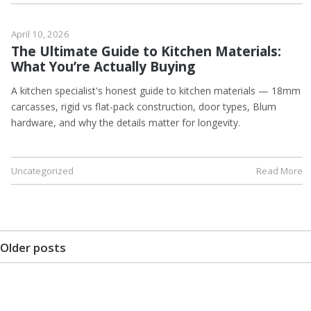
April 10, 2026
The Ultimate Guide to Kitchen Materials:
What You’re Actually Buying
A kitchen specialist's honest guide to kitchen materials — 18mm
carcasses, rigid vs flat-pack construction, door types, Blum
hardware, and why the details matter for longevity.
Uncategorized
Read More
Older posts