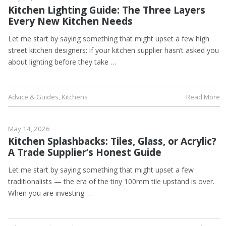
Kitchen Lighting Guide: The Three Layers
Every New Kitchen Needs
Let me start by saying something that might upset a few high
street kitchen designers: if your kitchen supplier hasn’t asked you
about lighting before they take …
Advice & Guides
,
Kitchens
Read More
May 14, 2026
Kitchen Splashbacks: Tiles, Glass, or Acrylic?
A Trade Supplier’s Honest Guide
Let me start by saying something that might upset a few
traditionalists — the era of the tiny 100mm tile upstand is over.
When you are investing …