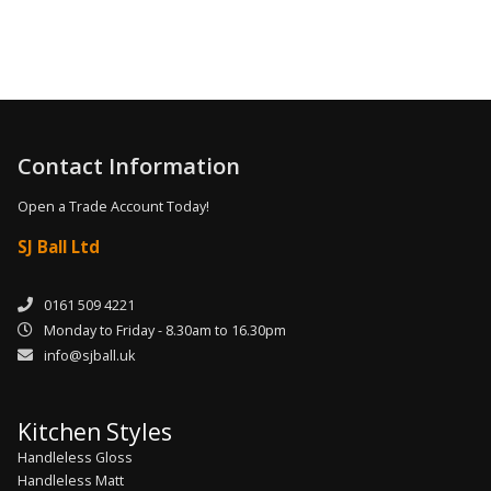
Contact Information
Open a Trade Account Today!
SJ Ball Ltd
0161 509 4221
Monday to Friday - 8.30am to 16.30pm
info@sjball.uk
Kitchen Styles
Handleless Gloss
Handleless Matt