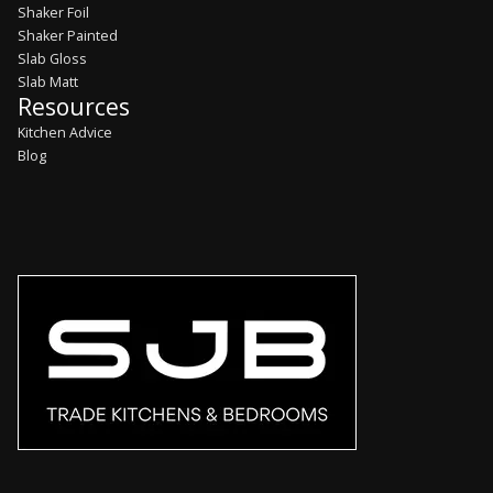
Shaker Foil
Shaker Painted
Slab Gloss
Slab Matt
Resources
Kitchen Advice
Blog