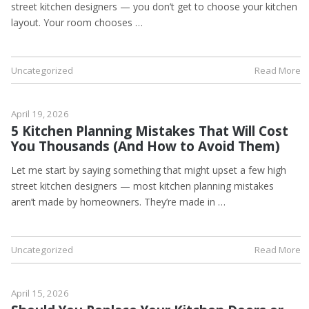
street kitchen designers — you don’t get to choose your kitchen
layout. Your room chooses …
Uncategorized
Read More
April 19, 2026
5 Kitchen Planning Mistakes That Will Cost
You Thousands (And How to Avoid Them)
Let me start by saying something that might upset a few high
street kitchen designers — most kitchen planning mistakes
aren’t made by homeowners. They’re made in …
Uncategorized
Read More
April 15, 2026