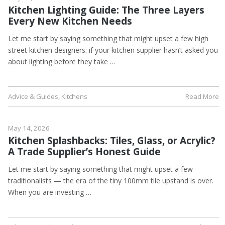
Kitchen Lighting Guide: The Three Layers
Every New Kitchen Needs
Let me start by saying something that might upset a few high
street kitchen designers: if your kitchen supplier hasn’t asked you
about lighting before they take …
Advice & Guides
,
Kitchens
Read More
May 14, 2026
Kitchen Splashbacks: Tiles, Glass, or Acrylic?
A Trade Supplier’s Honest Guide
Let me start by saying something that might upset a few
traditionalists — the era of the tiny 100mm tile upstand is over.
When you are investing …