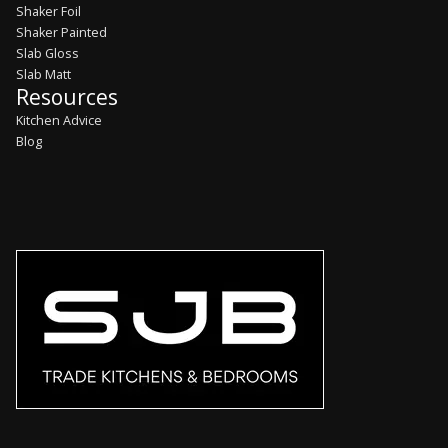
Shaker Foil
Shaker Painted
Slab Gloss
Slab Matt
Resources
Kitchen Advice
Blog