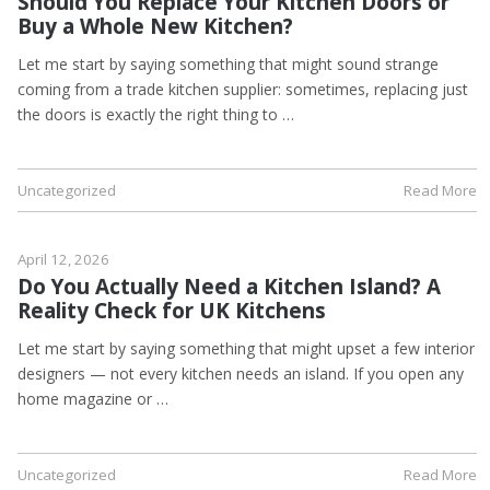
Should You Replace Your Kitchen Doors or
Buy a Whole New Kitchen?
Let me start by saying something that might sound strange
coming from a trade kitchen supplier: sometimes, replacing just
the doors is exactly the right thing to …
Uncategorized
Read More
April 12, 2026
Do You Actually Need a Kitchen Island? A
Reality Check for UK Kitchens
Let me start by saying something that might upset a few interior
designers — not every kitchen needs an island. If you open any
home magazine or …
Uncategorized
Read More