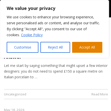
We value your privacy
We use cookies to enhance your browsing experience,
serve personalised ads or content, and analyse our traffic.
By clicking "Accept All", you consent to our use of
cookies.
Cookie Policy
May 21, 2026
Kitchen Flooring Guide: Tiles, LVT, or
Customise
Reject All
Accept All
Laminate? A Trade Supplier’s Honest
Answer
Let me start by saying something that might upset a few interior
designers: you do not need to spend £150 a square metre on
Italian porcelain to …
Uncategorized
Read More
May 18, 2026