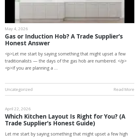
May 4, 2026
Gas or Induction Hob? A Trade Supplier’s
Honest Answer
<p>Let me start by saying something that might upset a few
traditionalists — the days of the gas hob are numbered. </p>
<p>If you are planning a …
Uncategorized
Read More
April 22, 2026
Which Kitchen Layout Is Right for You? (A
Trade Supplier’s Honest Guide)
Let me start by saying something that might upset a few high