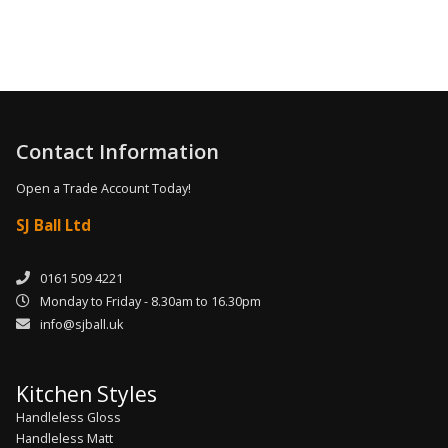
Contact Information
Open a Trade Account Today!
SJ Ball Ltd
0161 509 4221
Monday to Friday - 8.30am to 16.30pm
info@sjball.uk
Kitchen Styles
Handleless Gloss
Handleless Matt