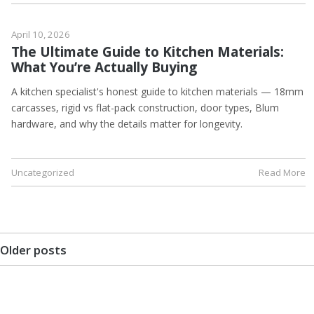
April 10, 2026
The Ultimate Guide to Kitchen Materials:
What You’re Actually Buying
A kitchen specialist's honest guide to kitchen materials — 18mm
carcasses, rigid vs flat-pack construction, door types, Blum
hardware, and why the details matter for longevity.
Uncategorized
Read More
Older posts