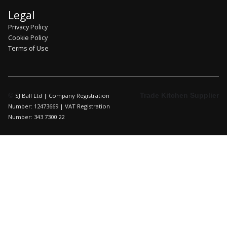
Legal
Privacy Policy
Cookie Policy
Terms of Use
©
Trade Kitchen Supplier
SJ Ball Ltd | Company Registration
Number: 12473669 | VAT Registration
Number: 343 7300 22