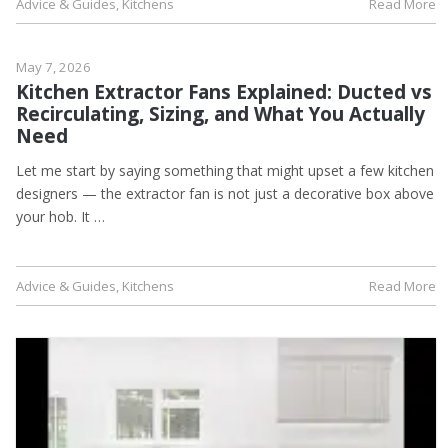
Advice & Guides
,
Kitchens
Read More
May 7, 2026
Kitchen Extractor Fans Explained: Ducted vs
Recirculating, Sizing, and What You Actually
Need
Let me start by saying something that might upset a few kitchen
designers — the extractor fan is not just a decorative box above
your hob. It …
Advice & Guides
,
Kitchens
Read More