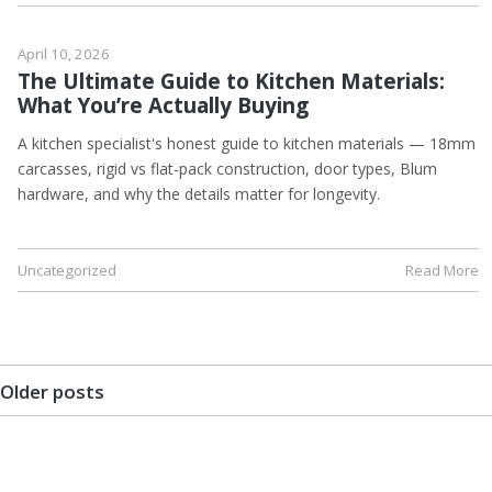
April 10, 2026
The Ultimate Guide to Kitchen Materials:
What You’re Actually Buying
A kitchen specialist's honest guide to kitchen materials — 18mm
carcasses, rigid vs flat-pack construction, door types, Blum
hardware, and why the details matter for longevity.
Uncategorized
Read More
Older posts