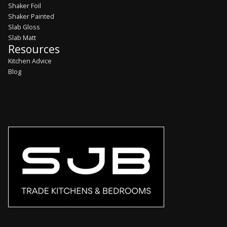
Shaker Foil
Shaker Painted
Slab Gloss
Slab Matt
Resources
Kitchen Advice
Blog