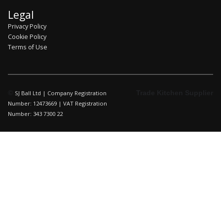
Legal
Privacy Policy
Cookie Policy
Terms of Use
©
Trade Kitchen Supplier
SJ Ball Ltd | Company Registration
Number: 12473669 | VAT Registration
Number: 343 7300 22