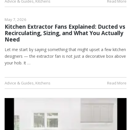
Advice & Guides
,
Kitchens
Read More
May 7, 2026
Kitchen Extractor Fans Explained: Ducted vs
Recirculating, Sizing, and What You Actually
Need
Let me start by saying something that might upset a few kitchen
designers — the extractor fan is not just a decorative box above
your hob. It …
Advice & Guides
,
Kitchens
Read More