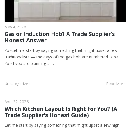
May 4, 2026
Gas or Induction Hob? A Trade Supplier’s
Honest Answer
<p>Let me start by saying something that might upset a few
traditionalists — the days of the gas hob are numbered. </p>
<p>If you are planning a …
Uncategorized
Read More
April 22, 2026
Which Kitchen Layout Is Right for You? (A
Trade Supplier’s Honest Guide)
Let me start by saying something that might upset a few high