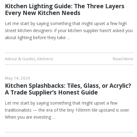
Kitchen Lighting Guide: The Three Layers
Every New Kitchen Needs
Let me start by saying something that might upset a few high
street kitchen designers: if your kitchen supplier hasn’t asked you
about lighting before they take …
Advice & Guides
,
Kitchens
Read More
May 14, 2026
Kitchen Splashbacks: Tiles, Glass, or Acrylic?
A Trade Supplier’s Honest Guide
Let me start by saying something that might upset a few
traditionalists — the era of the tiny 100mm tile upstand is over.
When you are investing …