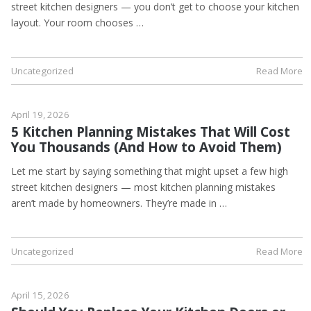
street kitchen designers — you don’t get to choose your kitchen
layout. Your room chooses …
Uncategorized
Read More
April 19, 2026
5 Kitchen Planning Mistakes That Will Cost
You Thousands (And How to Avoid Them)
Let me start by saying something that might upset a few high
street kitchen designers — most kitchen planning mistakes
aren’t made by homeowners. They’re made in …
Uncategorized
Read More
April 15, 2026