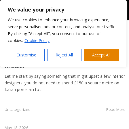
We value your privacy
We use cookies to enhance your browsing experience,
serve personalised ads or content, and analyse our traffic.
By clicking "Accept All", you consent to our use of
cookies.
Cookie Policy
May 21, 2026
Kitchen Flooring Guide: Tiles, LVT, or
Customise
Reject All
Accept All
Laminate? A Trade Supplier’s Honest
Answer
Let me start by saying something that might upset a few interior
designers: you do not need to spend £150 a square metre on
Italian porcelain to …
Uncategorized
Read More
May 18, 2026