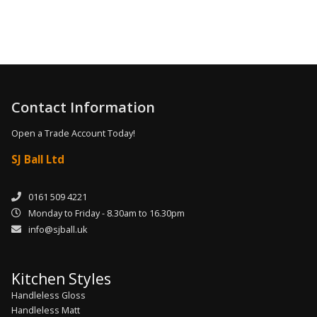
Contact Information
Open a Trade Account Today!
SJ Ball Ltd
0161 509 4221
Monday to Friday - 8.30am to 16.30pm
info@sjball.uk
Kitchen Styles
Handleless Gloss
Handleless Matt