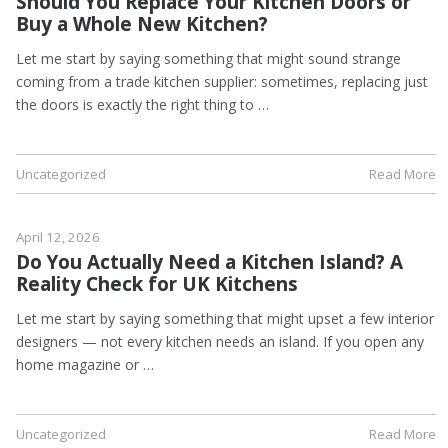
Should You Replace Your Kitchen Doors or
Buy a Whole New Kitchen?
Let me start by saying something that might sound strange
coming from a trade kitchen supplier: sometimes, replacing just
the doors is exactly the right thing to …
Uncategorized
Read More
April 12, 2026
Do You Actually Need a Kitchen Island? A
Reality Check for UK Kitchens
Let me start by saying something that might upset a few interior
designers — not every kitchen needs an island. If you open any
home magazine or …
Uncategorized
Read More