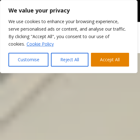
We value your privacy
We use cookies to enhance your browsing experience,
serve personalised ads or content, and analyse our traffic.
By clicking "Accept All", you consent to our use of
cookies.
Cookie Policy
Customise
Reject All
Accept All