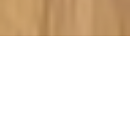
Made to Order & Delivered in 10
Working Days