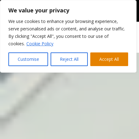
We value your privacy
We use cookies to enhance your browsing experience,
serve personalised ads or content, and analyse our traffic.
By clicking "Accept All", you consent to our use of
cookies.
Cookie Policy
Customise
Reject All
Accept All