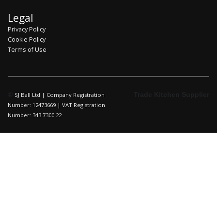
Legal
Privacy Policy
Cookie Policy
Terms of Use
©
Trade Kitchen Supplier
SJ Ball Ltd | Company Registration
Number: 12473669 | VAT Registration
Number: 343 7300 22