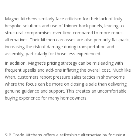
Magnet kitchens similarly face criticism for their lack of truly
bespoke solutions and use of thinner back panels, leading to
structural compromises over time compared to more robust
alternatives. Their kitchen carcasses are also primarily flat-pack,
increasing the risk of damage during transportation and
assembly, particularly for those less experienced.
In addition, Magnet’s pricing strategy can be misleading with
frequent upsells and add-ons inflating the overall cost. Much like
Wren, customers report pressure sales tactics in showrooms
where the focus can be more on closing a sale than delivering
genuine guidance and support. This creates an uncomfortable
buying experience for many homeowners.
SJB Trade Kitchens offers a refreshing alternative by focusing