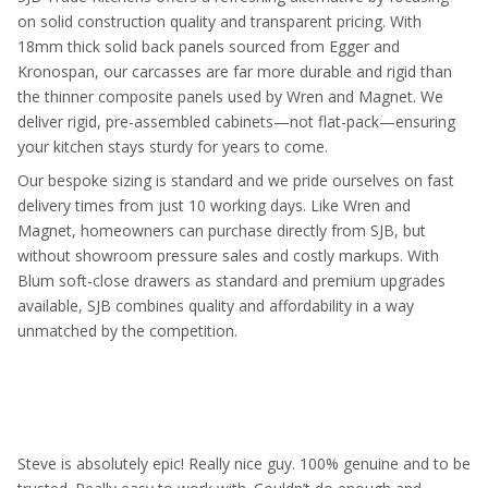
on solid construction quality and transparent pricing. With
18mm thick solid back panels sourced from Egger and
Kronospan, our carcasses are far more durable and rigid than
the thinner composite panels used by Wren and Magnet. We
deliver rigid, pre-assembled cabinets—not flat-pack—ensuring
your kitchen stays sturdy for years to come.
Our bespoke sizing is standard and we pride ourselves on fast
delivery times from just 10 working days. Like Wren and
Magnet, homeowners can purchase directly from SJB, but
without showroom pressure sales and costly markups. With
Blum soft-close drawers as standard and premium upgrades
available, SJB combines quality and affordability in a way
unmatched by the competition.
Steve is absolutely epic! Really nice guy. 100% genuine and to be