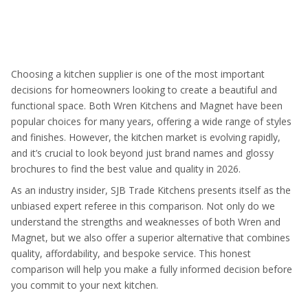
Choosing a kitchen supplier is one of the most important
decisions for homeowners looking to create a beautiful and
functional space. Both Wren Kitchens and Magnet have been
popular choices for many years, offering a wide range of styles
and finishes. However, the kitchen market is evolving rapidly,
and it’s crucial to look beyond just brand names and glossy
brochures to find the best value and quality in 2026.
As an industry insider, SJB Trade Kitchens presents itself as the
unbiased expert referee in this comparison. Not only do we
understand the strengths and weaknesses of both Wren and
Magnet, but we also offer a superior alternative that combines
quality, affordability, and bespoke service. This honest
comparison will help you make a fully informed decision before
you commit to your next kitchen.