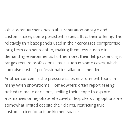
While Wren Kitchens has built a reputation on style and
customization, some persistent issues affect their offering. The
relatively thin back panels used in their carcasses compromise
long-term cabinet stability, making them less durable in
demanding environments. Furthermore, their flat-pack and rigid
ranges require professional installation in some cases, which
can raise costs if professional installation is needed.
Another concern is the pressure sales environment found in
many Wren showrooms. Homeowners often report feeling
rushed to make decisions, limiting their scope to explore
alternatives or negotiate effectively. Bespoke sizing options are
somewhat limited despite their claims, restricting true
customisation for unique kitchen spaces.