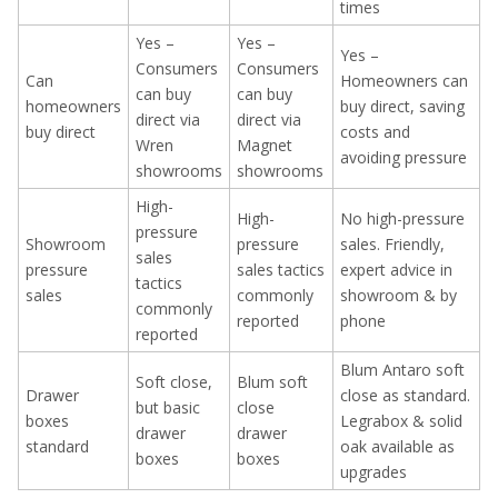
times
Yes –
Yes –
Yes –
Consumers
Consumers
Can
Homeowners can
can buy
can buy
homeowners
buy direct, saving
direct via
direct via
buy direct
costs and
Wren
Magnet
avoiding pressure
showrooms
showrooms
High-
High-
No high-pressure
pressure
Showroom
pressure
sales. Friendly,
sales
pressure
sales tactics
expert advice in
tactics
sales
commonly
showroom & by
commonly
reported
phone
reported
Blum Antaro soft
Soft close,
Blum soft
Drawer
close as standard.
but basic
close
boxes
Legrabox & solid
drawer
drawer
standard
oak available as
boxes
boxes
upgrades