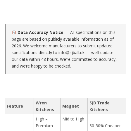
Data Accuracy Notice
— All specifications on this
page are based on publicly available information as of
2026. We welcome manufacturers to submit updated
specifications directly to
info@sjball.uk
— we’ll update
our data within 48 hours. We’re committed to accuracy,
and we’re happy to be checked.
Wren
SJB Trade
Feature
Magnet
Kitchens
Kitchens
High –
Mid to High
Premium
–
30-50% Cheaper