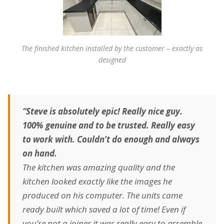
The finished kitchen installed by the customer – exactly as
designed
“Steve is absolutely epic! Really nice guy.
100% genuine and to be trusted. Really easy
to work with. Couldn’t do enough and always
on hand.
The kitchen was amazing quality and the
kitchen looked exactly like the images he
produced on his computer. The units came
ready built which saved a lot of time! Even if
you’re not a joiner it was really easy to assemble