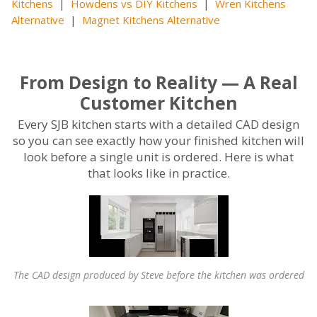
Kitchens
|
Howdens vs DIY Kitchens
|
Wren Kitchens
Alternative
|
Magnet Kitchens Alternative
From Design to Reality — A Real
Customer Kitchen
Every SJB kitchen starts with a detailed CAD design
so you can see exactly how your finished kitchen will
look before a single unit is ordered. Here is what
that looks like in practice.
The CAD design produced by Steve before the kitchen was ordered