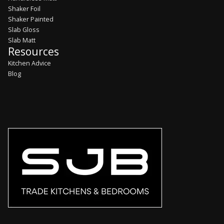
Shaker Foil
Shaker Painted
Slab Gloss
Slab Matt
Resources
Kitchen Advice
Blog