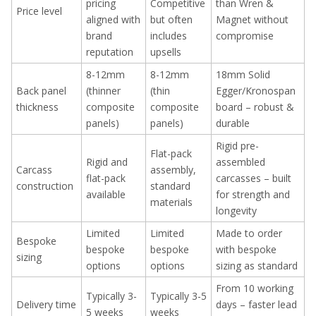
pricing
Competitive
than Wren &
Price level
aligned with
but often
Magnet without
brand
includes
compromise
reputation
upsells
8-12mm
8-12mm
18mm Solid
Back panel
(thinner
(thin
Egger/Kronospan
thickness
composite
composite
board – robust &
panels)
panels)
durable
Rigid pre-
Flat-pack
Rigid and
assembled
Carcass
assembly,
flat-pack
carcasses – built
construction
standard
available
for strength and
materials
longevity
Limited
Limited
Made to order
Bespoke
bespoke
bespoke
with bespoke
sizing
options
options
sizing as standard
From 10 working
Typically 3-
Typically 3-5
Delivery time
days – faster lead
5 weeks
weeks