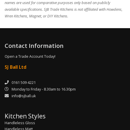
names are used for comparative purposes only based on publicly
available specifications. SJB Trade Kitchens is not affiliated with Howdens,
Wren Kitchens, Magnet, or DIY Kitchens.
Contact Information
Open a Trade Account Today!
SJ Ball Ltd
0161 509 4221
Monday to Friday - 8.30am to 16.30pm
info@sjball.uk
Kitchen Styles
Handleless Gloss
Handleless Matt