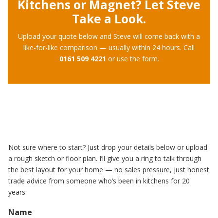
Kitchens or Magnet? Let Steve
Take a Look.
Upload your quote below and Steve will come back with a
like-for-like comparison — usually within 24 hours. Call
0161 509 4221
or use the form.
Not sure where to start? Just drop your details below or upload
a rough sketch or floor plan. I’ll give you a ring to talk through
the best layout for your home — no sales pressure, just honest
trade advice from someone who’s been in kitchens for 20
years.
Name