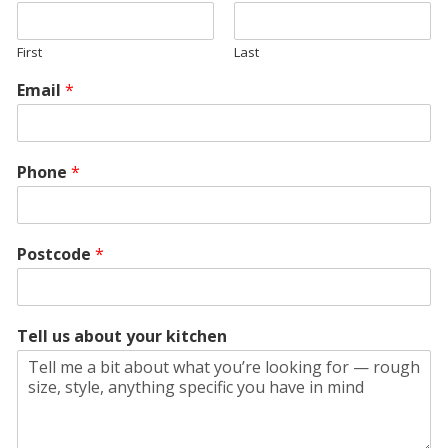
First
Last
Email
*
Phone
*
Postcode
*
Tell us about your kitchen