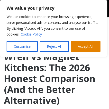
We value your privacy
We use cookies to enhance your browsing experience,
serve personalised ads or content, and analyse our traffic.
By clicking "Accept All", you consent to our use of
cookies.
Cookie Policy
Customise
Reject All
Accept All
Wren vs Magnet
Kitchens: The 2026
Honest Comparison
(And the Better
Alternative)