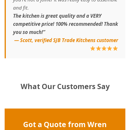
and fit.
The kitchen is great quality and a VERY
competitive price! 100% recommended! Thank
you so much!”
— Scott, verified SJB Trade Kitchens customer
What Our Customers Say
Got a Quote from Wren