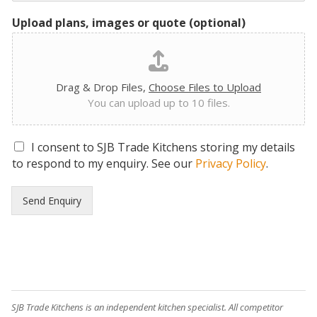
Upload plans, images or quote (optional)
Drag & Drop Files,
Choose Files to Upload
You can upload up to 10 files.
G
I consent to SJB Trade Kitchens storing my details
D
to respond to my enquiry. See our
Privacy Policy
.
P
R
Send Enquiry
C
o
n
s
e
n
t
*
SJB Trade Kitchens is an independent kitchen specialist. All competitor