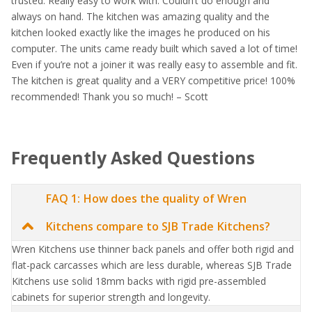
trusted. Really easy to work with. Couldn’t do enough and
always on hand. The kitchen was amazing quality and the
kitchen looked exactly like the images he produced on his
computer. The units came ready built which saved a lot of time!
Even if you’re not a joiner it was really easy to assemble and fit.
The kitchen is great quality and a VERY competitive price! 100%
recommended! Thank you so much! – Scott
Frequently Asked Questions
FAQ 1: How does the quality of Wren
Kitchens compare to SJB Trade Kitchens?
Wren Kitchens use thinner back panels and offer both rigid and
flat-pack carcasses which are less durable, whereas SJB Trade
Kitchens use solid 18mm backs with rigid pre-assembled
cabinets for superior strength and longevity.