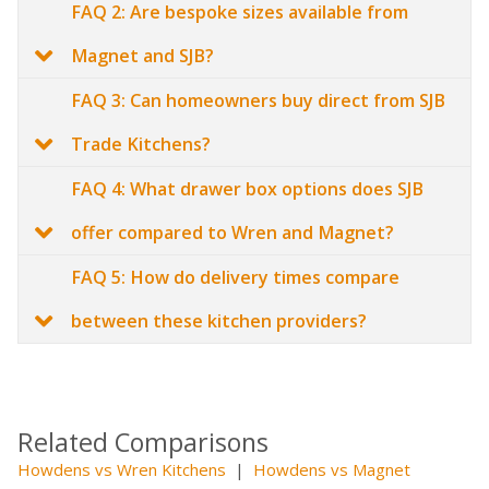
FAQ 2: Are bespoke sizes available from
Magnet and SJB?
FAQ 3: Can homeowners buy direct from SJB
Trade Kitchens?
FAQ 4: What drawer box options does SJB
offer compared to Wren and Magnet?
FAQ 5: How do delivery times compare
between these kitchen providers?
Related Comparisons
Howdens vs Wren Kitchens
|
Howdens vs Magnet