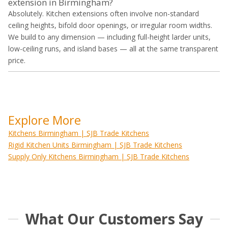
extension in Birmingham?
Absolutely. Kitchen extensions often involve non-standard
ceiling heights, bifold door openings, or irregular room widths.
We build to any dimension — including full-height larder units,
low-ceiling runs, and island bases — all at the same transparent
price.
Explore More
Kitchens Birmingham | SJB Trade Kitchens
Rigid Kitchen Units Birmingham | SJB Trade Kitchens
Supply Only Kitchens Birmingham | SJB Trade Kitchens
What Our Customers Say