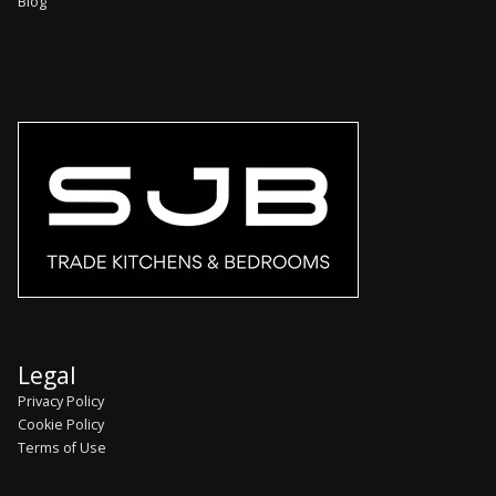
Blog
Legal
Privacy Policy
Cookie Policy
Terms of Use