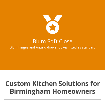
Blum Soft Close
Blum hinges and Antaro drawer boxes fitted as standard
Custom Kitchen Solutions for
Birmingham Homeowners