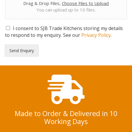
Drag & Drop Files,
Choose Files to Upload
You can upload up to 10 files.
G
I consent to SJB Trade Kitchens storing my details
D
to respond to my enquiry. See our
Privacy Policy
.
P
R
Send Enquiry
C
o
n
s
e
n
t
*
Made to Order & Delivered in 10
Working Days