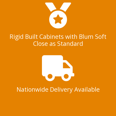
Rigid Built Cabinets with Blum Soft
Close as Standard
Nationwide Delivery Available