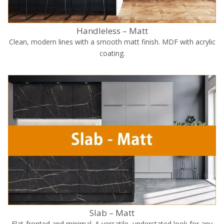
Handleless – Matt
Clean, modern lines with a smooth matt finish. MDF with acrylic
coating.
Slab – Matt
Flat-fronted and minimal. A versatile, understated look for any