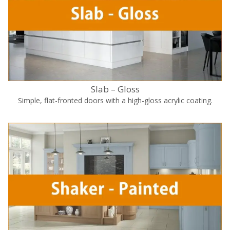
Slab – Gloss
Simple, flat-fronted doors with a high-gloss acrylic coating.