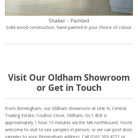
Shaker – Painted
Solid wood construction, hand-painted in your choice of colour.
Visit Our Oldham Showroom
or Get in Touch
From Birmingham, our Oldham showroom at Unit N, Central
Trading Estate, Coulton Close, Oldham, OL1 4EB is
approximately 1 hour 15 minutes via the M6 northbound. You’re
welcome to visit to see samples in person, or we can post door
samples to your Birmingham address. Call 0161 509 4221 or