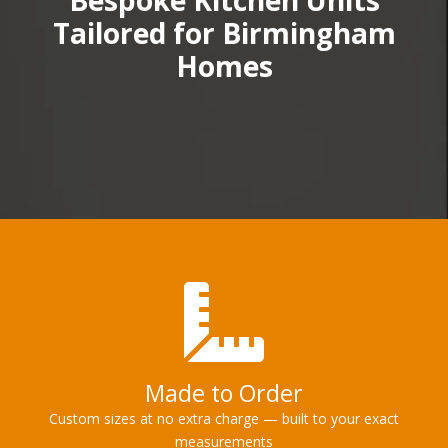
Bespoke Kitchen Units
Tailored for Birmingham
Homes
Made to Order
Custom sizes at no extra charge — built to your exact
measurements