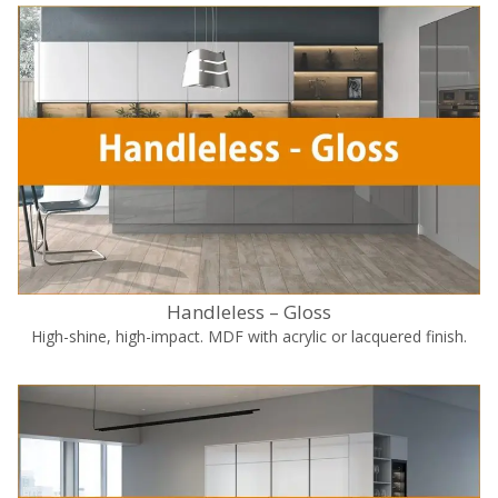
Handleless – Gloss
High-shine, high-impact. MDF with acrylic or lacquered finish.