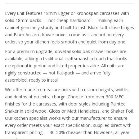
Every unit features 18mm Egger or Kronospan carcasses with
solid 18mm backs — not cheap hardboard — making each
cabinet genuinely sturdy and built to last. Blum soft-close hinges
and Blum Antaro drawer boxes come as standard on every
order, so your kitchen feels smooth and quiet from day one.
For a premium upgrade, dovetail solid oak drawer boxes are
available, adding a traditional craftsmanship touch that looks
exceptional in period and listed properties alike. All units are
rigidly constructed — not flat-pack — and arrive fully
assembled, ready to install.
We offer made-to-measure units with custom heights, widths,
and depths at no extra charge. Choose from over 300 MFC
finishes for the carcasses, with door styles including Painted
Shaker in solid wood, Gloss or Matt Handleless, and Shaker Foil.
Our kitchen specialist works with our manufacturer to ensure
every order meets your exact specification, supplied direct with
transparent pricing — 30-50% cheaper than Howdens, all year