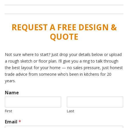
REQUEST A FREE DESIGN &
QUOTE
Not sure where to start? Just drop your details below or upload
a rough sketch or floor plan. I’ll give you a ring to talk through
the best layout for your home — no sales pressure, just honest
trade advice from someone who’s been in kitchens for 20
years.
Name
First
Last
Email
*