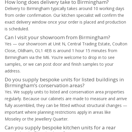
How long does delivery take to Birmingham?
Delivery to Birmingham typically takes around 10 working days
from order confirmation. Our kitchen specialist will confirm the
exact delivery window once your order is placed and production
is scheduled.
Can I visit your showroom from Birmingham?
Yes — our showroom at Unit N, Central Trading Estate, Coulton
Close, Oldham, OL1 4EB is around 1 hour 15 minutes from
Birmingham via the M6. You’re welcome to drop in to see
samples, or we can post door and finish samples to your
address.
Do you supply bespoke units for listed buildings in
Birmingham’s conservation areas?
Yes. We supply units to listed and conservation area properties
regularly. Because our cabinets are made to measure and arrive
fully assembled, they can be fitted without structural changes —
important where planning restrictions apply in areas like
Moseley or the Jewellery Quarter.
Can you supply bespoke kitchen units for a rear