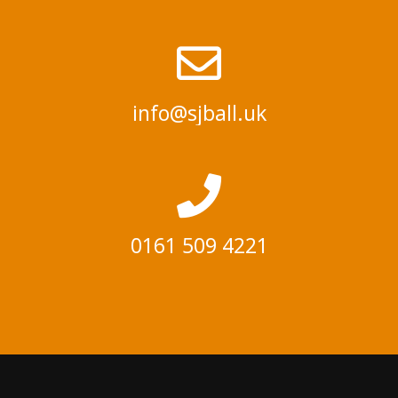
info@sjball.uk
0161 509 4221