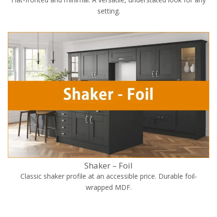
setting.
Shaker – Foil
Classic shaker profile at an accessible price. Durable foil-
wrapped MDF.