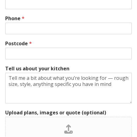
Phone
*
Postcode
*
Tell us about your kitchen
Upload plans, images or quote (optional)