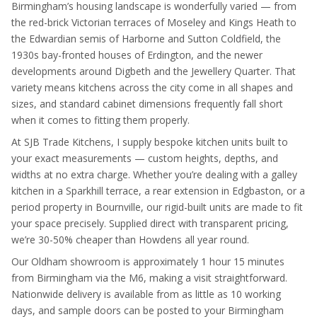
Birmingham’s housing landscape is wonderfully varied — from
the red-brick Victorian terraces of Moseley and Kings Heath to
the Edwardian semis of Harborne and Sutton Coldfield, the
1930s bay-fronted houses of Erdington, and the newer
developments around Digbeth and the Jewellery Quarter. That
variety means kitchens across the city come in all shapes and
sizes, and standard cabinet dimensions frequently fall short
when it comes to fitting them properly.
At SJB Trade Kitchens, I supply bespoke kitchen units built to
your exact measurements — custom heights, depths, and
widths at no extra charge. Whether you’re dealing with a galley
kitchen in a Sparkhill terrace, a rear extension in Edgbaston, or a
period property in Bournville, our rigid-built units are made to fit
your space precisely. Supplied direct with transparent pricing,
we’re 30-50% cheaper than Howdens all year round.
Our Oldham showroom is approximately 1 hour 15 minutes
from Birmingham via the M6, making a visit straightforward.
Nationwide delivery is available from as little as 10 working
days, and sample doors can be posted to your Birmingham