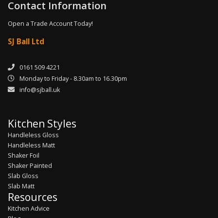
Contact Information
Open a Trade Account Today!
SJ Ball Ltd
0161 509 4221
Monday to Friday - 8.30am to 16.30pm
info@sjball.uk
Kitchen Styles
Handleless Gloss
Handleless Matt
Shaker Foil
Shaker Painted
Slab Gloss
Slab Matt
Resources
Kitchen Advice