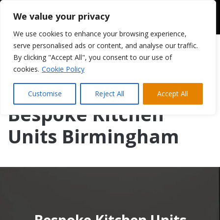
We value your privacy
We use cookies to enhance your browsing experience,
serve personalised ads or content, and analyse our traffic.
By clicking "Accept All", you consent to our use of
cookies.
Cookie Policy
Customise
Reject All
Accept All
Bespoke Kitchen
Units Birmingham