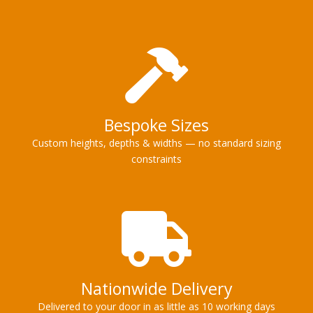
Bespoke Sizes
Custom heights, depths & widths — no standard sizing
constraints
Nationwide Delivery
Delivered to your door in as little as 10 working days