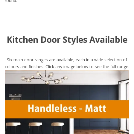
round.
Kitchen Door Styles Available
Six main door ranges are available, each in a wide selection of
colours and finishes. Click any image below to see the full range.