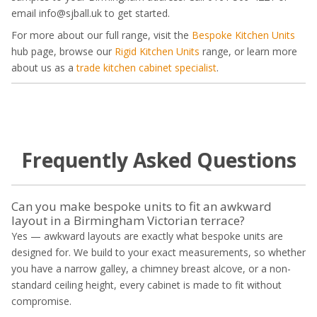
email info@sjball.uk to get started.
For more about our full range, visit the
Bespoke Kitchen Units
hub page, browse our
Rigid Kitchen Units
range, or learn more
about us as a
trade kitchen cabinet specialist
.
Frequently Asked Questions
Can you make bespoke units to fit an awkward
layout in a Birmingham Victorian terrace?
Yes — awkward layouts are exactly what bespoke units are
designed for. We build to your exact measurements, so whether
you have a narrow galley, a chimney breast alcove, or a non-
standard ceiling height, every cabinet is made to fit without
compromise.