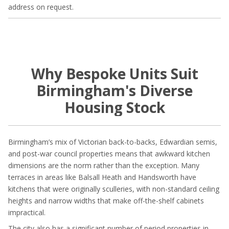
address on request.
Why Bespoke Units Suit
Birmingham's Diverse
Housing Stock
Birmingham’s mix of Victorian back-to-backs, Edwardian semis,
and post-war council properties means that awkward kitchen
dimensions are the norm rather than the exception. Many
terraces in areas like Balsall Heath and Handsworth have
kitchens that were originally sculleries, with non-standard ceiling
heights and narrow widths that make off-the-shelf cabinets
impractical.
The city also has a significant number of period properties in