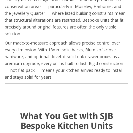
conservation areas — particularly in Moseley, Harborne, and
the Jewellery Quarter — where listed building constraints mean
that structural alterations are restricted. Bespoke units that fit
precisely around original features are often the only viable
solution.
Our made-to-measure approach allows precise control over
every dimension. With 18mm solid backs, Blum soft-close
hardware, and optional dovetail solid oak drawer boxes as a
premium upgrade, every unit is built to last. Rigid construction
— not flat-pack — means your kitchen arrives ready to install
and stays solid for years.
What You Get with SJB
Bespoke Kitchen Units